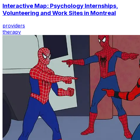
Interactive Map: Psychology Internships,
Volunteering and Work Sites in Montreal
providers
therapy