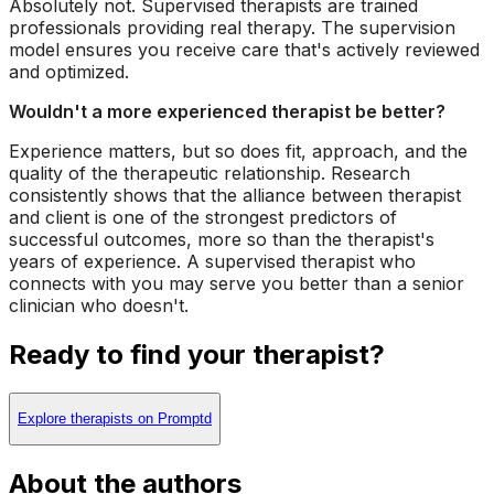
Absolutely not. Supervised therapists are trained
professionals providing real therapy. The supervision
model ensures you receive care that's actively reviewed
and optimized.
Wouldn't a more experienced therapist be better?
Experience matters, but so does fit, approach, and the
quality of the therapeutic relationship. Research
consistently shows that the alliance between therapist
and client is one of the strongest predictors of
successful outcomes, more so than the therapist's
years of experience. A supervised therapist who
connects with you may serve you better than a senior
clinician who doesn't.
Ready to find your therapist?
Explore therapists on Promptd
About the authors