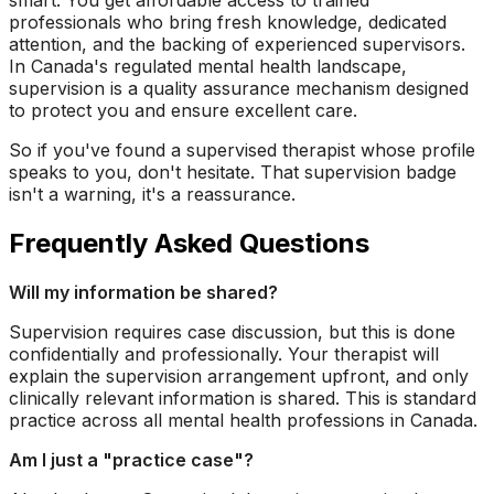
smart. You get affordable access to trained
professionals who bring fresh knowledge, dedicated
attention, and the backing of experienced supervisors.
In Canada's regulated mental health landscape,
supervision is a quality assurance mechanism designed
to protect you and ensure excellent care.
So if you've found a supervised therapist whose profile
speaks to you, don't hesitate. That supervision badge
isn't a warning, it's a reassurance.
Frequently Asked Questions
Will my information be shared?
Supervision requires case discussion, but this is done
confidentially and professionally. Your therapist will
explain the supervision arrangement upfront, and only
clinically relevant information is shared. This is standard
practice across all mental health professions in Canada.
Am I just a "practice case"?