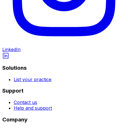
LinkedIn
Solutions
List your practice
Support
Contact us
Help and support
Company