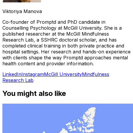
Viktoriya Manova
Co-founder of Promptd and PhD candidate in
Counselling Psychology at McGill University. She is a
published researcher at the McGill Mindfulness
Research Lab, a SSHRC doctoral scholar, and has
completed clinical training in both private practice and
hospital settings. Her research and hands-on experience
with clients shape the way Promptd approaches mental
health content and provider information.
LinkedIn
Instagram
McGill University
Mindfulness
Research Lab
You might also like