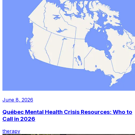
June 8, 2026
Québec Mental Health Crisis Resources: Who to
Call in 2026
therapy