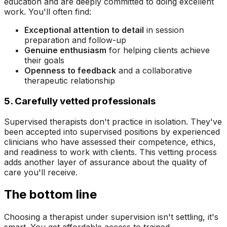
education and are deeply committed to doing excellent
work. You'll often find:
Exceptional attention to detail
in session
preparation and follow-up
Genuine enthusiasm
for helping clients achieve
their goals
Openness to feedback
and a collaborative
therapeutic relationship
5. Carefully vetted professionals
Supervised therapists don't practice in isolation. They've
been accepted into supervised positions by experienced
clinicians who have assessed their competence, ethics,
and readiness to work with clients. This vetting process
adds another layer of assurance about the quality of
care you'll receive.
The bottom line
Choosing a therapist under supervision isn't settling, it's