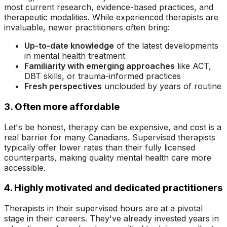
most current research, evidence-based practices, and
therapeutic modalities. While experienced therapists are
invaluable, newer practitioners often bring:
Up-to-date knowledge
of the latest developments
in mental health treatment
Familiarity with emerging approaches
like ACT,
DBT skills, or trauma-informed practices
Fresh perspectives
unclouded by years of routine
3. Often more affordable
Let's be honest, therapy can be expensive, and cost is a
real barrier for many Canadians. Supervised therapists
typically offer lower rates than their fully licensed
counterparts, making quality mental health care more
accessible.
4. Highly motivated and dedicated practitioners
Therapists in their supervised hours are at a pivotal
stage in their careers. They've already invested years in