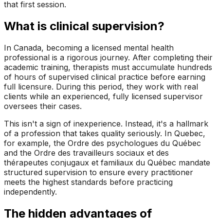
that first session.
What is clinical supervision?
In Canada, becoming a licensed mental health
professional is a rigorous journey. After completing their
academic training, therapists must accumulate hundreds
of hours of supervised clinical practice before earning
full licensure. During this period, they work with real
clients while an experienced, fully licensed supervisor
oversees their cases.
This isn't a sign of inexperience. Instead, it's a hallmark
of a profession that takes quality seriously. In Quebec,
for example, the
Ordre des psychologues du Québec
and the
Ordre des travailleurs sociaux et des
thérapeutes conjugaux et familiaux du Québec
mandate
structured supervision to ensure every practitioner
meets the highest standards before practicing
independently.
The hidden advantages of