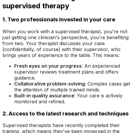
supervised therapy
1. Two professionals invested in your care
When you work with a supervised therapist, you're not
just getting one clinician's perspective, you're benefiting
from two. Your therapist discusses your case
(confidentially, of course) with their supervisor, who
brings years of experience to the table. This means:
Fresh eyes on your progress
: An experienced
supervisor reviews treatment plans and offers
guidance.
Collaborative problem-solving
: Complex cases get
the attention of multiple trained minds.
Built-in quality assurance
: Your care is actively
monitored and refined.
2. Access to the latest research and techniques
Supervised therapists have recently completed their
training, which means they've been immersed in the