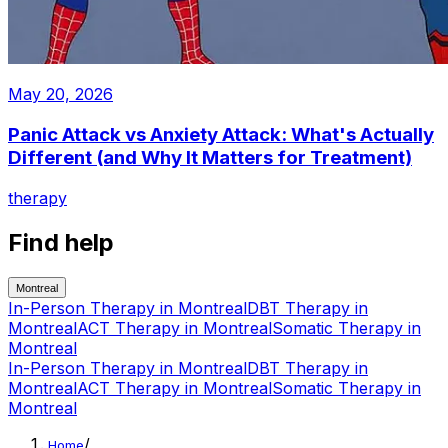
May 20, 2026
Panic Attack vs Anxiety Attack: What's Actually
Different (and Why It Matters for Treatment)
therapy
Find help
Montreal
In-Person Therapy
in
Montreal
DBT Therapy
in
Montreal
ACT Therapy
in
Montreal
Somatic Therapy
in
Montreal
In-Person Therapy
in
Montreal
DBT Therapy
in
Montreal
ACT Therapy
in
Montreal
Somatic Therapy
in
Montreal
/
Home