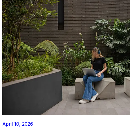
April 10, 2026