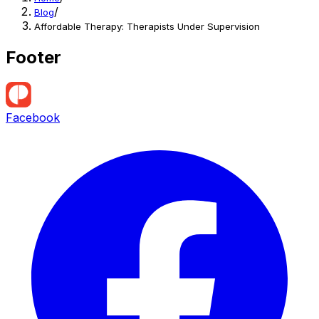
/
Blog
Affordable Therapy: Therapists Under Supervision
Footer
Facebook