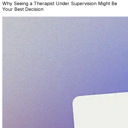
Why Seeing a Therapist Under Supervision Might Be
Your Best Decision