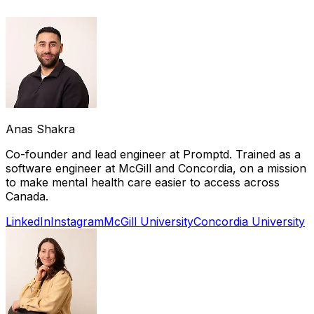
Anas Shakra
Co-founder and lead engineer at Promptd. Trained as a
software engineer at McGill and Concordia, on a mission
to make mental health care easier to access across
Canada.
LinkedIn
Instagram
McGill University
Concordia University