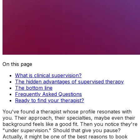
On this page
What is clinical supervision?
The hidden advantages of supervised therapy
The bottom line
Frequently Asked Questions
Ready to find your therapist?
You've found a therapist whose profile resonates with
you. Their approach, their specialties, maybe even their
background feels like a good fit. Then you notice they're
"under supervision." Should that give you pause?
Actually, it might be one of the best reasons to book