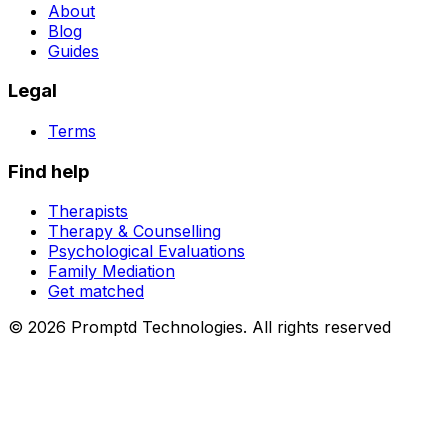
About
Blog
Guides
Legal
Terms
Find help
Therapists
Therapy & Counselling
Psychological Evaluations
Family Mediation
Get matched
© 2026
Promptd Technologies
.
All rights reserved