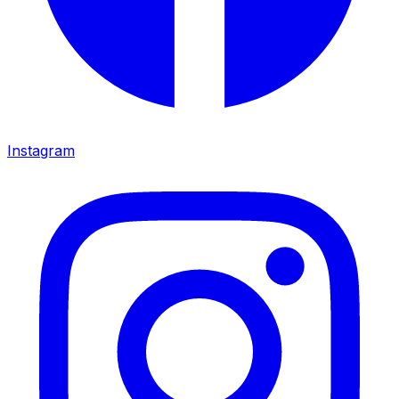
Instagram