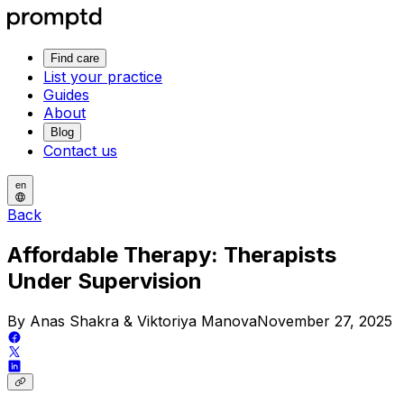
Find care
List your practice
Guides
About
Blog
Contact us
en
Back
Affordable Therapy: Therapists
Under Supervision
By Anas Shakra & Viktoriya Manova
November 27, 2025