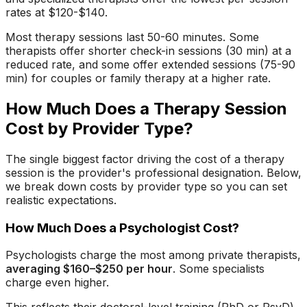
rates at $120-$140.
Most therapy sessions last 50-60 minutes. Some
therapists offer shorter check-in sessions (30 min) at a
reduced rate, and some offer extended sessions (75-90
min) for couples or family therapy at a higher rate.
How Much Does a Therapy Session
Cost by Provider Type?
The single biggest factor driving the cost of a therapy
session is the provider's professional designation. Below,
we break down costs by provider type so you can set
realistic expectations.
How Much Does a Psychologist Cost?
Psychologists charge the most among private therapists,
averaging $160–$250 per hour
. Some specialists
charge even higher.