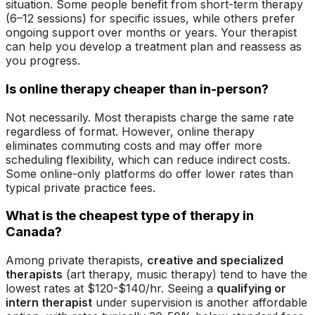
situation. Some people benefit from short-term therapy
(6–12 sessions) for specific issues, while others prefer
ongoing support over months or years. Your therapist
can help you develop a treatment plan and reassess as
you progress.
Is online therapy cheaper than in-person?
Not necessarily. Most therapists charge the same rate
regardless of format. However, online therapy
eliminates commuting costs and may offer more
scheduling flexibility, which can reduce indirect costs.
Some online-only platforms do offer lower rates than
typical private practice fees.
What is the cheapest type of therapy in
Canada?
Among private therapists,
creative and specialized
therapists
(art therapy, music therapy) tend to have the
lowest rates at $120-$140/hr. Seeing a
qualifying or
intern therapist
under supervision is another affordable