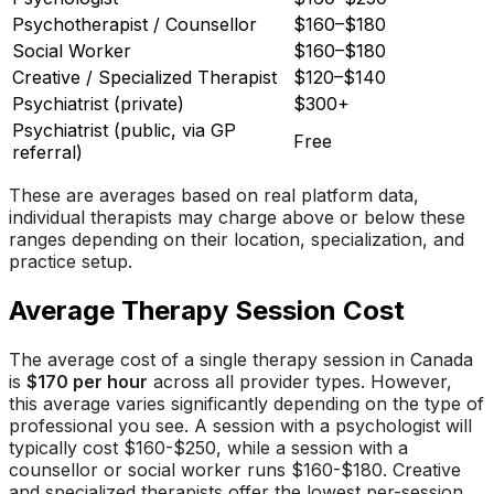
Psychotherapist / Counsellor
$160–$180
Social Worker
$160–$180
Creative / Specialized Therapist
$120–$140
Psychiatrist (private)
$300+
Psychiatrist (public, via GP
Free
referral)
These are averages based on real platform data,
individual therapists may charge above or below these
ranges depending on their location, specialization, and
practice setup.
Average Therapy Session Cost
The average cost of a single therapy session in Canada
is
$170 per hour
across all provider types. However,
this average varies significantly depending on the type of
professional you see. A session with a psychologist will
typically cost $160-$250, while a session with a
counsellor or social worker runs $160-$180. Creative
and specialized therapists offer the lowest per-session