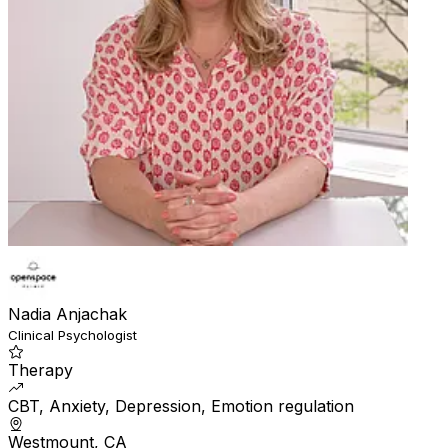
Nadia Anjachak
Clinical Psychologist
Therapy
CBT, Anxiety, Depression, Emotion regulation
Westmount, CA