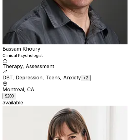
Bassam Khoury
Clinical Psychologist
Therapy, Assessment
DBT, Depression, Teens, Anxiety
+2
Montreal, CA
$200
available