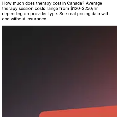
How much does therapy cost in Canada? Average
therapy session costs range from $120-$250/hr
depending on provider type. See real pricing data with
and without insurance.