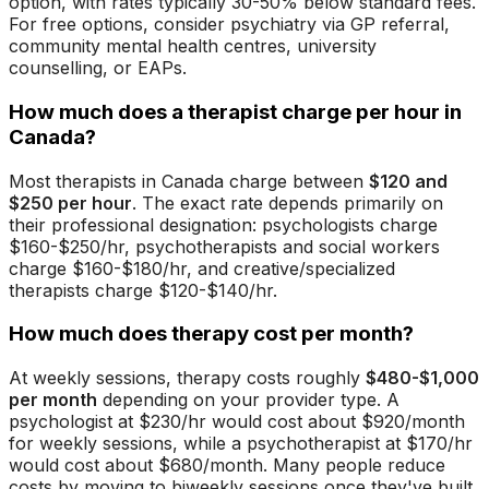
option, with rates typically 30-50% below standard fees.
For free options, consider psychiatry via GP referral,
community mental health centres, university
counselling, or EAPs.
How much does a therapist charge per hour in
Canada?
Most therapists in Canada charge between
$120 and
$250 per hour
. The exact rate depends primarily on
their professional designation: psychologists charge
$160-$250/hr, psychotherapists and social workers
charge $160-$180/hr, and creative/specialized
therapists charge $120-$140/hr.
How much does therapy cost per month?
At weekly sessions, therapy costs roughly
$480-$1,000
per month
depending on your provider type. A
psychologist at $230/hr would cost about $920/month
for weekly sessions, while a psychotherapist at $170/hr
would cost about $680/month. Many people reduce
costs by moving to biweekly sessions once they've built