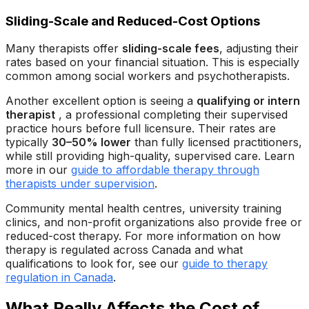
Sliding-Scale and Reduced-Cost Options
Many therapists offer
sliding-scale fees
, adjusting their
rates based on your financial situation. This is especially
common among social workers and psychotherapists.
Another excellent option is seeing a
qualifying or intern
therapist
, a professional completing their supervised
practice hours before full licensure. Their rates are
typically
30–50% lower
than fully licensed practitioners,
while still providing high-quality, supervised care. Learn
more in our
guide to affordable therapy through
therapists under supervision
.
Community mental health centres, university training
clinics, and non-profit organizations also provide free or
reduced-cost therapy. For more information on how
therapy is regulated across Canada and what
qualifications to look for, see our
guide to therapy
regulation in Canada
.
What Really Affects the Cost of