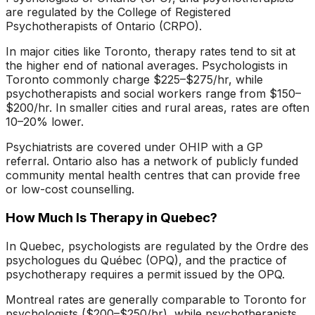
are regulated by the College of Registered
Psychotherapists of Ontario (CRPO).
In major cities like Toronto, therapy rates tend to sit at
the higher end of national averages. Psychologists in
Toronto commonly charge $225–$275/hr, while
psychotherapists and social workers range from $150–
$200/hr. In smaller cities and rural areas, rates are often
10–20% lower.
Psychiatrists are covered under OHIP with a GP
referral. Ontario also has a network of publicly funded
community mental health centres that can provide free
or low-cost counselling.
How Much Is Therapy in Quebec?
In Quebec, psychologists are regulated by the Ordre des
psychologues du Québec (OPQ), and the practice of
psychotherapy requires a permit issued by the OPQ.
Montreal rates are generally comparable to Toronto for
psychologists ($200–$250/hr), while psychotherapists