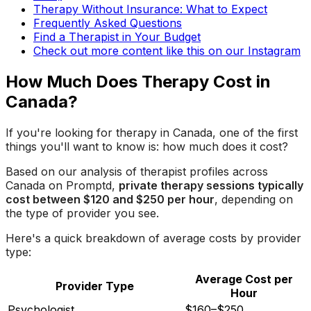
Therapy Without Insurance: What to Expect
Frequently Asked Questions
Find a Therapist in Your Budget
Check out more content like this on our Instagram
How Much Does Therapy Cost in
Canada?
If you're looking for therapy in Canada, one of the first
things you'll want to know is: how much does it cost?
Based on our analysis of therapist profiles across
Canada on Promptd,
private therapy sessions typically
cost between $120 and $250 per hour
, depending on
the type of provider you see.
Here's a quick breakdown of average costs by provider
type:
Average Cost per
Provider Type
Hour
Psychologist
$160–$250