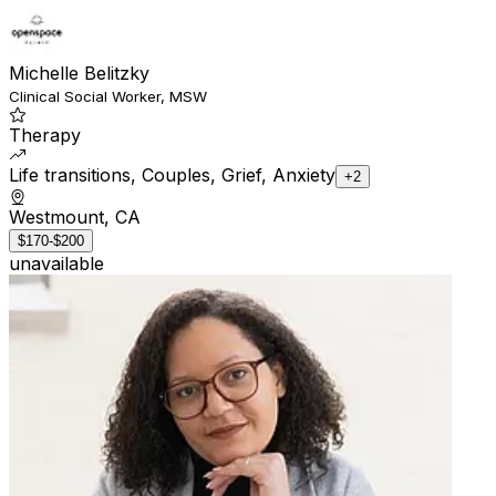
Michelle Belitzky
Clinical Social Worker, MSW
Therapy
Life transitions, Couples, Grief, Anxiety
+2
Westmount, CA
$170-$200
unavailable