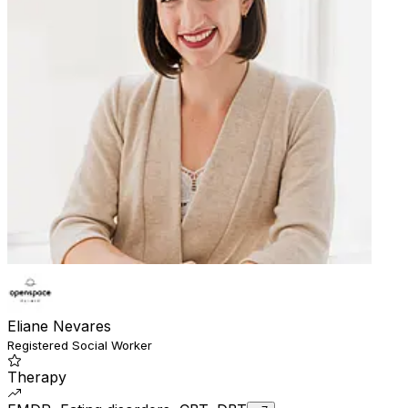
Eliane Nevares
Registered Social Worker
Therapy