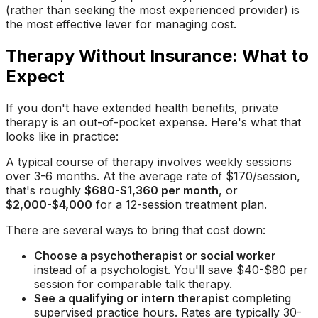
(rather than seeking the most experienced provider) is
the most effective lever for managing cost.
Therapy Without Insurance: What to
Expect
If you don't have extended health benefits, private
therapy is an out-of-pocket expense. Here's what that
looks like in practice:
A typical course of therapy involves weekly sessions
over 3-6 months. At the average rate of $170/session,
that's roughly
$680-$1,360 per month
, or
$2,000-$4,000
for a 12-session treatment plan.
There are several ways to bring that cost down:
Choose a psychotherapist or social worker
instead of a psychologist. You'll save $40-$80 per
session for comparable talk therapy.
See a qualifying or intern therapist
completing
supervised practice hours. Rates are typically 30-