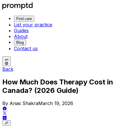
Find care
List your practice
Guides
About
Blog
Contact us
en
Back
How Much Does Therapy Cost in
Canada? (2026 Guide)
By Anas Shakra
March 19, 2026