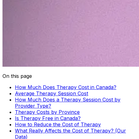
On this page
How Much Does Therapy Cost in Canada?
Average Therapy Session Cost
How Much Does a Therapy Session Cost by
Provider Type?
Therapy Costs by Province
Is Therapy Free in Canada?
How to Reduce the Cost of Therapy
What Really Affects the Cost of Therapy? (Our
Data)