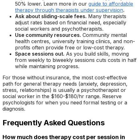
50% lower. Learn more in our
guide to affordable
therapy through therapists under supervision
.
Ask about sliding-scale fees.
Many therapists
adjust rates based on financial need, especially
social workers and psychotherapists.
Use community resources.
Community mental
health centres, university training clinics, and non-
profits often provide free or low-cost therapy.
Space sessions out.
As you build skills, moving
from weekly to biweekly sessions cuts costs in half
while maintaining progress.
For those without insurance, the most cost-effective
path for general therapy needs (anxiety, depression,
stress, relationships) is usually a psychotherapist or
social worker in the $160-$180/hr range. Reserve
psychologists for when you need formal testing or a
diagnosis.
Frequently Asked Questions
How much does therapy cost per session in