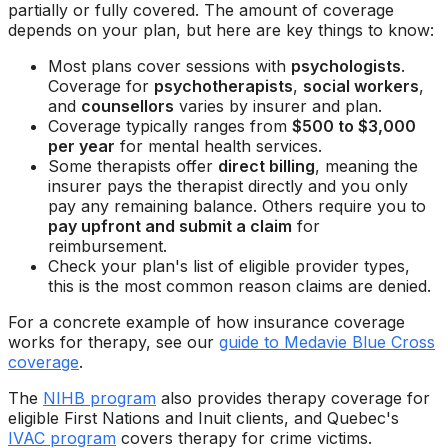
partially or fully covered. The amount of coverage
depends on your plan, but here are key things to know:
Most plans cover sessions with
psychologists
.
Coverage for
psychotherapists
,
social workers
,
and
counsellors
varies by insurer and plan.
Coverage typically ranges from
$500 to $3,000
per year
for mental health services.
Some therapists offer
direct billing
, meaning the
insurer pays the therapist directly and you only
pay any remaining balance. Others require you to
pay upfront and submit a claim
for
reimbursement.
Check your plan's list of eligible provider types,
this is the most common reason claims are denied.
For a concrete example of how insurance coverage
works for therapy, see our
guide to Medavie Blue Cross
coverage
.
The
NIHB program
also provides therapy coverage for
eligible First Nations and Inuit clients, and Quebec's
IVAC program
covers therapy for crime victims.