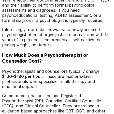
This reflects their doctoral-level training (PhD or PsyD)
and their ability to perform formal psychological
assessments and diagnoses. If you need
psychoeducational testing, ADHD assessment, or a
formal diagnosis, a psychologist is typically required.
Interestingly, our data shows that a newly licensed
psychologist often charges just as much as one with 15+
years of experience, the credential itself carries the
pricing weight, not tenure.
How Much Does a Psychotherapist or
Counsellor Cost?
Psychotherapists and counsellors typically charge
$160–$180 per hour
. These are master's-level
professionals who specialize in talk therapy and
emotional support.
Common designations include Registered
Psychotherapist (RP), Canadian Certified Counsellor
(CCC), and Clinical Counsellor. They are trained in
evidence-based approaches like CBT, DBT, and other