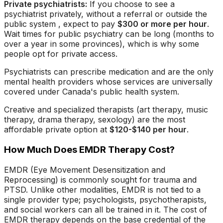
Private psychiatrists:
If you choose to see a
psychiatrist privately, without a referral or outside the
public system , expect to pay
$300 or more per hour
.
Wait times for public psychiatry can be long (months to
over a year in some provinces), which is why some
people opt for private access.
Psychiatrists can prescribe medication and are the only
mental health providers whose services are universally
covered under Canada's public health system.
Creative and specialized therapists (art therapy, music
therapy, drama therapy, sexology) are the most
affordable private option at
$120-$140 per hour
.
How Much Does EMDR Therapy Cost?
EMDR (Eye Movement Desensitization and
Reprocessing) is commonly sought for trauma and
PTSD. Unlike other modalities, EMDR is not tied to a
single provider type; psychologists, psychotherapists,
and social workers can all be trained in it. The cost of
EMDR therapy depends on the base credential of the