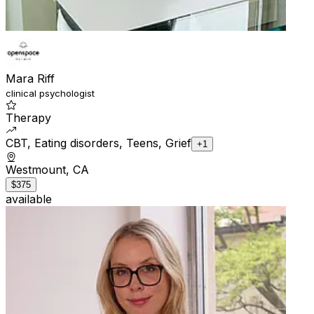
Mara Riff
clinical psychologist
Therapy
CBT, Eating disorders, Teens, Grief
+1
Westmount, CA
$375
available