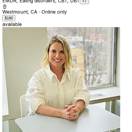
EMDR, Eating disorders, CBT, DBT
+7
Westmount, CA
· Online only
$180
available