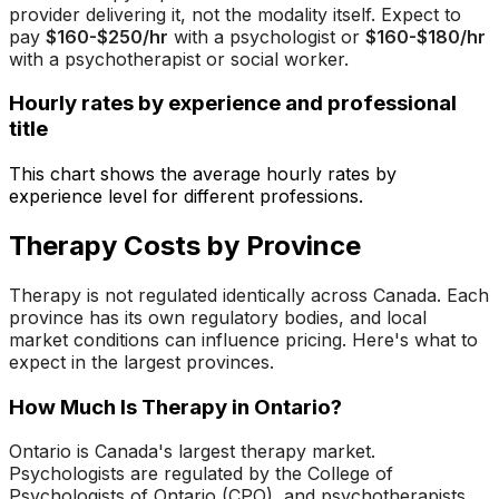
provider delivering it, not the modality itself. Expect to
pay
$160-$250/hr
with a psychologist or
$160-$180/hr
with a psychotherapist or social worker.
Hourly rates by experience and professional
title
This chart shows the average hourly rates by
experience level for different professions.
Therapy Costs by Province
Therapy is not regulated identically across Canada. Each
province has its own regulatory bodies, and local
market conditions can influence pricing. Here's what to
expect in the largest provinces.
How Much Is Therapy in Ontario?
Ontario is Canada's largest therapy market.
Psychologists are regulated by the College of
Psychologists of Ontario (CPO), and psychotherapists