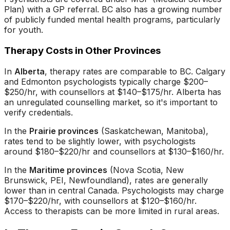
Plan) with a GP referral. BC also has a growing number
of publicly funded mental health programs, particularly
for youth.
Therapy Costs in Other Provinces
In
Alberta
, therapy rates are comparable to BC. Calgary
and Edmonton psychologists typically charge $200–
$250/hr, with counsellors at $140–$175/hr. Alberta has
an unregulated counselling market, so it's important to
verify credentials.
In the
Prairie provinces
(Saskatchewan, Manitoba),
rates tend to be slightly lower, with psychologists
around $180–$220/hr and counsellors at $130–$160/hr.
In the
Maritime provinces
(Nova Scotia, New
Brunswick, PEI, Newfoundland), rates are generally
lower than in central Canada. Psychologists may charge
$170–$220/hr, with counsellors at $120–$160/hr.
Access to therapists can be more limited in rural areas.