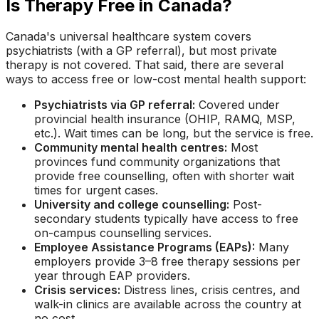
Is Therapy Free in Canada?
Canada's universal healthcare system covers
psychiatrists (with a GP referral), but most private
therapy is not covered. That said, there are several
ways to access free or low-cost mental health support:
Psychiatrists via GP referral:
Covered under
provincial health insurance (OHIP, RAMQ, MSP,
etc.). Wait times can be long, but the service is free.
Community mental health centres:
Most
provinces fund community organizations that
provide free counselling, often with shorter wait
times for urgent cases.
University and college counselling:
Post-
secondary students typically have access to free
on-campus counselling services.
Employee Assistance Programs (EAPs):
Many
employers provide 3–8 free therapy sessions per
year through EAP providers.
Crisis services:
Distress lines, crisis centres, and
walk-in clinics are available across the country at
no cost.