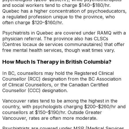
and social workers tend to charge $140–$180/hr.
Quebec has a higher concentration of psychoeducators,
a regulated profession unique to the province, who
often charge $120–$160/hr.
Psychiatrists in Quebec are covered under RAMQ with a
physician referral. The province also has CLSCs
(Centres locaux de services communautaires) that offer
free mental health services, though wait times vary.
How Much Is Therapy in British Columbia?
In BC, counsellors may hold the Registered Clinical
Counsellor (RCC) designation from the BC Association
of Clinical Counsellors, or the Canadian Certified
Counsellor (CCC) designation.
Vancouver rates tend to be among the highest in the
country, with psychologists charging $200–$260/hr and
counsellors at $150–$190/hr. Outside Greater
Vancouver, rates are often more moderate.
Psychiatrists are covered under MSP (Medical Services