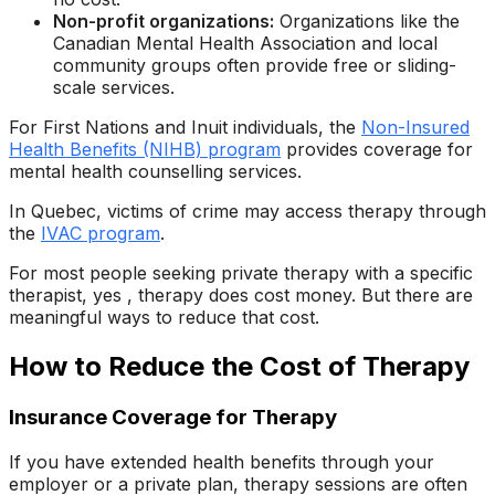
Non-profit organizations:
Organizations like the
Canadian Mental Health Association and local
community groups often provide free or sliding-
scale services.
For First Nations and Inuit individuals, the
Non-Insured
Health Benefits (NIHB) program
provides coverage for
mental health counselling services.
In Quebec, victims of crime may access therapy through
the
IVAC program
.
For most people seeking private therapy with a specific
therapist, yes , therapy does cost money. But there are
meaningful ways to reduce that cost.
How to Reduce the Cost of Therapy
Insurance Coverage for Therapy
If you have extended health benefits through your
employer or a private plan, therapy sessions are often