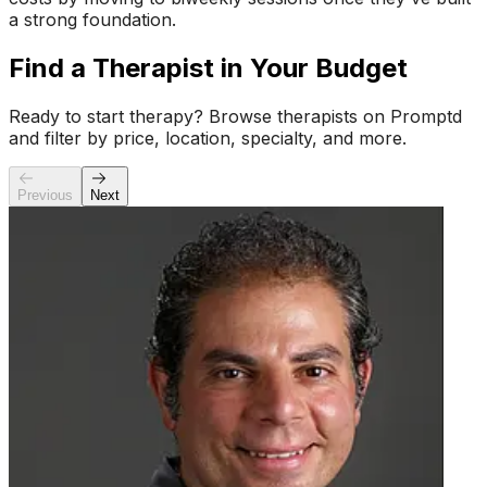
a strong foundation.
Find a Therapist in Your Budget
Ready to start therapy? Browse therapists on Promptd
and filter by price, location, specialty, and more.
Previous
Next