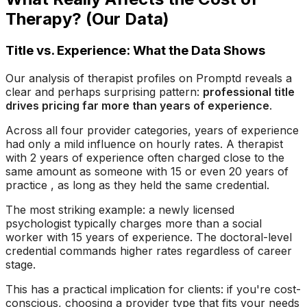
Therapy? (Our Data)
Title vs. Experience: What the Data Shows
Our analysis of therapist profiles on Promptd reveals a
clear and perhaps surprising pattern:
professional title
drives pricing far more than years of experience
.
Across all four provider categories, years of experience
had only a mild influence on hourly rates. A therapist
with 2 years of experience often charged close to the
same amount as someone with 15 or even 20 years of
practice , as long as they held the same credential.
The most striking example: a newly licensed
psychologist typically charges more than a social
worker with 15 years of experience. The doctoral-level
credential commands higher rates regardless of career
stage.
This has a practical implication for clients: if you're cost-
conscious, choosing a provider type that fits your needs