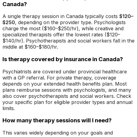
Canada?
A single therapy session in Canada typically costs
$120–
$250
, depending on the provider type. Psychologists
charge the most ($160–$250/hr), while creative and
specialized therapists offer the lowest rates ($120–
$140/hr). Psychotherapists and social workers fall in the
middle at $160–$180/hr.
Is therapy covered by insurance in Canada?
Psychiatrists are covered under provincial healthcare
with a GP referral. For private therapy, coverage
depends on your extended health benefits plan. Most
plans reimburse sessions with psychologists, and many
also cover psychotherapists and social workers. Check
your specific plan for eligible provider types and annual
limits.
How many therapy sessions will I need?
This varies widely depending on your goals and