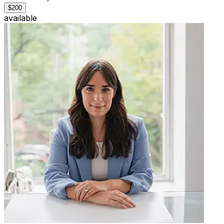
$200
available