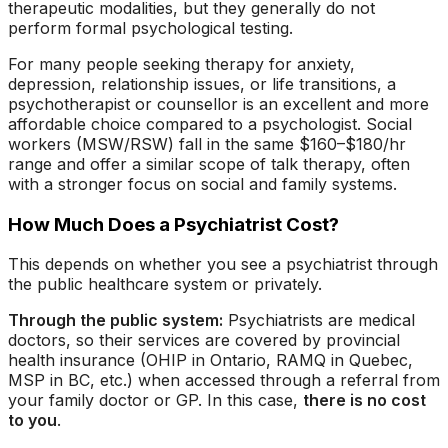
therapeutic modalities, but they generally do not
perform formal psychological testing.
For many people seeking therapy for anxiety,
depression, relationship issues, or life transitions, a
psychotherapist or counsellor is an excellent and more
affordable choice compared to a psychologist. Social
workers (MSW/RSW) fall in the same $160–$180/hr
range and offer a similar scope of talk therapy, often
with a stronger focus on social and family systems.
How Much Does a Psychiatrist Cost?
This depends on whether you see a psychiatrist through
the public healthcare system or privately.
Through the public system:
Psychiatrists are medical
doctors, so their services are covered by provincial
health insurance (OHIP in Ontario, RAMQ in Quebec,
MSP in BC, etc.) when accessed through a referral from
your family doctor or GP. In this case,
there is no cost
to you
.