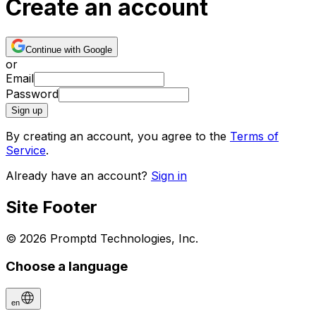
Create an account
Continue with Google
or
Email
Password
Sign up
By creating an account, you agree to the
Terms of
Service
.
Already have an account?
Sign in
Site Footer
© 2026 Promptd Technologies, Inc.
Choose a language
en