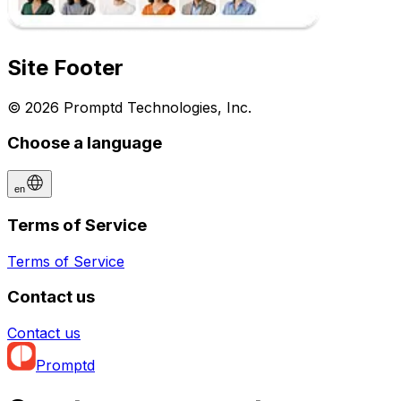
Site Footer
© 2026 Promptd Technologies, Inc.
Choose a language
en
Terms of Service
Terms of Service
Contact us
Contact us
Promptd