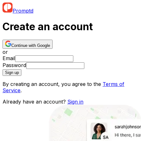
Promptd
Create an account
Continue with Google
or
Email
Password
Sign up
By creating an account, you agree to the
Terms of
Service
.
Already have an account?
Sign in