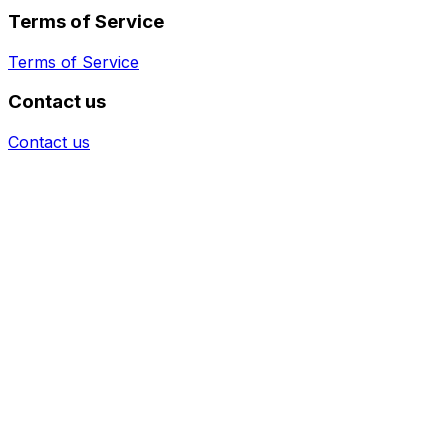
Terms of Service
Terms of Service
Contact us
Contact us