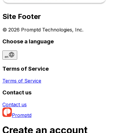
Site Footer
© 2026 Promptd Technologies, Inc.
Choose a language
en
Terms of Service
Terms of Service
Contact us
Contact us
Promptd
Create an account