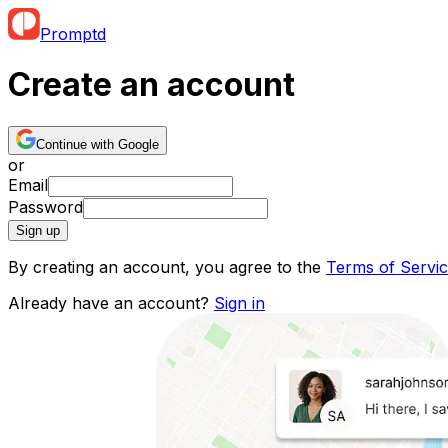
Promptd
Create an account
Continue with Google
or
Email
Password
Sign up
By creating an account, you agree to the
Terms of Servi
Already have an account?
Sign in