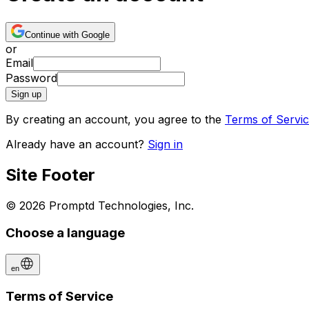
Continue with Google
or
Email
Password
Sign up
By creating an account, you agree to the
Terms of Servi
Already have an account?
Sign in
Site Footer
© 2026 Promptd Technologies, Inc.
Choose a language
en
Terms of Service