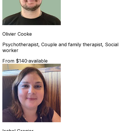
Olivier
Cooke
Psychotherapist, Couple and family therapist, Social
worker
From $140
·
available
Isabel
Grenier