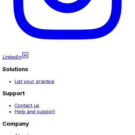
LinkedIn
Solutions
List your practice
Support
Contact us
Help and support
Company