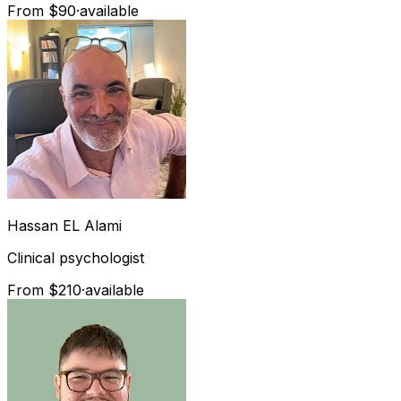
From $90
·
available
Hassan
EL Alami
Clinical psychologist
From $210
·
available