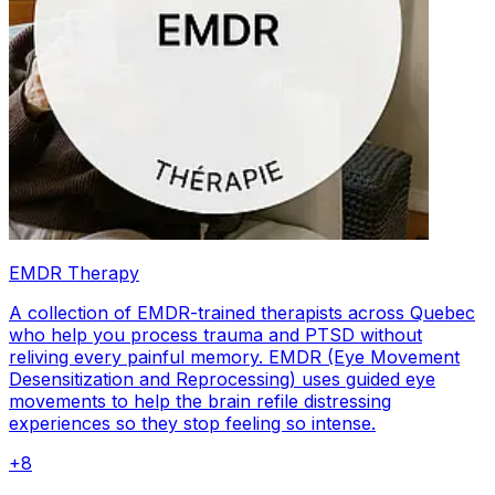
EMDR Therapy
A collection of EMDR-trained therapists across Quebec
who help you process trauma and PTSD without
reliving every painful memory. EMDR (Eye Movement
Desensitization and Reprocessing) uses guided eye
movements to help the brain refile distressing
experiences so they stop feeling so intense.
+
8