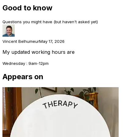
Good to know
Questions you might have (but haven't asked yet)
Vincent Belhumeur
May 17, 2026
My updated working hours are
Wednesday : 9am-12pm
Appears on