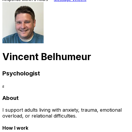
Vincent Belhumeur
Psychologist
il
About
I support adults living with anxiety, trauma, emotional
overload, or relational difficulties.
How I work