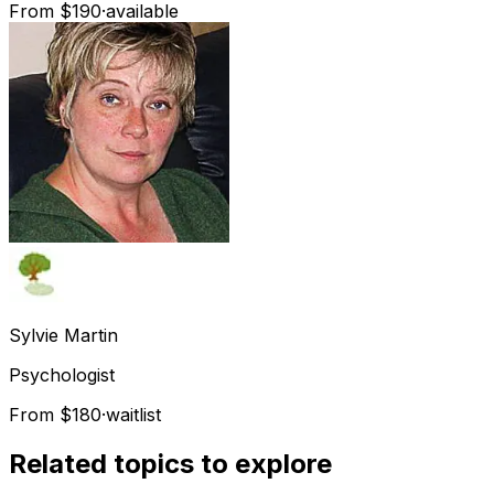
From $190
·
available
Sylvie
Martin
Psychologist
From $180
·
waitlist
Related topics to explore