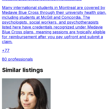
Many international students in Montreal are covered by
Medavie Blue Cross through their university health plan,
including students at McGill and Concordia. The
psychologists, social workers, and psychotherapists
listed here have credentials recognized under Medavie
Blue Cross plans, meaning sessions are typically eligible
for reimbursement after you pay upfront and submit a
claim.
+
77
80 professionals
Similar listings