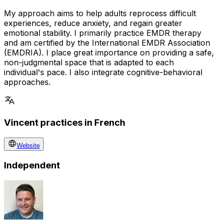
My approach aims to help adults reprocess difficult
experiences, reduce anxiety, and regain greater
emotional stability. I primarily practice EMDR therapy
and am certified by the International EMDR Association
(EMDRIA). I place great importance on providing a safe,
non-judgmental space that is adapted to each
individual's pace. I also integrate cognitive-behavioral
approaches.
Vincent practices in French
Website
Independent