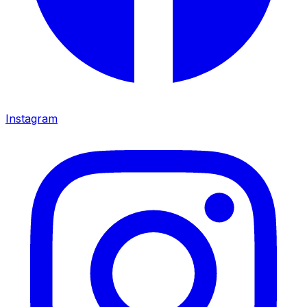
Instagram