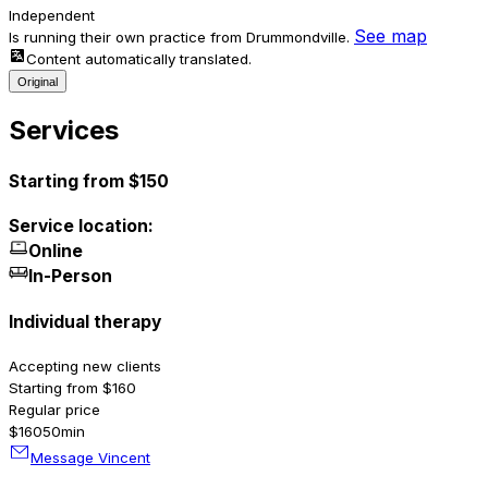
Independent
See map
Is running their own practice from Drummondville.
Content automatically translated.
Original
Services
Starting from $150
Service location:
Online
In-Person
Individual therapy
Accepting new clients
Starting from $160
Regular price
$160
50min
Message Vincent