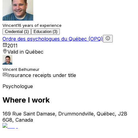
Vincent
16 years of experience
Credential (1)
Education (3)
Ordre des psychologues du Québec (OPQ)
2011
Valid in Québec
Vincent Belhumeur
Insurance receipts under title
Psychologue
Where I work
169 Rue Saint Damase, Drummondville, Québec, J2B
6G8, Canada