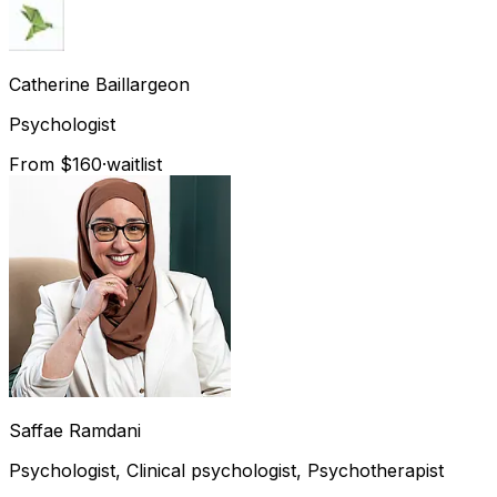
Catherine
Baillargeon
Psychologist
From $160
·
waitlist
Saffae
Ramdani
Psychologist, Clinical psychologist, Psychotherapist