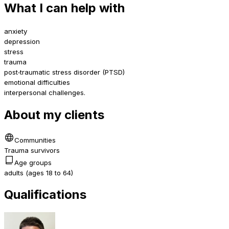
What I can help with
anxiety
depression
stress
trauma
post‑traumatic stress disorder (PTSD)
emotional difficulties
interpersonal challenges.
About my clients
Communities
Trauma survivors
Age groups
adults (ages 18 to 64)
Qualifications