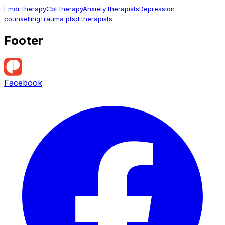
Emdr therapy
Cbt therapy
Anxiety therapists
Depression
counselling
Trauma ptsd therapists
Footer
Facebook