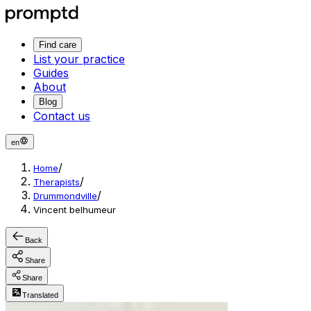
Find care
List your practice
Guides
About
Blog
Contact us
en
/
Home
/
Therapists
/
Drummondville
Vincent belhumeur
Back
Share
Share
Translated