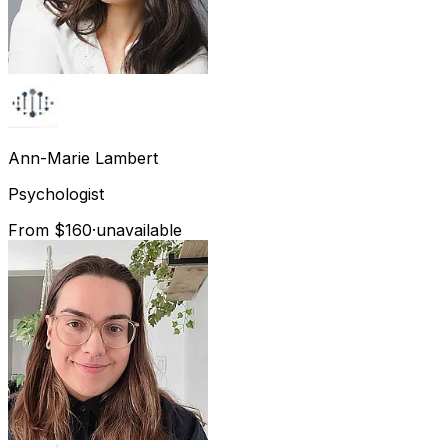
Ann-Marie
Lambert
Psychologist
From $160
·
unavailable