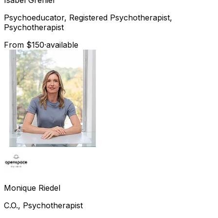
Psychoeducator, Registered Psychotherapist,
Psychotherapist
From $150
·
available
Monique
Riedel
C.O., Psychotherapist