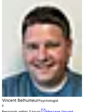
Vincent Belhumeur
Psychologist
il
Responds within 3 hours
Message Vincent