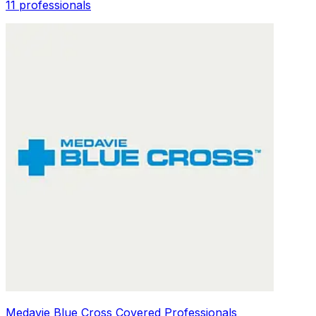
11 professionals
Medavie Blue Cross Covered Professionals