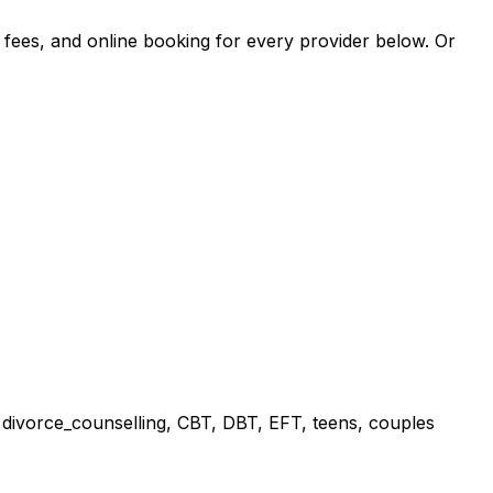
, fees, and online booking for every provider below. Or
, divorce_counselling, CBT, DBT, EFT, teens, couples