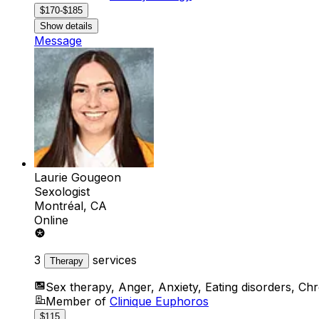
$170-$185
Show details
Message
Laurie Gougeon
Sexologist
Montréal, CA
Online
3
services
Therapy
Sex therapy, Anger, Anxiety, Eating disorders, Chr
Member of
Clinique Euphoros
$115