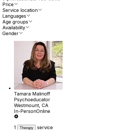
Price
Service location
Languages
Age groups
Availability
Gender
Tamara Malinoff
Psychoeducator
Westmount, CA
In-Person
Online
1
service
Therapy