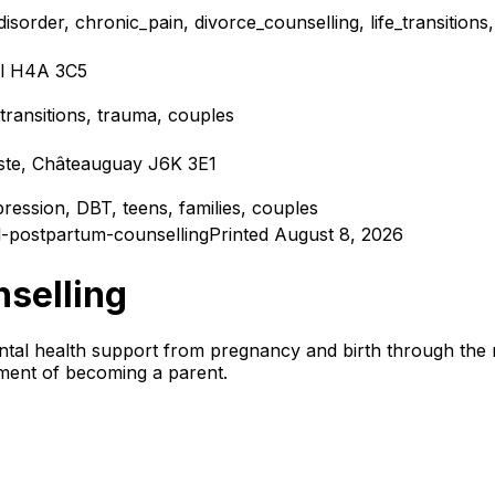
isorder, chronic_pain, divorce_counselling, life_transition
al H4A 3C5
e_transitions, trauma, couples
iste, Châteauguay J6K 3E1
epression, DBT, teens, families, couples
-postpartum-counselling
Printed August 8, 2026
nselling
tal health support from pregnancy and birth through the m
tment of becoming a parent.