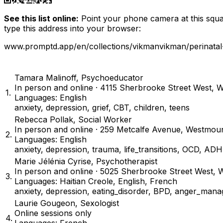
See this list online:
Point your phone camera at this squar
type this address into your browser:
www.promptd.app/en/collections/vikmanvikman/perinatal
Tamara Malinoff
,
Psychoeducator
In person and online · 4115 Sherbrooke Street West,
1
.
Languages: English
anxiety, depression, grief, CBT, children, teens
Rebecca Pollak
,
Social Worker
In person and online · 259 Metcalfe Avenue, Westmo
2
.
Languages: English
anxiety, depression, trauma, life_transitions, OCD, A
Marie Jélénia Cyrise
,
Psychotherapist
In person and online · 5025 Sherbrooke Street West
3
.
Languages: Haitian Creole, English, French
anxiety, depression, eating_disorder, BPD, anger_manag
Laurie Gougeon
,
Sexologist
Online sessions only
4
.