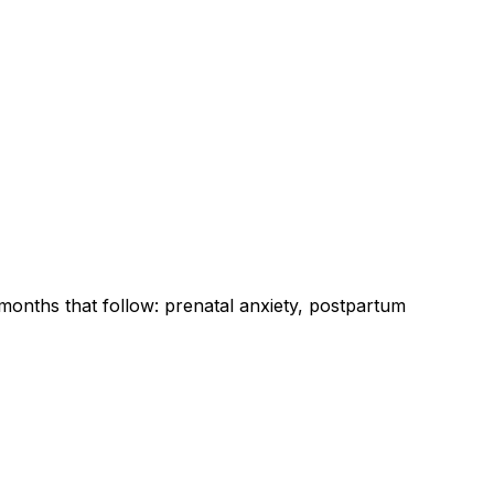
onths that follow: prenatal anxiety, postpartum