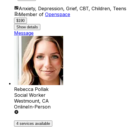
Anxiety, Depression, Grief, CBT, Children, Teens
Member of
Openspace
$190
Show details
Message
Rebecca Pollak
Social Worker
Westmount, CA
Online
In-Person
4 services available