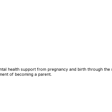
tal health support from pregnancy and birth through the m
tment of becoming a parent.