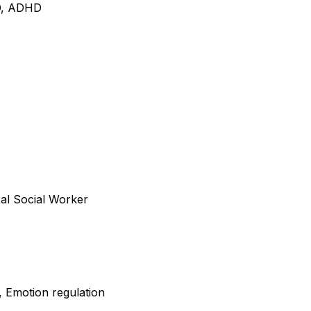
CD, ADHD
cal Social Worker
, Emotion regulation