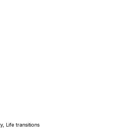
, Life transitions