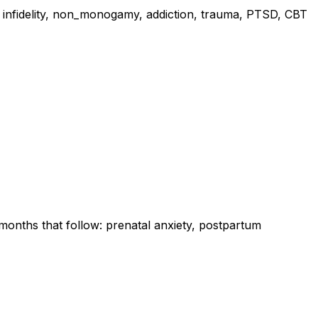
s, infidelity, non_monogamy, addiction, trauma, PTSD, CBT
onths that follow: prenatal anxiety, postpartum