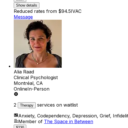
Show details
Reduced rates from $94.5
IVAC
Message
Alia Raad
Clinical Psychologist
Montréal, CA
Online
In-Person
2
services on waitlist
Therapy
Anxiety, Codependency, Depression, Grief, Infidelity
Member of
The Space in Between
$230