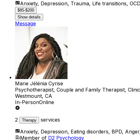
Anxiety, Depression, Trauma, Life transitions, O
$85-$200
Show details
Message
Marie Jélénia Cyrise
Psychotherapist, Couple and Family Therapist, Clini
Westmount, CA
In-Person
Online
2
services
Therapy
Anxiety, Depression, Eating disorders, BPD, Anger
Member of
D2 Psychology