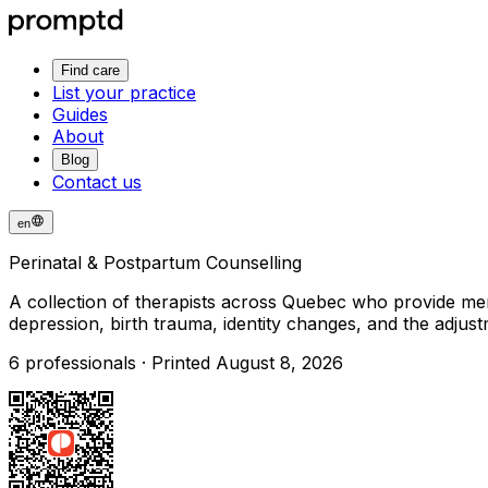
Find care
List your practice
Guides
About
Blog
Contact us
en
Perinatal & Postpartum Counselling
A collection of therapists across Quebec who provide men
depression, birth trauma, identity changes, and the adjus
6 professionals · Printed August 8, 2026