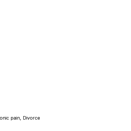
onic pain, Divorce