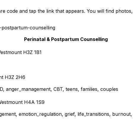
e code and tap the link that appears. You will find photos
-postpartum-counselling
Perinatal & Postpartum Counselling
 Westmount H3Z 1B1
unt H3Z 2H6
DHD, anger_management, CBT, teens, families, couples
, Westmount H4A 1S9
ement, emotion_regulation, grief, life_transitions, burnout