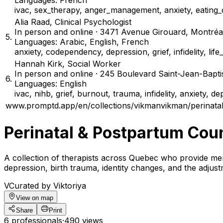
Languages: French
ivac, sex_therapy, anger_management, anxiety, eating_d
Alia Raad
,
Clinical Psychologist
In person and online · 3471 Avenue Girouard, Montré
5
.
Languages: Arabic, English, French
anxiety, codependency, depression, grief, infidelity, lif
Hannah Kirk
,
Social Worker
In person and online · 245 Boulevard Saint-Jean-Bapt
6
.
Languages: English
ivac, nihb, grief, burnout, trauma, infidelity, anxiety, d
www.promptd.app/en/collections/vikmanvikman/perinatal
Perinatal & Postpartum Cou
A collection of therapists across Quebec who provide men
depression, birth trauma, identity changes, and the adjus
V
Curated by Viktoriya
View on map
Share
Print
6 professionals
·
490 views