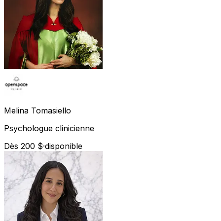
Melina
Tomasiello
Psychologue clinicienne
Dès 200 $
·
disponible