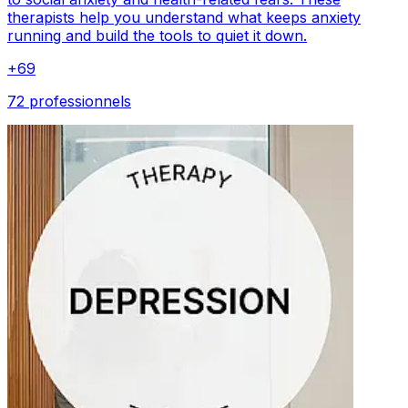
therapists help you understand what keeps anxiety
running and build the tools to quiet it down.
+
69
72 professionnels