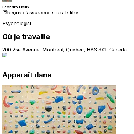
Leandra Hallis
Reçus d'assurance sous le titre
Psychologist
Où je travaille
200 25e Avenue, Montréal, Québec, H8S 3X1, Canada
Apparaît dans