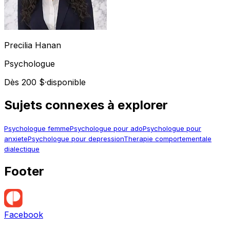
Precilia
Hanan
Psychologue
Dès 200 $
·
disponible
Sujets connexes à explorer
Psychologue femme
Psychologue pour ado
Psychologue pour
anxiete
Psychologue pour depression
Therapie comportementale
dialectique
Footer
Facebook