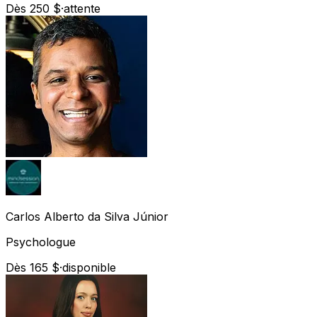
Dès 250 $
·
attente
Carlos Alberto
da Silva Júnior
Psychologue
Dès 165 $
·
disponible