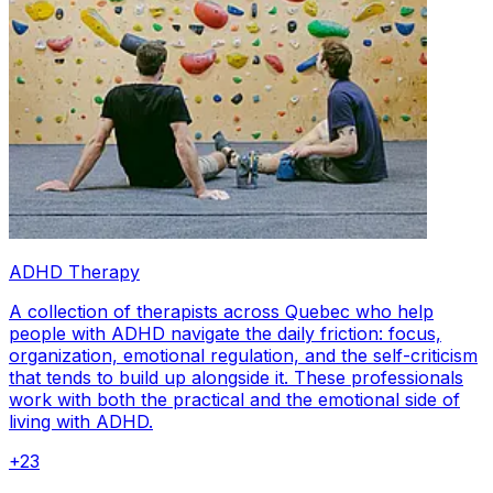
ADHD Therapy
A collection of therapists across Quebec who help
people with ADHD navigate the daily friction: focus,
organization, emotional regulation, and the self-criticism
that tends to build up alongside it. These professionals
work with both the practical and the emotional side of
living with ADHD.
+
23