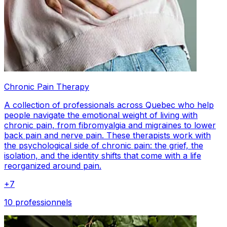
Chronic Pain Therapy
A collection of professionals across Quebec who help
people navigate the emotional weight of living with
chronic pain, from fibromyalgia and migraines to lower
back pain and nerve pain. These therapists work with
the psychological side of chronic pain: the grief, the
isolation, and the identity shifts that come with a life
reorganized around pain.
+
7
10 professionnels