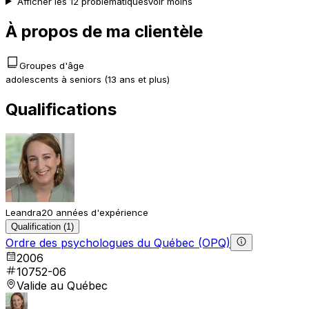
Afficher les 12 problématiques
Voir moins
À propos de ma clientèle
Groupes d'âge
adolescents à seniors (13 ans et plus)
Qualifications
Leandra
20 années d'expérience
Qualification (1)
Ordre des psychologues du Québec (OPQ)
2006
10752-06
Valide au Québec