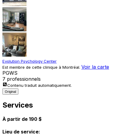
Evolution Psychology Center
Voir la carte
Est membre de cette clinique à Montréal.
P
G
W
S
7 professionnels
Contenu traduit automatiquement.
Original
Services
À partir de 190 $
Lieu de service: