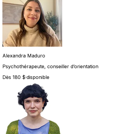
Alexandra
Maduro
Psychothérapeute, conseiller d’orientation
Dès 180 $
·
disponible