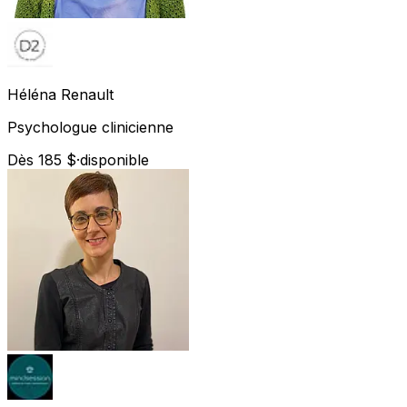
Héléna
Renault
Psychologue clinicienne
Dès 185 $
·
disponible