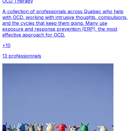
OCD Therapy
A collection of professionals across Quebec who help
with OCD, working with intrusive thoughts, compulsions,
and the cycles that keep them going. Many use
exposure and response prevention (ERP), the most
effective approach for OCD.
+
10
13 professionnels