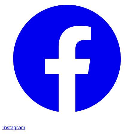
Instagram