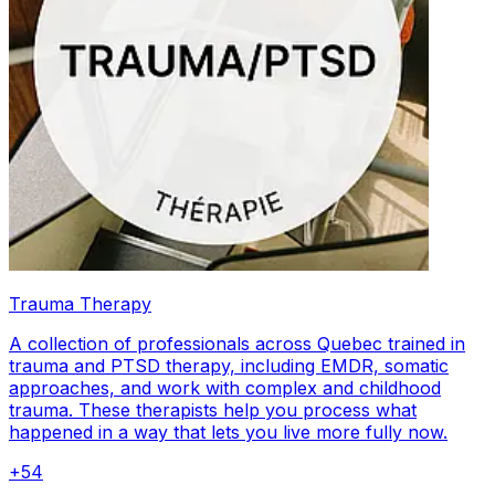
Trauma Therapy
A collection of professionals across Quebec trained in
trauma and PTSD therapy, including EMDR, somatic
approaches, and work with complex and childhood
trauma. These therapists help you process what
happened in a way that lets you live more fully now.
+
54