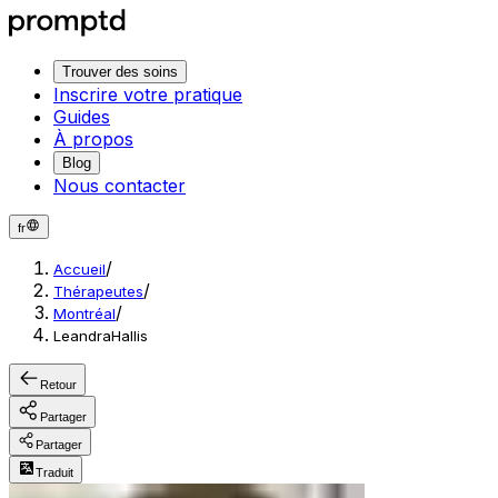
Trouver des soins
Inscrire votre pratique
Guides
À propos
Blog
Nous contacter
fr
/
Accueil
/
Thérapeutes
/
Montréal
LeandraHallis
Retour
Partager
Partager
Traduit