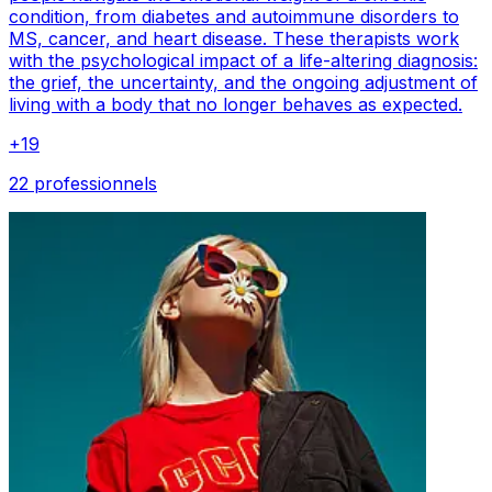
condition, from diabetes and autoimmune disorders to
MS, cancer, and heart disease. These therapists work
with the psychological impact of a life-altering diagnosis:
the grief, the uncertainty, and the ongoing adjustment of
living with a body that no longer behaves as expected.
+
19
22 professionnels