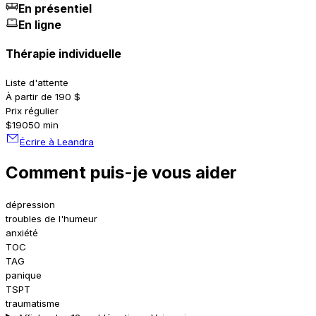
En présentiel
En ligne
Thérapie individuelle
Liste d'attente
À partir de 190 $
Prix régulier
$190
50 min
Écrire à Leandra
Comment puis-je vous aider
dépression
troubles de l'humeur
anxiété
TOC
TAG
panique
TSPT
traumatisme