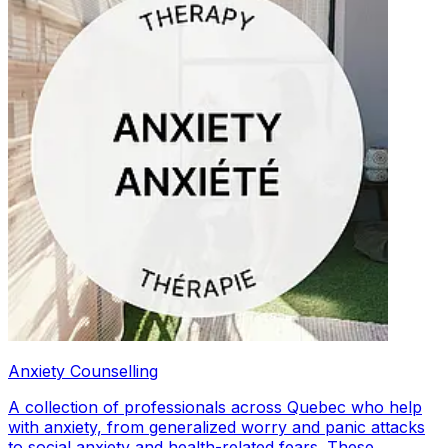
Anxiety Counselling
A collection of professionals across Quebec who help
with anxiety, from generalized worry and panic attacks
to social anxiety and health-related fears. These