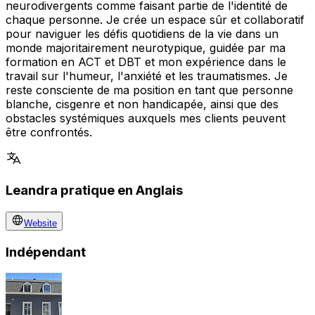
neurodivergents comme faisant partie de l'identité de
chaque personne. Je crée un espace sûr et collaboratif
pour naviguer les défis quotidiens de la vie dans un
monde majoritairement neurotypique, guidée par ma
formation en ACT et DBT et mon expérience dans le
travail sur l'humeur, l'anxiété et les traumatismes. Je
reste consciente de ma position en tant que personne
blanche, cisgenre et non handicapée, ainsi que des
obstacles systémiques auxquels mes clients peuvent
être confrontés.
Leandra pratique en Anglais
Website
Indépendant