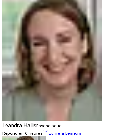
Leandra Hallis
Psychologue
Répond en 6 heures
Écrire à Leandra