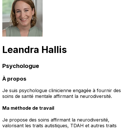
Leandra Hallis
Psychologue
À propos
Je suis psychologue clinicienne engagée à fournir des
soins de santé mentale affirmant la neurodiversité.
Ma méthode de travail
Je propose des soins affirmant la neurodiversité,
valorisant les traits autistiques, TDAH et autres traits