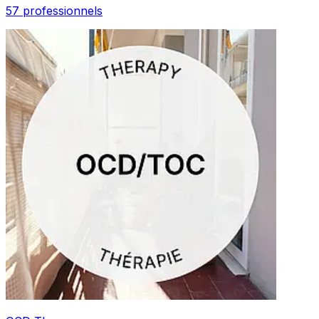
57 professionnels