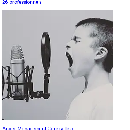
26 professionnels
Anger Management Counselling