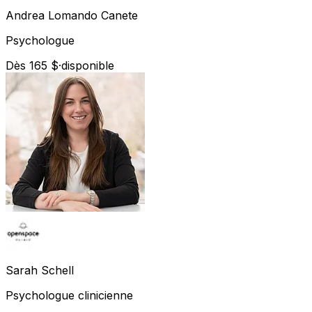
Andrea
Lomando Canete
Psychologue
Dès 165 $
·
disponible
Sarah
Schell
Psychologue clinicienne