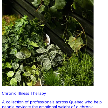
Chronic Illness Therapy
A collection of professionals across Quebec who help
people navigate the emotional weight of a chronic