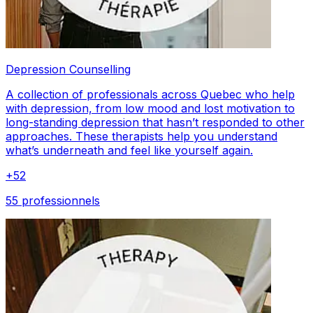
Depression Counselling
A collection of professionals across Quebec who help
with depression, from low mood and lost motivation to
long-standing depression that hasn’t responded to other
approaches. These therapists help you understand
what’s underneath and feel like yourself again.
+
52
55 professionnels