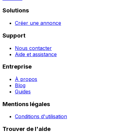
Solutions
Créer une annonce
Support
Nous contacter
Aide et assistance
Entreprise
À propos
Blog
Guides
Mentions légales
Conditions d'utilisation
Trouver de l'aide