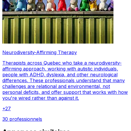
Neurodiversity-Affirming Therapy
Therapists across Quebec who take a neurodiversity-
affirming approach, working with autistic individuals,
people with ADHD, dyslexia, and other neurological
differences. These professionals understand that many
challenges are relational and environmental, not
personal deficits, and offer support that works with how
you're wired rather than against it.
+
27
30 professionnels