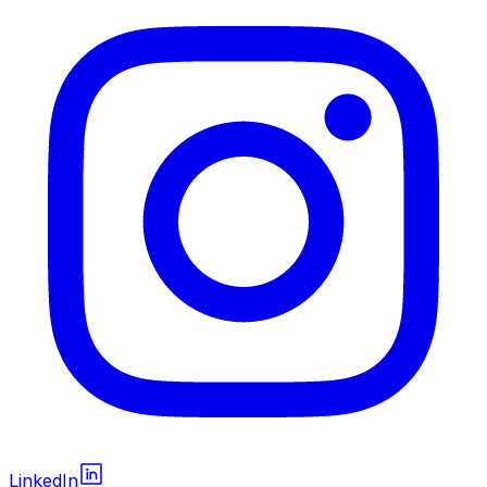
LinkedIn