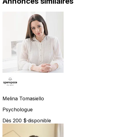
Annonces similaires
Melina
Tomasiello
Psychologue
Dès 200 $
·
disponible