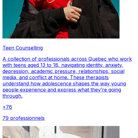
Teen Counselling
A collection of professionals across Quebec who work
with teens aged 13 to 18, navigating identity, anxiety,
depression, academic pressure, relationships, social
media, and conflict at home. These therapists
understand how adolescence shapes the way young
people experience and express what they’re going
through.
+
76
79 professionnels