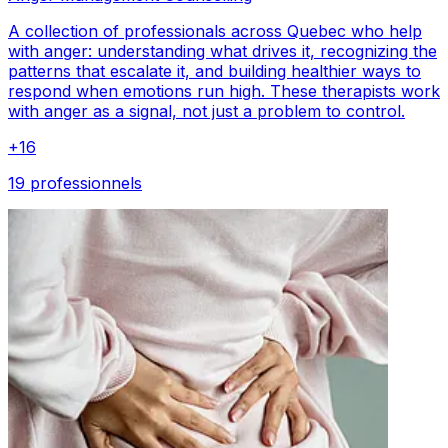
A collection of professionals across Quebec who help
with anger: understanding what drives it, recognizing the
patterns that escalate it, and building healthier ways to
respond when emotions run high. These therapists work
with anger as a signal, not just a problem to control.
+
16
19 professionnels