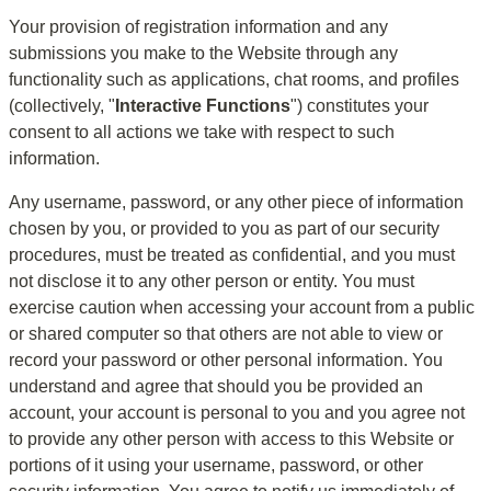
Your provision of registration information and any 
submissions you make to the Website through any 
functionality such as applications, chat rooms, and profiles 
(collectively, "
Interactive Functions
") constitutes your 
consent to all actions we take with respect to such 
information.
Any username, password, or any other piece of information 
chosen by you, or provided to you as part of our security 
procedures, must be treated as confidential, and you must 
not disclose it to any other person or entity. You must 
exercise caution when accessing your account from a public 
or shared computer so that others are not able to view or 
record your password or other personal information. You 
understand and agree that should you be provided an 
account, your account is personal to you and you agree not 
to provide any other person with access to this Website or 
portions of it using your username, password, or other 