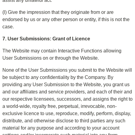
assist any unlawful act.
(l) Give the impression that they originate from or are 
endorsed by us or any other person or entity, if this is not the 
case.
7. User Submissions: Grant of Licence
The Website may contain Interactive Functions allowing 
User Submissions on or through the Website.
None of the User Submissions you submit to the Website will 
be subject to any confidentiality by the Company. By 
providing any User Submission to the Website, you grant us 
and our affiliates and service providers, and each of their and 
our respective licensees, successors, and assigns the right to 
a world-wide, royalty free, perpetual, irrevocable, non-
exclusive licence to use, reproduce, modify, perform, display, 
distribute, and otherwise disclose to third parties any such 
material for any purpose and according to your account 