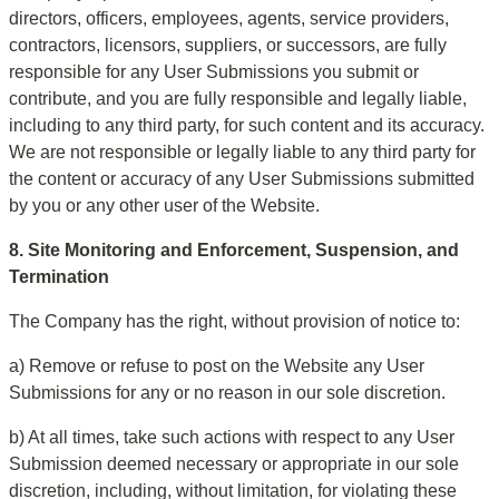
directors, officers, employees, agents, service providers, 
contractors, licensors, suppliers, or successors, are fully 
responsible for any User Submissions you submit or 
contribute, and you are fully responsible and legally liable, 
including to any third party, for such content and its accuracy. 
We are not responsible or legally liable to any third party for 
the content or accuracy of any User Submissions submitted 
by you or any other user of the Website.
8. Site Monitoring and Enforcement, Suspension, and 
Termination
The Company has the right, without provision of notice to:
a) Remove or refuse to post on the Website any User 
Submissions for any or no reason in our sole discretion.
b) At all times, take such actions with respect to any User 
Submission deemed necessary or appropriate in our sole 
discretion, including, without limitation, for violating these 