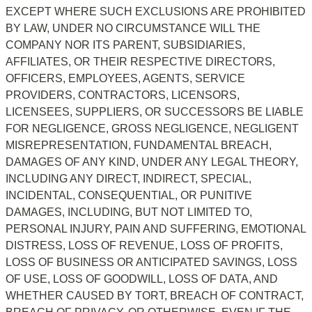
EXCEPT WHERE SUCH EXCLUSIONS ARE PROHIBITED 
BY LAW, UNDER NO CIRCUMSTANCE WILL THE 
COMPANY NOR ITS PARENT, SUBSIDIARIES, 
AFFILIATES, OR THEIR RESPECTIVE DIRECTORS, 
OFFICERS, EMPLOYEES, AGENTS, SERVICE 
PROVIDERS, CONTRACTORS, LICENSORS, 
LICENSEES, SUPPLIERS, OR SUCCESSORS BE LIABLE 
FOR NEGLIGENCE, GROSS NEGLIGENCE, NEGLIGENT 
MISREPRESENTATION, FUNDAMENTAL BREACH, 
DAMAGES OF ANY KIND, UNDER ANY LEGAL THEORY, 
INCLUDING ANY DIRECT, INDIRECT, SPECIAL, 
INCIDENTAL, CONSEQUENTIAL, OR PUNITIVE 
DAMAGES, INCLUDING, BUT NOT LIMITED TO, 
PERSONAL INJURY, PAIN AND SUFFERING, EMOTIONAL 
DISTRESS, LOSS OF REVENUE, LOSS OF PROFITS, 
LOSS OF BUSINESS OR ANTICIPATED SAVINGS, LOSS 
OF USE, LOSS OF GOODWILL, LOSS OF DATA, AND 
WHETHER CAUSED BY TORT, BREACH OF CONTRACT, 