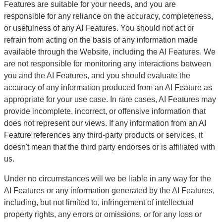
Features are suitable for your needs, and you are 
responsible for any reliance on the accuracy, completeness, 
or usefulness of any AI Features. You should not act or 
refrain from acting on the basis of any information made 
available through the Website, including the AI Features. We 
are not responsible for monitoring any interactions between 
you and the AI Features, and you should evaluate the 
accuracy of any information produced from an AI Feature as 
appropriate for your use case. In rare cases, AI Features may 
provide incomplete, incorrect, or offensive information that 
does not represent our views. If any information from an AI 
Feature references any third-party products or services, it 
doesn't mean that the third party endorses or is affiliated with 
us.
Under no circumstances will we be liable in any way for the 
AI Features or any information generated by the AI Features, 
including, but not limited to, infringement of intellectual 
property rights, any errors or omissions, or for any loss or 