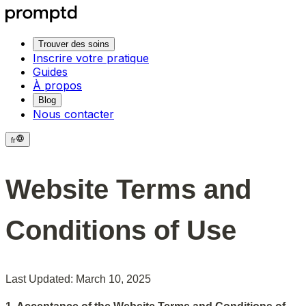
Trouver des soins
Inscrire votre pratique
Guides
À propos
Blog
Nous contacter
fr
Website Terms and 
Conditions of Use
Last Updated: March 10, 2025