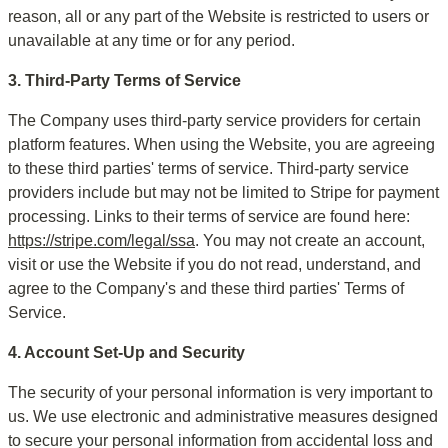
reason, all or any part of the Website is restricted to users or 
unavailable at any time or for any period.
3. Third-Party Terms of Service
The Company uses third-party service providers for certain 
platform features. When using the Website, you are agreeing 
to these third parties' terms of service. Third-party service 
providers include but may not be limited to Stripe for payment 
processing. Links to their terms of service are found here: 
https://stripe.com/legal/ssa
. You may not create an account, 
visit or use the Website if you do not read, understand, and 
agree to the Company's and these third parties' Terms of 
Service.
4. Account Set-Up and Security
The security of your personal information is very important to 
us. We use electronic and administrative measures designed 
to secure your personal information from accidental loss and 