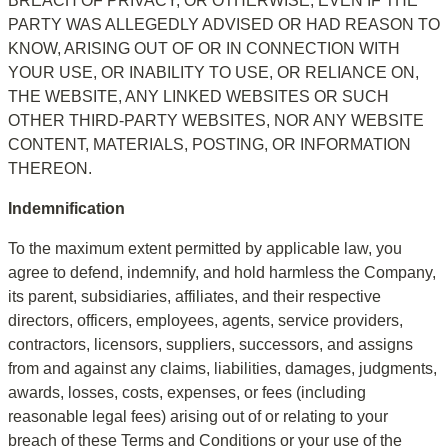
BREACH OF PRIVACY, OR OTHERWISE, EVEN IF THE 
PARTY WAS ALLEGEDLY ADVISED OR HAD REASON TO 
KNOW, ARISING OUT OF OR IN CONNECTION WITH 
YOUR USE, OR INABILITY TO USE, OR RELIANCE ON, 
THE WEBSITE, ANY LINKED WEBSITES OR SUCH 
OTHER THIRD-PARTY WEBSITES, NOR ANY WEBSITE 
CONTENT, MATERIALS, POSTING, OR INFORMATION 
THEREON.
Indemnification
To the maximum extent permitted by applicable law, you 
agree to defend, indemnify, and hold harmless the Company, 
its parent, subsidiaries, affiliates, and their respective 
directors, officers, employees, agents, service providers, 
contractors, licensors, suppliers, successors, and assigns 
from and against any claims, liabilities, damages, judgments, 
awards, losses, costs, expenses, or fees (including 
reasonable legal fees) arising out of or relating to your 
breach of these Terms and Conditions or your use of the 