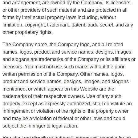
and arrangement, are owned by the Company, its licensors, 
or other providers of such material and are protected in all 
forms by intellectual property laws including, without 
limitation, copyright, trademark, patent, trade secret, and any 
other proprietary rights.
The Company name, the Company logo, and all related 
names, logos, product and service names, designs, images, 
and slogans are trademarks of the Company or its affiliates or 
licensors. You must not use such marks without the prior 
written permission of the Company. Other names, logos, 
product and service names, designs, images, and slogans 
mentioned, or which appear on this Website are the 
trademarks of their respective owners. Use of any such 
property, except as expressly authorized, shall constitute an 
infringement or violation of the rights of the property owner 
and may be a violation of federal or other laws and could 
subject the infringer to legal action.