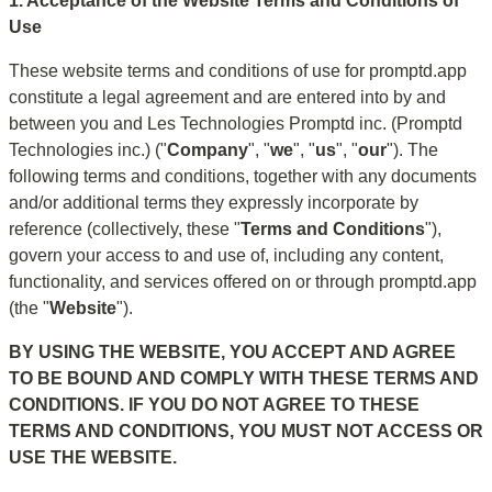
1. Acceptance of the Website Terms and Conditions of 
Use
These website terms and conditions of use for promptd.app 
constitute a legal agreement and are entered into by and 
between you and Les Technologies Promptd inc. (Promptd 
Technologies inc.) ("
Company
", "
we
", "
us
", "
our
"). The 
following terms and conditions, together with any documents 
and/or additional terms they expressly incorporate by 
reference (collectively, these "
Terms and Conditions
"), 
govern your access to and use of, including any content, 
functionality, and services offered on or through promptd.app 
(the "
Website
").
BY USING THE WEBSITE, YOU ACCEPT AND AGREE 
TO BE BOUND AND COMPLY WITH THESE TERMS AND 
CONDITIONS. IF YOU DO NOT AGREE TO THESE 
TERMS AND CONDITIONS, YOU MUST NOT ACCESS OR 
USE THE WEBSITE.