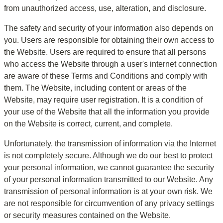
from unauthorized access, use, alteration, and disclosure.
The safety and security of your information also depends on 
you. Users are responsible for obtaining their own access to 
the Website. Users are required to ensure that all persons 
who access the Website through a user's internet connection 
are aware of these Terms and Conditions and comply with 
them. The Website, including content or areas of the 
Website, may require user registration. It is a condition of 
your use of the Website that all the information you provide 
on the Website is correct, current, and complete.
Unfortunately, the transmission of information via the Internet 
is not completely secure. Although we do our best to protect 
your personal information, we cannot guarantee the security 
of your personal information transmitted to our Website. Any 
transmission of personal information is at your own risk. We 
are not responsible for circumvention of any privacy settings 
or security measures contained on the Website.