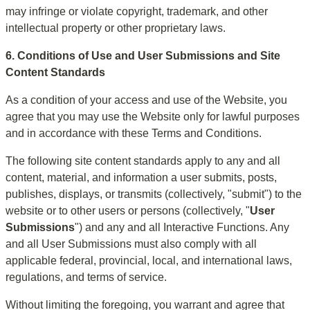
may infringe or violate copyright, trademark, and other 
intellectual property or other proprietary laws.
6. Conditions of Use and User Submissions and Site 
Content Standards
As a condition of your access and use of the Website, you 
agree that you may use the Website only for lawful purposes 
and in accordance with these Terms and Conditions.
The following site content standards apply to any and all 
content, material, and information a user submits, posts, 
publishes, displays, or transmits (collectively, "submit") to the 
website or to other users or persons (collectively, "
User 
Submissions
") and any and all Interactive Functions. Any 
and all User Submissions must also comply with all 
applicable federal, provincial, local, and international laws, 
regulations, and terms of service.
Without limiting the foregoing, you warrant and agree that 