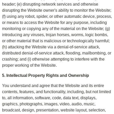
header; (e) disrupting network services and otherwise 
disrupting the Website owner's ability to monitor the Website; 
(f) using any robot, spider, or other automatic device, process, 
or means to access the Website for any purpose, including 
monitoring or copying any of the material on the Website; (g) 
introducing any viruses, trojan horses, worms, logic bombs, 
or other material that is malicious or technologically harmful; 
(h) attacking the Website via a denial-of-service attack, 
distributed denial-of-service attack, flooding, mailbombing, or 
crashing; and (i) otherwise attempting to interfere with the 
proper working of the Website.
5. Intellectual Property Rights and Ownership
You understand and agree that the Website and its entire 
contents, features, and functionality, including, but not limited 
to, all information, software, code, data text, displays, 
graphics, photographs, images, video, audio, music, 
broadcast, design, presentation, website layout, selection, 