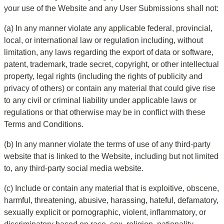
your use of the Website and any User Submissions shall not:
(a) In any manner violate any applicable federal, provincial, 
local, or international law or regulation including, without 
limitation, any laws regarding the export of data or software, 
patent, trademark, trade secret, copyright, or other intellectual 
property, legal rights (including the rights of publicity and 
privacy of others) or contain any material that could give rise 
to any civil or criminal liability under applicable laws or 
regulations or that otherwise may be in conflict with these 
Terms and Conditions.
(b) In any manner violate the terms of use of any third-party 
website that is linked to the Website, including but not limited 
to, any third-party social media website.
(c) Include or contain any material that is exploitive, obscene, 
harmful, threatening, abusive, harassing, hateful, defamatory, 
sexually explicit or pornographic, violent, inflammatory, or 