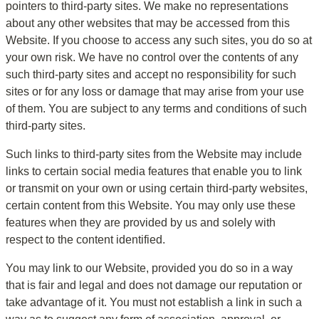
pointers to third-party sites. We make no representations 
about any other websites that may be accessed from this 
Website. If you choose to access any such sites, you do so at 
your own risk. We have no control over the contents of any 
such third-party sites and accept no responsibility for such 
sites or for any loss or damage that may arise from your use 
of them. You are subject to any terms and conditions of such 
third-party sites.
Such links to third-party sites from the Website may include 
links to certain social media features that enable you to link 
or transmit on your own or using certain third-party websites, 
certain content from this Website. You may only use these 
features when they are provided by us and solely with 
respect to the content identified.
You may link to our Website, provided you do so in a way 
that is fair and legal and does not damage our reputation or 
take advantage of it. You must not establish a link in such a 