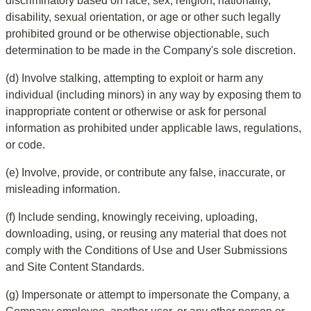
discriminatory based on race, sex, religion, nationality, 
disability, sexual orientation, or age or other such legally 
prohibited ground or be otherwise objectionable, such 
determination to be made in the Company's sole discretion.
(d) Involve stalking, attempting to exploit or harm any 
individual (including minors) in any way by exposing them to 
inappropriate content or otherwise or ask for personal 
information as prohibited under applicable laws, regulations, 
or code.
(e) Involve, provide, or contribute any false, inaccurate, or 
misleading information.
(f) Include sending, knowingly receiving, uploading, 
downloading, using, or reusing any material that does not 
comply with the Conditions of Use and User Submissions 
and Site Content Standards.
(g) Impersonate or attempt to impersonate the Company, a 