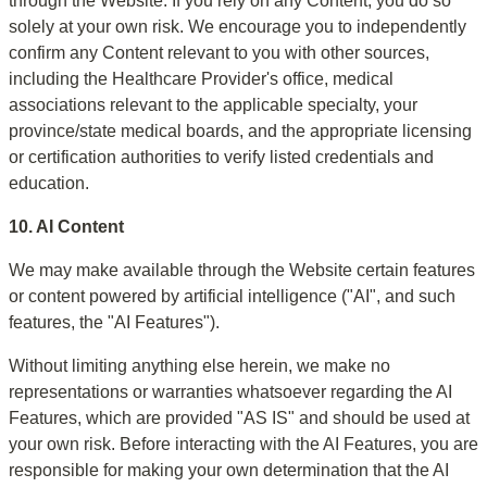
through the Website. If you rely on any Content, you do so 
solely at your own risk. We encourage you to independently 
confirm any Content relevant to you with other sources, 
including the Healthcare Provider's office, medical 
associations relevant to the applicable specialty, your 
province/state medical boards, and the appropriate licensing 
or certification authorities to verify listed credentials and 
education.
10. AI Content
We may make available through the Website certain features 
or content powered by artificial intelligence ("AI", and such 
features, the "AI Features").
Without limiting anything else herein, we make no 
representations or warranties whatsoever regarding the AI 
Features, which are provided "AS IS" and should be used at 
your own risk. Before interacting with the AI Features, you are 
responsible for making your own determination that the AI 