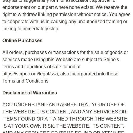
way as to suggest any form of association, approval, or 
endorsement on our part where none exists. We reserve the 
right to withdraw linking permission without notice. You agree 
to cooperate with us in causing any unauthorized framing or 
linking to immediately stop.
Online Purchases
All orders, purchases or transactions for the sale of goods or 
services made using this Website are subject to Stripe's 
terms and conditions of sale, found at 
https://stripe.com/legal/ssa
, also incorporated into these 
Terms and Conditions.
Disclaimer of Warranties
YOU UNDERSTAND AND AGREE THAT YOUR USE OF 
THE WEBSITE, ITS CONTENT, AND ANY SERVICES OR 
ITEMS FOUND OR ATTAINED THROUGH THE WEBSITE 
IS AT YOUR OWN RISK. THE WEBSITE, ITS CONTENT, 