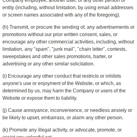
Company employee, another user, or any other person or 
entity (including, without limitation, by using email addresses 
or screen names associated with any of the foregoing).
(h) Transmit, or procure the sending of, any advertisements or 
promotions without our prior written consent, sales, or 
encourage any other commercial activities, including, without 
limitation, any "spam", "junk mail", "chain letter", contests, 
sweepstakes and other sales promotions, barter, or 
advertising or any other similar solicitation.
(i) Encourage any other conduct that restricts or inhibits 
anyone's use or enjoyment of the Website, or which, as 
determined by us, may harm the Company or users of the 
Website or expose them to liability.
(j) Cause annoyance, inconvenience, or needless anxiety or 
be likely to upset, embarrass, or alarm any other person.
(k) Promote any illegal activity, or advocate, promote, or 