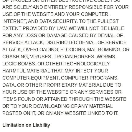
OF VIRUSES OR OTHER DESTRUCTIVE CODE. YOU 
ARE SOLELY AND ENTIRELY RESPONSIBLE FOR YOUR 
USE OF THE WEBSITE AND YOUR COMPUTER, 
INTERNET, AND DATA SECURITY. TO THE FULLEST 
EXTENT PROVIDED BY LAW, WE WILL NOT BE LIABLE 
FOR ANY LOSS OR DAMAGE CAUSED BY DENIAL-OF-
SERVICE ATTACK, DISTRIBUTED DENIAL-OF-SERVICE 
ATTACK, OVERLOADING, FLOODING, MAILBOMBING, OR 
CRASHING, VIRUSES, TROJAN HORSES, WORMS, 
LOGIC BOMBS, OR OTHER TECHNOLOGICALLY 
HARMFUL MATERIAL THAT MAY INFECT YOUR 
COMPUTER EQUIPMENT, COMPUTER PROGRAMS, 
DATA, OR OTHER PROPRIETARY MATERIAL DUE TO 
YOUR USE OF THE WEBSITE OR ANY SERVICES OR 
ITEMS FOUND OR ATTAINED THROUGH THE WEBSITE 
OR TO YOUR DOWNLOADING OF ANY MATERIAL 
POSTED ON IT, OR ON ANY WEBSITE LINKED TO IT.
Limitation on Liability