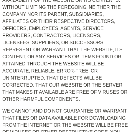
AVAILABILITY OF THE WEBSITE OR ITS CONTENTS. 
WITHOUT LIMITING THE FOREGOING, NEITHER THE 
COMPANY NOR ITS PARENT, SUBSIDIARIES, 
AFFILIATES OR THEIR RESPECTIVE DIRECTORS, 
OFFICERS, EMPLOYEES, AGENTS, SERVICE 
PROVIDERS, CONTRACTORS, LICENSORS, 
LICENSEES, SUPPLIERS, OR SUCCESSORS 
REPRESENT OR WARRANT THAT THE WEBSITE, ITS 
CONTENT, OR ANY SERVICES OR ITEMS FOUND OR 
ATTAINED THROUGH THE WEBSITE WILL BE 
ACCURATE, RELIABLE, ERROR-FREE, OR 
UNINTERRUPTED, THAT DEFECTS WILL BE 
CORRECTED, THAT OUR WEBSITE OR THE SERVER 
THAT MAKES IT AVAILABLE ARE FREE OF VIRUSES OR 
OTHER HARMFUL COMPONENTS.
WE CANNOT AND DO NOT GUARANTEE OR WARRANT 
THAT FILES OR DATA AVAILABLE FOR DOWNLOADING 
FROM THE INTERNET OR THE WEBSITE WILL BE FREE 