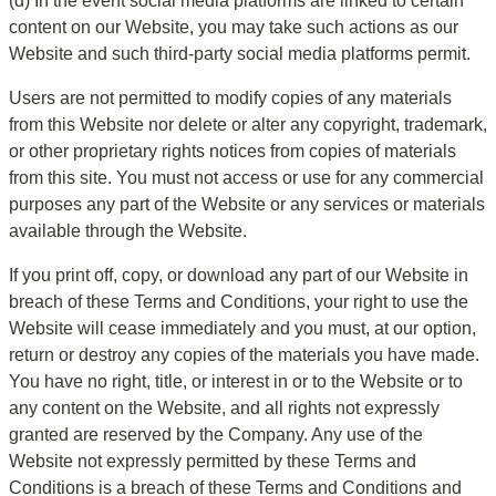
(d) In the event social media platforms are linked to certain 
content on our Website, you may take such actions as our 
Website and such third-party social media platforms permit.
Users are not permitted to modify copies of any materials 
from this Website nor delete or alter any copyright, trademark, 
or other proprietary rights notices from copies of materials 
from this site. You must not access or use for any commercial 
purposes any part of the Website or any services or materials 
available through the Website.
If you print off, copy, or download any part of our Website in 
breach of these Terms and Conditions, your right to use the 
Website will cease immediately and you must, at our option, 
return or destroy any copies of the materials you have made. 
You have no right, title, or interest in or to the Website or to 
any content on the Website, and all rights not expressly 
granted are reserved by the Company. Any use of the 
Website not expressly permitted by these Terms and 
Conditions is a breach of these Terms and Conditions and 