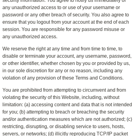
security information. You agree to notify us immediately of 
any unauthorized access to or use of your username or 
password or any other breach of security. You also agree to 
ensure that you logout from your account at the end of each 
session. You are responsible for any password misuse or 
any unauthorized access.
We reserve the right at any time and from time to time, to 
disable or terminate your account, any username, password, 
or other identifier, whether chosen by you or provided by us, 
in our sole discretion for any or no reason, including any 
violation of any provision of these Terms and Conditions.
You are prohibited from attempting to circumvent and from 
violating the security of this Website, including, without 
limitation: (a) accessing content and data that is not intended 
for you; (b) attempting to breach or breaching the security 
and/or authentication measures which are not authorized; (c) 
restricting, disrupting, or disabling service to users, hosts, 
servers, or networks; (d) illicitly reproducing TCP/IP packet 