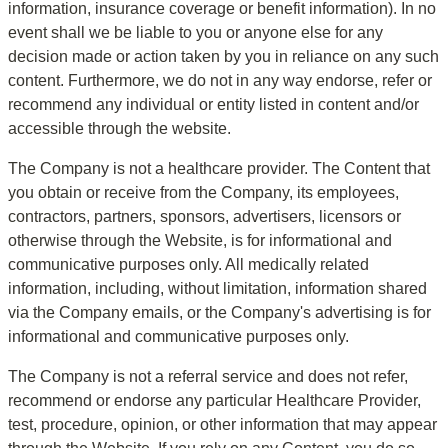
information, insurance coverage or benefit information). In no 
event shall we be liable to you or anyone else for any 
decision made or action taken by you in reliance on any such 
content. Furthermore, we do not in any way endorse, refer or 
recommend any individual or entity listed in content and/or 
accessible through the website.
The Company is not a healthcare provider. The Content that 
you obtain or receive from the Company, its employees, 
contractors, partners, sponsors, advertisers, licensors or 
otherwise through the Website, is for informational and 
communicative purposes only. All medically related 
information, including, without limitation, information shared 
via the Company emails, or the Company's advertising is for 
informational and communicative purposes only.
The Company is not a referral service and does not refer, 
recommend or endorse any particular Healthcare Provider, 
test, procedure, opinion, or other information that may appear 