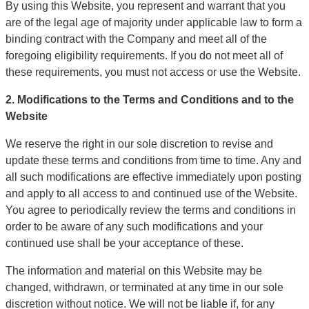
By using this Website, you represent and warrant that you 
are of the legal age of majority under applicable law to form a 
binding contract with the Company and meet all of the 
foregoing eligibility requirements. If you do not meet all of 
these requirements, you must not access or use the Website.
2. Modifications to the Terms and Conditions and to the 
Website
We reserve the right in our sole discretion to revise and 
update these terms and conditions from time to time. Any and 
all such modifications are effective immediately upon posting 
and apply to all access to and continued use of the Website. 
You agree to periodically review the terms and conditions in 
order to be aware of any such modifications and your 
continued use shall be your acceptance of these.
The information and material on this Website may be 
changed, withdrawn, or terminated at any time in our sole 
discretion without notice. We will not be liable if, for any 