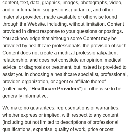
content, text, data, graphics, images, photographs, video, 
audio, information, suggestions, guidance, and other 
materials provided, made available or otherwise found 
through the Website, including, without limitation, Content 
provided in direct response to your questions or postings. 
You acknowledge that although some Content may be 
provided by healthcare professionals, the provision of such 
Content does not create a medical professional/patient 
relationship, and does not constitute an opinion, medical 
advice, or diagnosis or treatment, but instead is provided to 
assist you in choosing a healthcare specialist, professional, 
provider, organization, or agent or affiliate thereof 
(collectively, "
Healthcare Providers
") or otherwise to be 
generally informative.
We make no guarantees, representations or warranties, 
whether express or implied, with respect to any content 
(including but not limited to descriptions of professional 
qualifications, expertise, quality of work, price or cost 