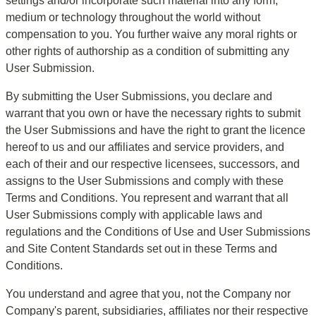
settings and/or incorporate such material into any form, 
medium or technology throughout the world without 
compensation to you. You further waive any moral rights or 
other rights of authorship as a condition of submitting any 
User Submission.
By submitting the User Submissions, you declare and 
warrant that you own or have the necessary rights to submit 
the User Submissions and have the right to grant the licence 
hereof to us and our affiliates and service providers, and 
each of their and our respective licensees, successors, and 
assigns to the User Submissions and comply with these 
Terms and Conditions. You represent and warrant that all 
User Submissions comply with applicable laws and 
regulations and the Conditions of Use and User Submissions 
and Site Content Standards set out in these Terms and 
Conditions.
You understand and agree that you, not the Company nor 
Company's parent, subsidiaries, affiliates nor their respective 