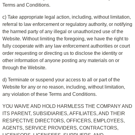
Terms and Conditions.
c) Take appropriate legal action, including, without limitation, 
referral to law enforcement or regulatory authority, or notifying 
the harmed party of any illegal or unauthorized use of the 
Website. Without limiting the foregoing, we have the right to 
fully cooperate with any law enforcement authorities or court 
order requesting or directing us to disclose the identity or 
other information of anyone posting any materials on or 
through the Website.
d) Terminate or suspend your access to all or part of the 
Website for any or no reason, including, without limitation, 
any violation of these Terms and Conditions.
YOU WAIVE AND HOLD HARMLESS THE COMPANY AND 
ITS PARENT, SUBSIDIARIES, AFFILIATES, AND THEIR 
RESPECTIVE DIRECTORS, OFFICERS, EMPLOYEES, 
AGENTS, SERVICE PROVIDERS, CONTRACTORS, 