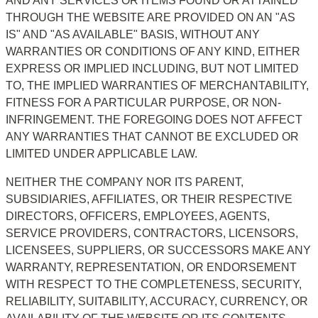
AND ANY SERVICES OR ITEMS FOUND OR ATTAINED 
THROUGH THE WEBSITE ARE PROVIDED ON AN "AS 
IS" AND "AS AVAILABLE" BASIS, WITHOUT ANY 
WARRANTIES OR CONDITIONS OF ANY KIND, EITHER 
EXPRESS OR IMPLIED INCLUDING, BUT NOT LIMITED 
TO, THE IMPLIED WARRANTIES OF MERCHANTABILITY, 
FITNESS FOR A PARTICULAR PURPOSE, OR NON-
INFRINGEMENT. THE FOREGOING DOES NOT AFFECT 
ANY WARRANTIES THAT CANNOT BE EXCLUDED OR 
LIMITED UNDER APPLICABLE LAW.
NEITHER THE COMPANY NOR ITS PARENT, 
SUBSIDIARIES, AFFILIATES, OR THEIR RESPECTIVE 
DIRECTORS, OFFICERS, EMPLOYEES, AGENTS, 
SERVICE PROVIDERS, CONTRACTORS, LICENSORS, 
LICENSEES, SUPPLIERS, OR SUCCESSORS MAKE ANY 
WARRANTY, REPRESENTATION, OR ENDORSEMENT 
WITH RESPECT TO THE COMPLETENESS, SECURITY, 
RELIABILITY, SUITABILITY, ACCURACY, CURRENCY, OR 