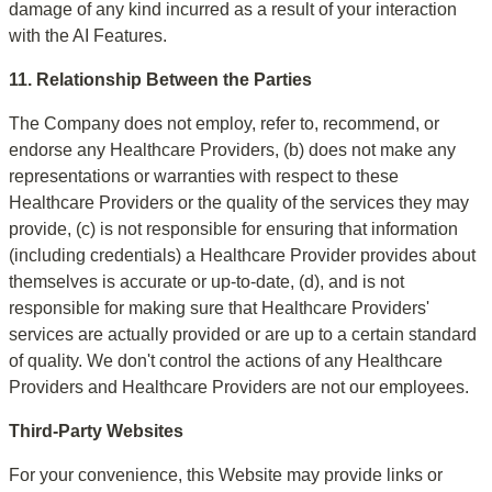
damage of any kind incurred as a result of your interaction 
with the AI Features.
11. Relationship Between the Parties
The Company does not employ, refer to, recommend, or 
endorse any Healthcare Providers, (b) does not make any 
representations or warranties with respect to these 
Healthcare Providers or the quality of the services they may 
provide, (c) is not responsible for ensuring that information 
(including credentials) a Healthcare Provider provides about 
themselves is accurate or up-to-date, (d), and is not 
responsible for making sure that Healthcare Providers' 
services are actually provided or are up to a certain standard 
of quality. We don't control the actions of any Healthcare 
Providers and Healthcare Providers are not our employees.
Third-Party Websites
For your convenience, this Website may provide links or 