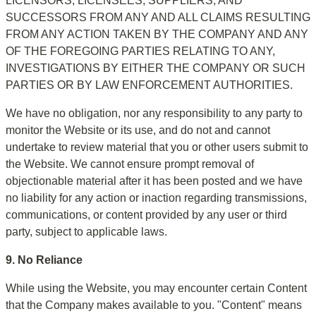
LICENSORS, LICENSEES, SUPPLIERS, AND 
SUCCESSORS FROM ANY AND ALL CLAIMS RESULTING 
FROM ANY ACTION TAKEN BY THE COMPANY AND ANY 
OF THE FOREGOING PARTIES RELATING TO ANY, 
INVESTIGATIONS BY EITHER THE COMPANY OR SUCH 
PARTIES OR BY LAW ENFORCEMENT AUTHORITIES.
We have no obligation, nor any responsibility to any party to 
monitor the Website or its use, and do not and cannot 
undertake to review material that you or other users submit to 
the Website. We cannot ensure prompt removal of 
objectionable material after it has been posted and we have 
no liability for any action or inaction regarding transmissions, 
communications, or content provided by any user or third 
party, subject to applicable laws.
9. No Reliance
While using the Website, you may encounter certain Content 
that the Company makes available to you. "Content" means 