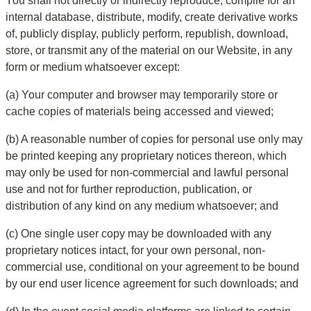
You shall not directly or indirectly reproduce, compile for an 
internal database, distribute, modify, create derivative works 
of, publicly display, publicly perform, republish, download, 
store, or transmit any of the material on our Website, in any 
form or medium whatsoever except:
(a) Your computer and browser may temporarily store or 
cache copies of materials being accessed and viewed;
(b) A reasonable number of copies for personal use only may 
be printed keeping any proprietary notices thereon, which 
may only be used for non-commercial and lawful personal 
use and not for further reproduction, publication, or 
distribution of any kind on any medium whatsoever; and
(c) One single user copy may be downloaded with any 
proprietary notices intact, for your own personal, non-
commercial use, conditional on your agreement to be bound 
by our end user licence agreement for such downloads; and