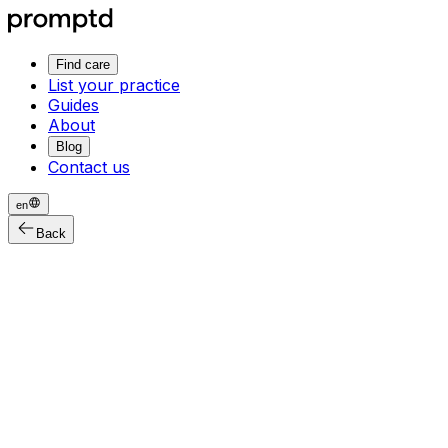
Find care
List your practice
Guides
About
Blog
Contact us
en
Back