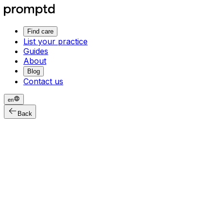
Find care
List your practice
Guides
About
Blog
Contact us
en
Back