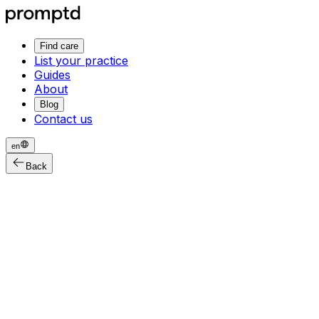
Find care
List your practice
Guides
About
Blog
Contact us
en
Back