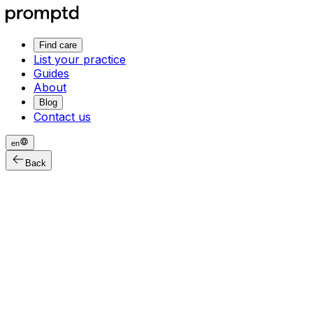
Find care
List your practice
Guides
About
Blog
Contact us
en
Back