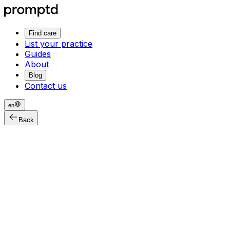
Find care
List your practice
Guides
About
Blog
Contact us
en
Back