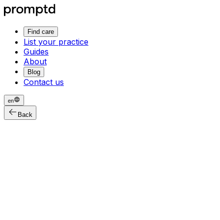
Find care
List your practice
Guides
About
Blog
Contact us
en
Back