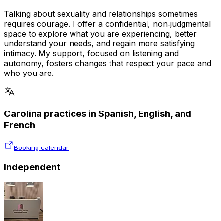
Talking about sexuality and relationships sometimes
requires courage. I offer a confidential, non‑judgmental
space to explore what you are experiencing, better
understand your needs, and regain more satisfying
intimacy. My support, focused on listening and
autonomy, fosters changes that respect your pace and
who you are.
Carolina practices in Spanish, English, and
French
Booking calendar
Independent