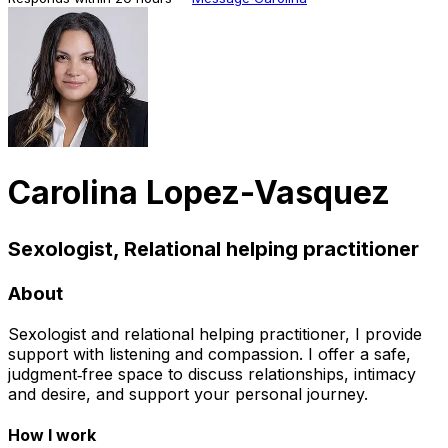
Carolina Lopez-Vasquez
Sexologist, Relational helping practitioner
About
Sexologist and relational helping practitioner, I provide
support with listening and compassion. I offer a safe,
judgment‑free space to discuss relationships, intimacy
and desire, and support your personal journey.
How I work