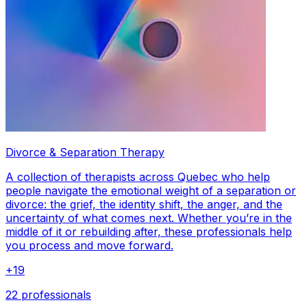
Divorce & Separation Therapy
A collection of therapists across Quebec who help
people navigate the emotional weight of a separation or
divorce: the grief, the identity shift, the anger, and the
uncertainty of what comes next. Whether you’re in the
middle of it or rebuilding after, these professionals help
you process and move forward.
+
19
22 professionals