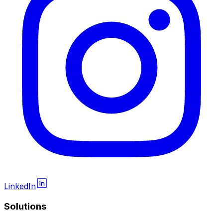
LinkedIn
Solutions