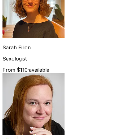
Sarah
Filion
Sexologist
From $110
·
available