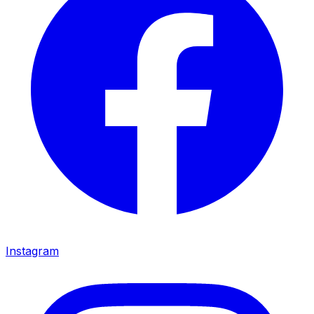
Instagram