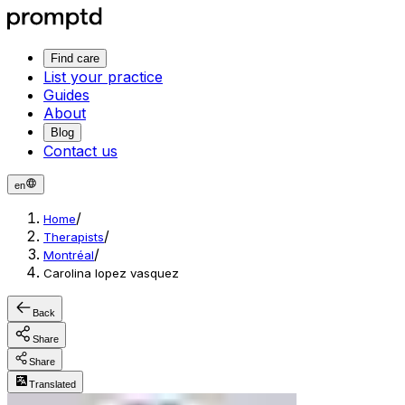
Find care
List your practice
Guides
About
Blog
Contact us
en
/
Home
/
Therapists
/
Montréal
Carolina lopez vasquez
Back
Share
Share
Translated