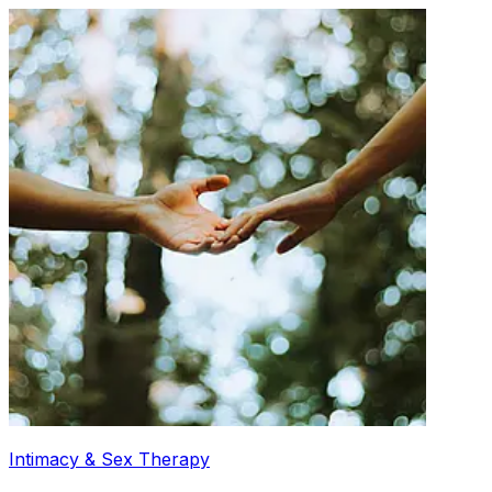
Intimacy & Sex Therapy