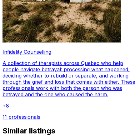
Infidelity Counselling
A collection of therapists across Quebec who help
people navigate betrayal: processing what happened,
deciding whether to rebuild or separate, and working
through the grief and loss that comes with either. These
professionals work with both the person who was
betrayed and the one who caused the harm.
+
8
11 professionals
Similar listings