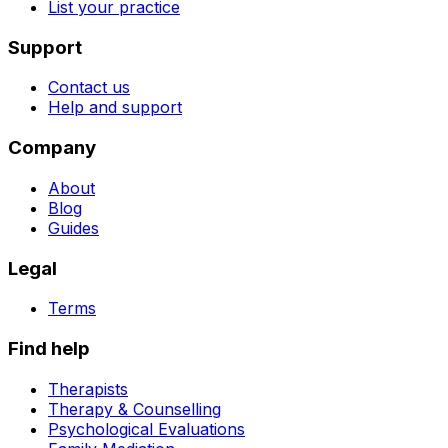
List your practice
Support
Contact us
Help and support
Company
About
Blog
Guides
Legal
Terms
Find help
Therapists
Therapy & Counselling
Psychological Evaluations