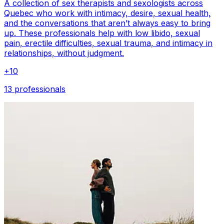
A collection of sex therapists and sexologists across
Quebec who work with intimacy, desire, sexual health,
and the conversations that aren’t always easy to bring
up. These professionals help with low libido, sexual
pain, erectile difficulties, sexual trauma, and intimacy in
relationships, without judgment.
+
10
13 professionals