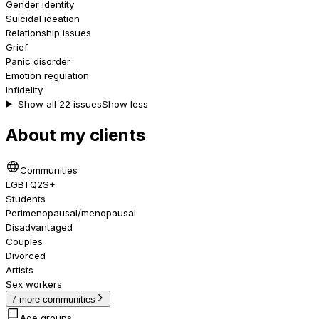
Gender identity
Suicidal ideation
Relationship issues
Grief
Panic disorder
Emotion regulation
Infidelity
Show all 22 issues
Show less
About my clients
Communities
LGBTQ2S+
Students
Perimenopausal/menopausal
Disadvantaged
Couples
Divorced
Artists
Sex workers
7 more communities
Age groups