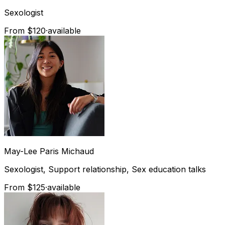
Sexologist
From $120
·
available
May-Lee
Paris Michaud
Sexologist, Support relationship, Sex education talks
From $125
·
available