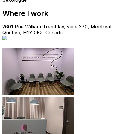
Sexologue
Where I work
2601 Rue William-Tremblay, suite 370, Montréal,
Québec, H1Y 0E2, Canada