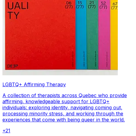
LGBTQ+ Affirming Therapy
A collection of therapists across Quebec who provide
affirming, knowledgeable support for LGBTQ+
individuals: exploring identity, navigating coming out,
processing minority stress, and working through the
experiences that come with being queer in the world.
+
21