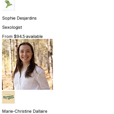
Sophie
Desjardins
Sexologist
From $94.5
·
available
Marie-Christine
Dallaire