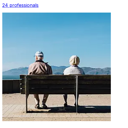
24 professionals