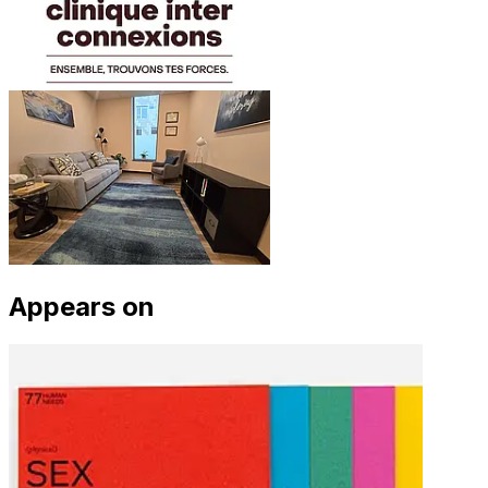
Appears on