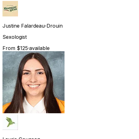
Justine
Falardeau-Drouin
Sexologist
From $125
·
available