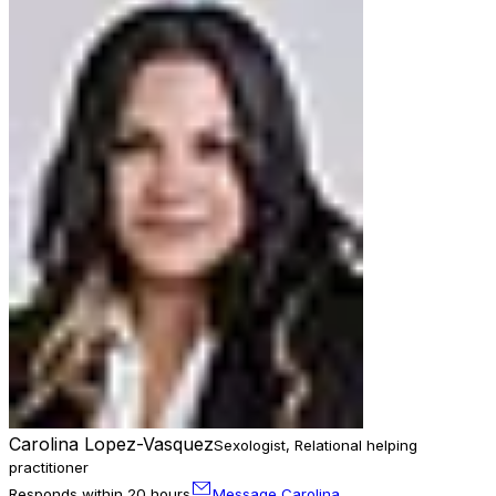
Carolina Lopez-Vasquez
Sexologist, Relational helping
practitioner
Responds within 20 hours
Message Carolina