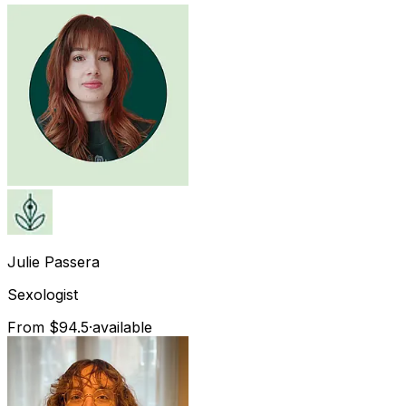
Julie
Passera
Sexologist
From $94.5
·
available