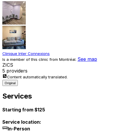
Clinique Inter Connexions
See map
Is a member of this clinic from Montréal.
Z
I
C
S
5 providers
Content automatically translated.
Original
Services
Starting from $125
Service location:
In-Person