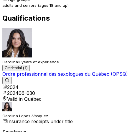
adults and seniors (ages 18 and up)
Qualifications
Carolina
3 years of experience
Credential (1)
Ordre professionnel des sexologues du Québec (OPSQ)
2024
202406-030
Valid in Québec
Carolina Lopez-Vasquez
Insurance receipts under title