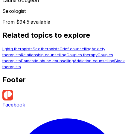
Laurie
Gougeon
Sexologist
From $94.5
·
available
Related topics to explore
Lgbtq therapists
Sex therapists
Grief counselling
Anxiety
therapists
Relationship counselling
Couples therapy
Couples
therapists
Domestic abuse counselling
Addiction counselling
Black
therapists
Footer
Facebook