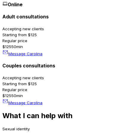
Online
Adult consultations
Accepting new clients
Starting from $125
Regular price
$125
50min
Message Carolina
Couples consultations
Accepting new clients
Starting from $125
Regular price
$125
50min
Message Carolina
What I can help with
Sexual identity