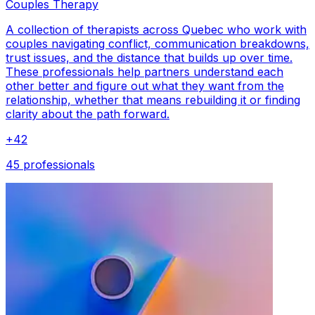
Couples Therapy
A collection of therapists across Quebec who work with
couples navigating conflict, communication breakdowns,
trust issues, and the distance that builds up over time.
These professionals help partners understand each
other better and figure out what they want from the
relationship, whether that means rebuilding it or finding
clarity about the path forward.
+
42
45 professionals