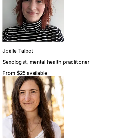
Joëlle
Talbot
Sexologist, mental health practitioner
From $25
·
available