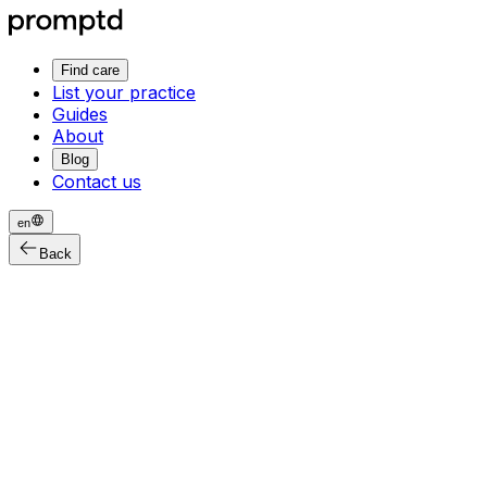
Find care
List your practice
Guides
About
Blog
Contact us
en
Back