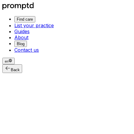
Find care
List your practice
Guides
About
Blog
Contact us
en
Back