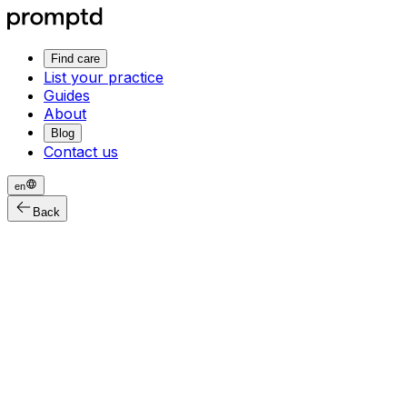
Find care
List your practice
Guides
About
Blog
Contact us
en
Back