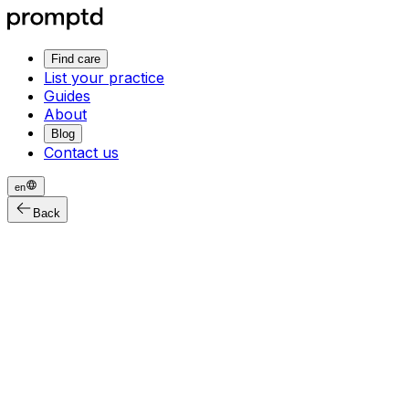
Find care
List your practice
Guides
About
Blog
Contact us
en
Back