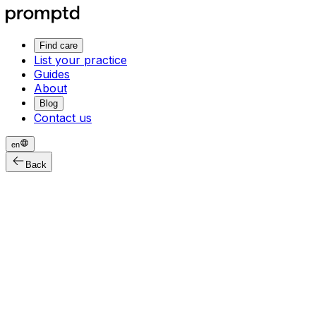
Find care
List your practice
Guides
About
Blog
Contact us
en
Back