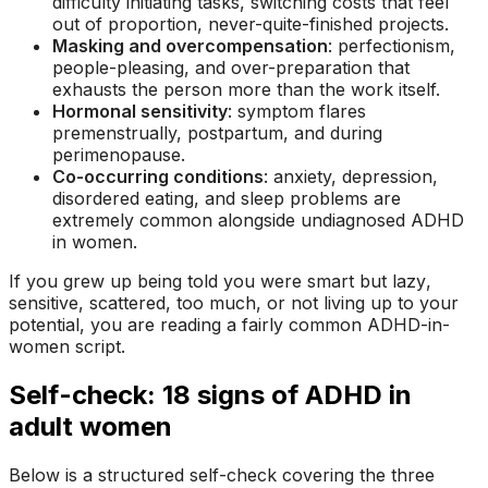
difficulty initiating tasks, switching costs that feel
out of proportion, never-quite-finished projects.
Masking and overcompensation
: perfectionism,
people-pleasing, and over-preparation that
exhausts the person more than the work itself.
Hormonal sensitivity
: symptom flares
premenstrually, postpartum, and during
perimenopause.
Co-occurring conditions
: anxiety, depression,
disordered eating, and sleep problems are
extremely common alongside undiagnosed ADHD
in women.
If you grew up being told you were
smart but lazy
,
sensitive
,
scattered
,
too much
, or
not living up to your
potential
, you are reading a fairly common ADHD-in-
women script.
Self-check: 18 signs of ADHD in
adult women
Below is a structured self-check covering the three