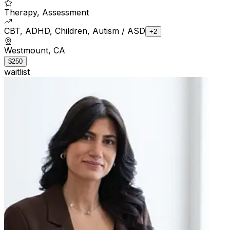
Therapy, Assessment
CBT, ADHD, Children, Autism / ASD
+2
Westmount, CA
$250
waitlist