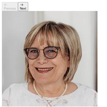
Previous
Next