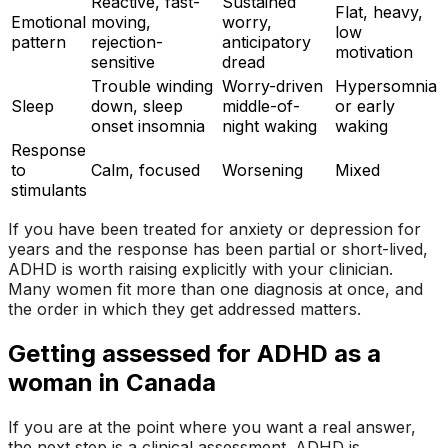
Reactive, fast-
Sustained
Flat, heavy,
Emotional
moving,
worry,
low
pattern
rejection-
anticipatory
motivation
sensitive
dread
Trouble winding
Worry-driven
Hypersomnia
Sleep
down, sleep
middle-of-
or early
onset insomnia
night waking
waking
Response
to
Calm, focused
Worsening
Mixed
stimulants
If you have been treated for anxiety or depression for
years and the response has been partial or short-lived,
ADHD is worth raising explicitly with your clinician.
Many women fit more than one diagnosis at once, and
the order in which they get addressed matters.
Getting assessed for ADHD as a
woman in Canada
If you are at the point where you want a real answer,
the next step is a clinical assessment. ADHD is