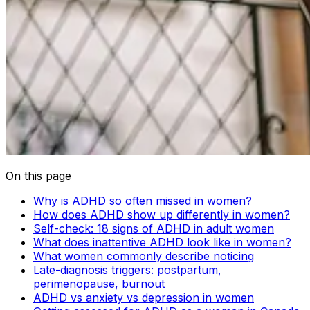
On this page
Why is ADHD so often missed in women?
How does ADHD show up differently in women?
Self-check: 18 signs of ADHD in adult women
What does inattentive ADHD look like in women?
What women commonly describe noticing
Late-diagnosis triggers: postpartum,
perimenopause, burnout
ADHD vs anxiety vs depression in women