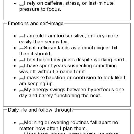
I rely on caffeine, stress, or last-minute
pressure to focus.
Emotions and self-image
I am told I am too sensitive, or I cry more
easily than seems fair.
Small criticism lands as a much bigger hit
than it should.
I feel behind my peers despite working hard.
I have spent years suspecting something
was off without a name for it.
I mask exhaustion or confusion to look like I
am keeping up.
My energy swings between hyperfocus one
day and barely functioning the next.
Daily life and follow-through
Morning or evening routines fall apart no
matter how often I plan them.