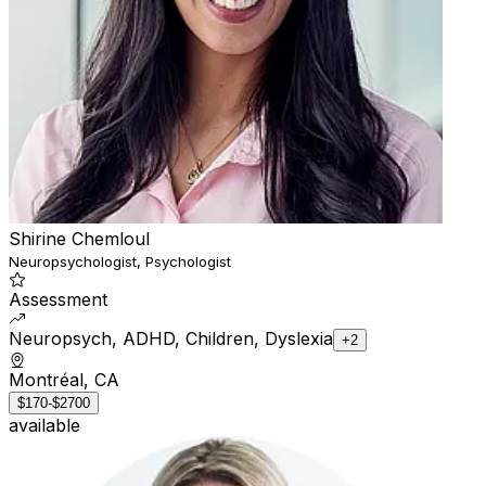
Shirine Chemloul
Neuropsychologist, Psychologist
Assessment
Neuropsych, ADHD, Children, Dyslexia
+2
Montréal, CA
$170-$2700
available