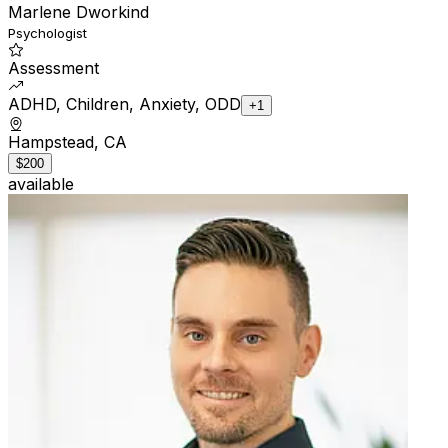
Marlene Dworkind
Psychologist
Assessment
ADHD, Children, Anxiety, ODD
+1
Hampstead, CA
$200
available