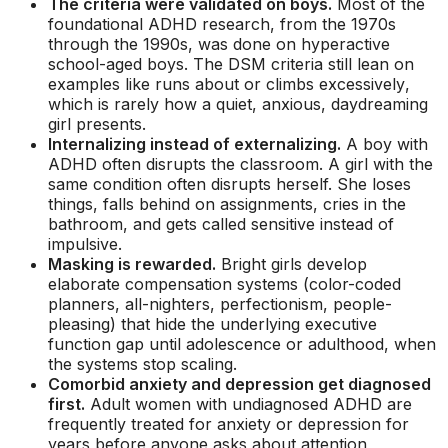
The criteria were validated on boys.
Most of the
foundational ADHD research, from the 1970s
through the 1990s, was done on hyperactive
school-aged boys. The DSM criteria still lean on
examples like
runs about or climbs excessively
,
which is rarely how a quiet, anxious, daydreaming
girl presents.
Internalizing instead of externalizing.
A boy with
ADHD often disrupts the classroom. A girl with the
same condition often disrupts herself. She loses
things, falls behind on assignments, cries in the
bathroom, and gets called sensitive instead of
impulsive.
Masking is rewarded.
Bright girls develop
elaborate compensation systems (color-coded
planners, all-nighters, perfectionism, people-
pleasing) that hide the underlying executive
function gap until adolescence or adulthood, when
the systems stop scaling.
Comorbid anxiety and depression get diagnosed
first.
Adult women with undiagnosed ADHD are
frequently treated for anxiety or depression for
years before anyone asks about attention,