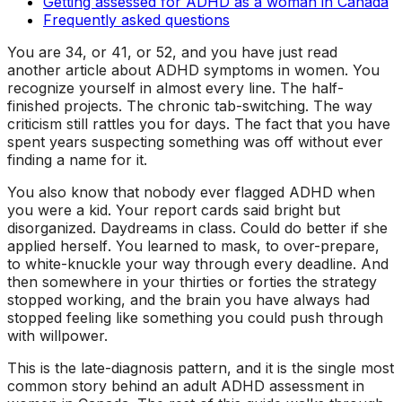
Getting assessed for ADHD as a woman in Canada
Frequently asked questions
You are 34, or 41, or 52, and you have just read
another article about ADHD symptoms in women. You
recognize yourself in almost every line. The half-
finished projects. The chronic tab-switching. The way
criticism still rattles you for days. The fact that you have
spent years suspecting
something
was off without ever
finding a name for it.
You also know that nobody ever flagged ADHD when
you were a kid. Your report cards said
bright but
disorganized
.
Daydreams in class
.
Could do better if she
applied herself
. You learned to mask, to over-prepare,
to white-knuckle your way through every deadline. And
then somewhere in your thirties or forties the strategy
stopped working, and the brain you have always had
stopped feeling like something you could push through
with willpower.
This is the late-diagnosis pattern, and it is the single most
common story behind an adult ADHD assessment in