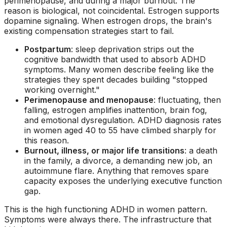
perimenopause, and during a major burnout. The
reason is biological, not coincidental. Estrogen supports
dopamine signaling. When estrogen drops, the brain's
existing compensation strategies start to fail.
Postpartum
: sleep deprivation strips out the
cognitive bandwidth that used to absorb ADHD
symptoms. Many women describe feeling like the
strategies they spent decades building "stopped
working overnight."
Perimenopause and menopause
: fluctuating, then
falling, estrogen amplifies inattention, brain fog,
and emotional dysregulation. ADHD diagnosis rates
in women aged 40 to 55 have climbed sharply for
this reason.
Burnout, illness, or major life transitions
: a death
in the family, a divorce, a demanding new job, an
autoimmune flare. Anything that removes spare
capacity exposes the underlying executive function
gap.
This is the
high functioning ADHD in women
pattern.
Symptoms were always there. The infrastructure that