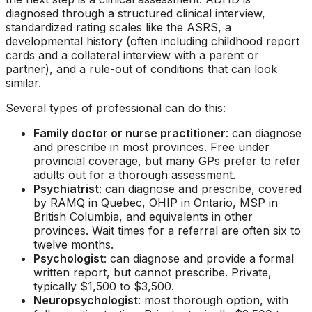
diagnosed through a structured clinical interview,
standardized rating scales like the ASRS, a
developmental history (often including childhood report
cards and a collateral interview with a parent or
partner), and a rule-out of conditions that can look
similar.
Several types of professional can do this:
Family doctor or nurse practitioner
: can diagnose
and prescribe in most provinces. Free under
provincial coverage, but many GPs prefer to refer
adults out for a thorough assessment.
Psychiatrist
: can diagnose and prescribe, covered
by RAMQ in Quebec, OHIP in Ontario, MSP in
British Columbia, and equivalents in other
provinces. Wait times for a referral are often six to
twelve months.
Psychologist
: can diagnose and provide a formal
written report, but cannot prescribe. Private,
typically $1,500 to $3,500.
Neuropsychologist
: most thorough option, with