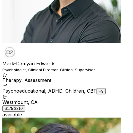
Mark-Damyan Edwards
Psychologist, Clinical Director, Clinical Supervisor
Therapy, Assessment
Psychoeducational, ADHD, Children, CBT
+9
Westmount, CA
$175-$210
available