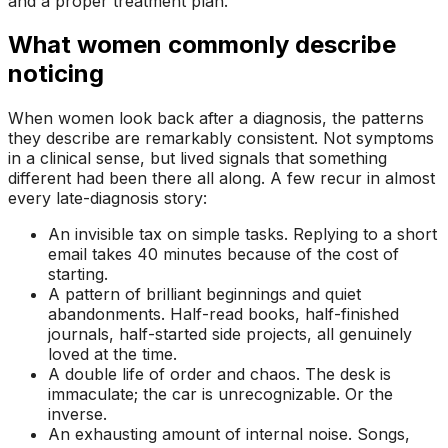
and a proper treatment plan.
What women commonly describe
noticing
When women look back after a diagnosis, the patterns
they describe are remarkably consistent. Not symptoms
in a clinical sense, but lived signals that something
different had been there all along. A few recur in almost
every late-diagnosis story:
An invisible tax on simple tasks. Replying to a short
email takes 40 minutes because of the cost of
starting.
A pattern of brilliant beginnings and quiet
abandonments. Half-read books, half-finished
journals, half-started side projects, all genuinely
loved at the time.
A double life of order and chaos. The desk is
immaculate; the car is unrecognizable. Or the
inverse.
An exhausting amount of internal noise. Songs,