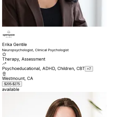
Erika Gentile
Neuropsychologist, Clinical Psychologist
Therapy, Assessment
Psychoeducational, ADHD, Children, CBT
+7
Westmount, CA
$205-$275
available