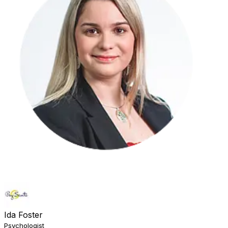
Ida Foster
Psychologist