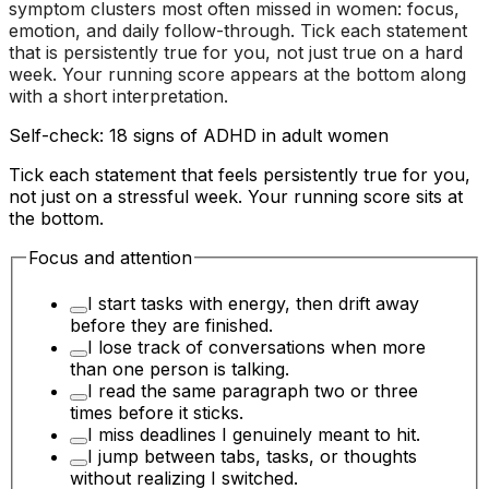
symptom clusters most often missed in women: focus,
emotion, and daily follow-through. Tick each statement
that is persistently true for you, not just true on a hard
week. Your running score appears at the bottom along
with a short interpretation.
Self-check: 18 signs of ADHD in adult women
Tick each statement that feels persistently true for you,
not just on a stressful week. Your running score sits at
the bottom.
Focus and attention
I start tasks with energy, then drift away
before they are finished.
I lose track of conversations when more
than one person is talking.
I read the same paragraph two or three
times before it sticks.
I miss deadlines I genuinely meant to hit.
I jump between tabs, tasks, or thoughts
without realizing I switched.