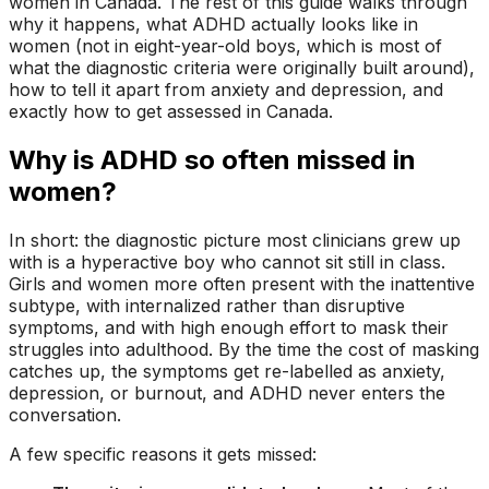
women in Canada. The rest of this guide walks through
why it happens, what ADHD actually looks like in
women (not in eight-year-old boys, which is most of
what the diagnostic criteria were originally built around),
how to tell it apart from anxiety and depression, and
exactly how to get assessed in Canada.
Why is ADHD so often missed in
women?
In short: the diagnostic picture most clinicians grew up
with is a hyperactive boy who cannot sit still in class.
Girls and women more often present with the inattentive
subtype, with internalized rather than disruptive
symptoms, and with high enough effort to mask their
struggles into adulthood. By the time the cost of masking
catches up, the symptoms get re-labelled as anxiety,
depression, or burnout, and ADHD never enters the
conversation.
A few specific reasons it gets missed: