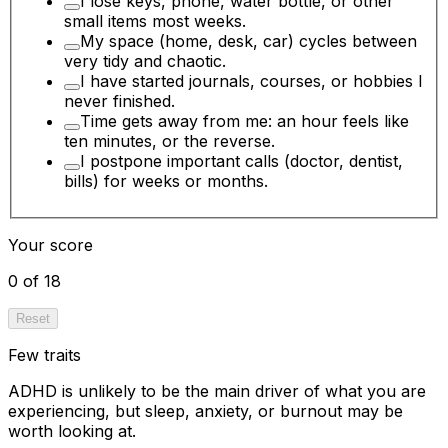
I lose keys, phone, water bottle, or other
small items most weeks.
My space (home, desk, car) cycles between
very tidy and chaotic.
I have started journals, courses, or hobbies I
never finished.
Time gets away from me: an hour feels like
ten minutes, or the reverse.
I postpone important calls (doctor, dentist,
bills) for weeks or months.
Your score
0 of 18
Reset
Few traits
ADHD is unlikely to be the main driver of what you are
experiencing, but sleep, anxiety, or burnout may be
worth looking at.