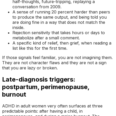
half-thoughts, future-tripping, replaying a
conversation from 2009.
A sense of running 20 percent harder than peers
to produce the same output, and being told you
are
doing fine
in a way that does not match the
inside.
Rejection sensitivity that takes hours or days to
metabolize after a small comment.
A specific kind of relief, then grief, when reading a
list like this for the first time.
If those signals feel familiar, you are not imagining them.
They are not character flaws and they are not a sign
that you are lazy or broken.
Late-diagnosis triggers:
postpartum, perimenopause,
burnout
ADHD in adult women very often surfaces at three
predictable points: after having a child, in