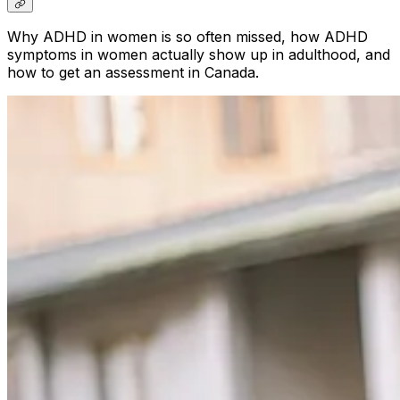
Why ADHD in women is so often missed, how ADHD
symptoms in women actually show up in adulthood, and
how to get an assessment in Canada.