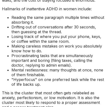
leaks, and the cost of staying focused is enormous.
Hallmarks of inattentive ADHD in women include:
Reading the same paragraph multiple times without
absorbing it.
Drifting out of conversations after 30 seconds,
then guessing at the thread.
Losing track of where you put your phone, keys,
or coffee within the same room.
Making careless mistakes on work you absolutely
know how to do.
Procrastinating tasks that are simultaneously
important and boring (filing taxes, calling the
doctor, replying to admin emails).
Mental restlessness: many thoughts at once, none
of them finishable.
"Hyperfocus" on one preferred task while the rest
of life backs up.
This is the cluster that most often gets relabeled as
anxiety, perfectionism, or low motivation. It is also the
cluster most likely to respond to a proper assessment