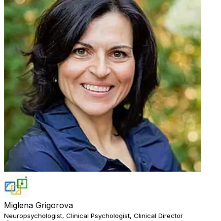
Miglena Grigorova
Neuropsychologist, Clinical Psychologist, Clinical Director