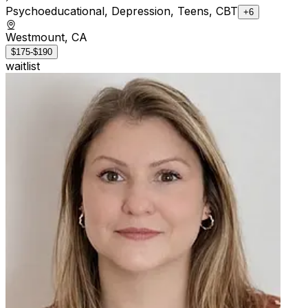
Psychoeducational, Depression, Teens, CBT
+6
Westmount, CA
$175-$190
waitlist