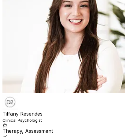
Tiffany Resendes
Clinical Psychologist
Therapy, Assessment