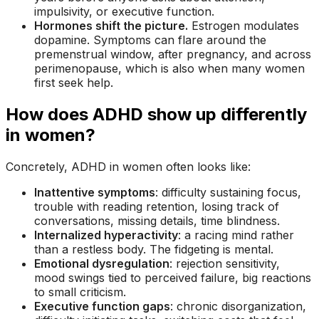
impulsivity, or executive function.
Hormones shift the picture.
Estrogen modulates
dopamine. Symptoms can flare around the
premenstrual window, after pregnancy, and across
perimenopause, which is also when many women
first seek help.
How does ADHD show up differently
in women?
Concretely, ADHD in women often looks like:
Inattentive symptoms
: difficulty sustaining focus,
trouble with reading retention, losing track of
conversations, missing details, time blindness.
Internalized hyperactivity
: a racing mind rather
than a restless body. The fidgeting is mental.
Emotional dysregulation
: rejection sensitivity,
mood swings tied to perceived failure, big reactions
to small criticism.
Executive function gaps
: chronic disorganization,