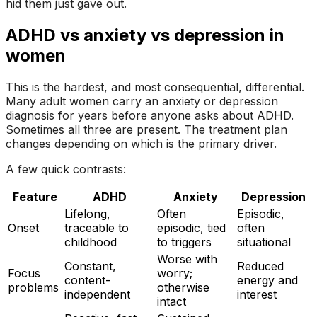
hid them just gave out.
ADHD vs anxiety vs depression in
women
This is the hardest, and most consequential, differential.
Many adult women carry an anxiety or depression
diagnosis for years before anyone asks about ADHD.
Sometimes all three are present. The treatment plan
changes depending on which is the primary driver.
A few quick contrasts:
Feature
ADHD
Anxiety
Depression
Lifelong,
Often
Episodic,
Onset
traceable to
episodic, tied
often
childhood
to triggers
situational
Worse with
Constant,
Reduced
Focus
worry;
content-
energy and
problems
otherwise
independent
interest
intact