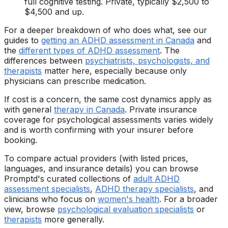
full cognitive testing. Private, typically $2,500 to
$4,500 and up.
For a deeper breakdown of who does what, see our
guides to
getting an ADHD assessment in Canada
and
the
different types of ADHD assessment
. The
differences between
psychiatrists, psychologists, and
therapists
matter here, especially because only
physicians can prescribe medication.
If cost is a concern, the same cost dynamics apply as
with general
therapy in Canada
. Private insurance
coverage for psychological assessments varies widely
and is worth confirming with your insurer before
booking.
To compare actual providers (with listed prices,
languages, and insurance details) you can browse
Promptd's curated collections of
adult ADHD
assessment specialists
,
ADHD therapy specialists
, and
clinicians who focus on
women's health
. For a broader
view, browse
psychological evaluation specialists
or
therapists
more generally.