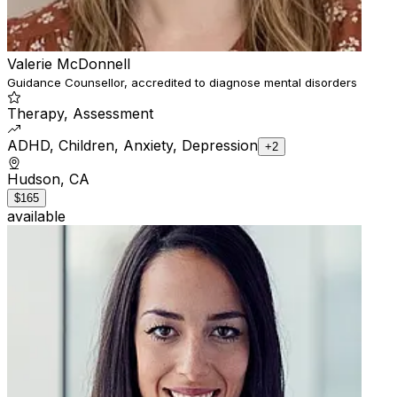
Valerie McDonnell
Guidance Counsellor, accredited to diagnose mental disorders
Therapy, Assessment
ADHD, Children, Anxiety, Depression
+2
Hudson, CA
$165
available