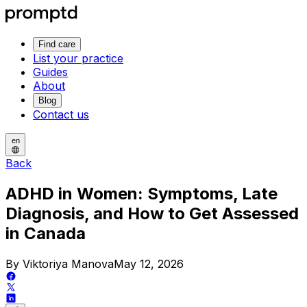
Find care
List your practice
Guides
About
Blog
Contact us
en
Back
ADHD in Women: Symptoms, Late
Diagnosis, and How to Get Assessed
in Canada
By Viktoriya Manova
May 12, 2026