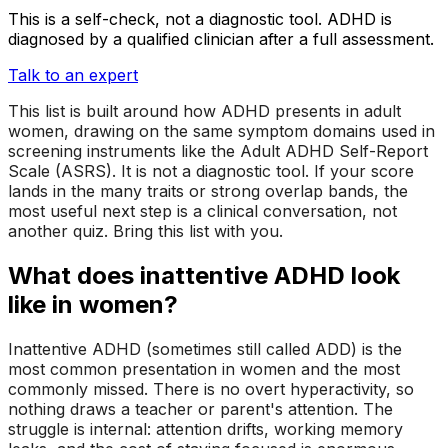
This is a self-check, not a diagnostic tool. ADHD is
diagnosed by a qualified clinician after a full assessment.
Talk to an expert
This list is built around how ADHD presents in adult
women, drawing on the same symptom domains used in
screening instruments like the Adult ADHD Self-Report
Scale (ASRS). It is not a diagnostic tool. If your score
lands in the
many traits
or
strong overlap
bands, the
most useful next step is a clinical conversation, not
another quiz. Bring this list with you.
What does inattentive ADHD look
like in women?
Inattentive ADHD (sometimes still called ADD) is the
most common presentation in women and the most
commonly missed. There is no overt hyperactivity, so
nothing draws a teacher or parent's attention. The
struggle is internal: attention drifts, working memory