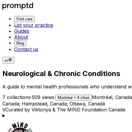
Find care
List your practice
Guides
About
Blog
Contact us
en
Neurological & Chronic Conditions
A guide to mental health professionals who understand wh
7 collections
·
509 views
·
Montréal, Canada
Montréal + 8 cities
Canada; Hampstead, Canada; Ottawa, Canadá
V
Curated by Viktoriya & The MIND Foundation Canada