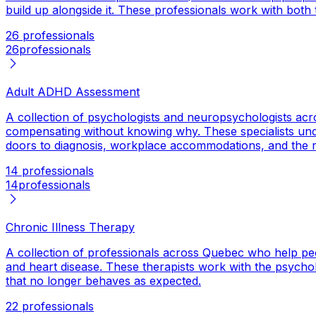
build up alongside it. These professionals work with both 
26 professionals
26
professionals
Adult ADHD Assessment
A collection of psychologists and neuropsychologists acr
compensating without knowing why. These specialists und
doors to diagnosis, workplace accommodations, and the r
14 professionals
14
professionals
Chronic Illness Therapy
A collection of professionals across Quebec who help peo
and heart disease. These therapists work with the psycholog
that no longer behaves as expected.
22 professionals