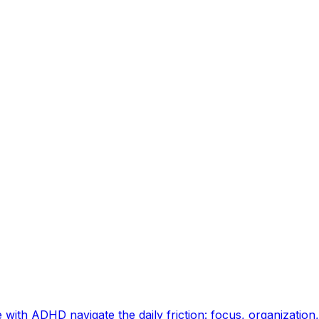
ith ADHD navigate the daily friction: focus, organization, e