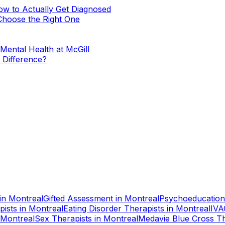
w to Actually Get Diagnosed
Choose the Right One
Mental Health at McGill
e Difference?
in
Montreal
Gifted Assessment
in
Montreal
Psychoeducation
pists
in
Montreal
Eating Disorder Therapists
in
Montreal
IVA
Montreal
Sex Therapists
in
Montreal
Medavie Blue Cross Th