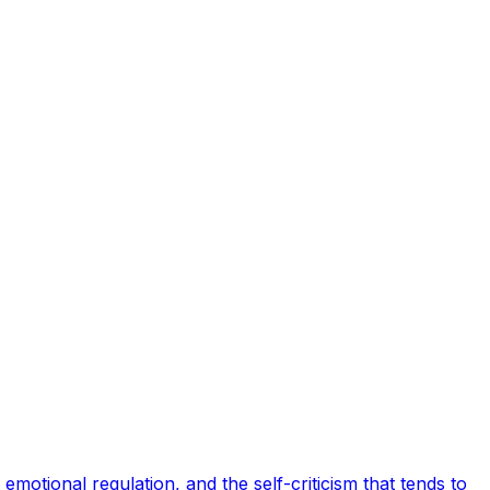
motional regulation, and the self-criticism that tends to