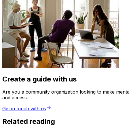
Create a guide with us
Are you a community organization looking to make mental 
and access.
Get in touch with us
Related reading