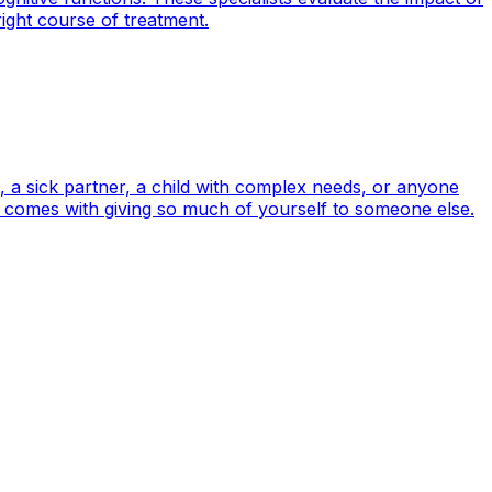
right course of treatment.
, a sick partner, a child with complex needs, or anyone
en comes with giving so much of yourself to someone else.