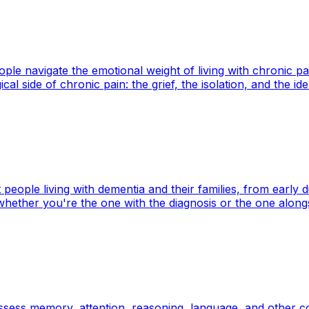
le navigate the emotional weight of living with chronic pa
l side of chronic pain: the grief, the isolation, and the ide
eople living with dementia and their families, from early 
 whether you're the one with the diagnosis or the one along
ess memory, attention, reasoning, language, and other cogn