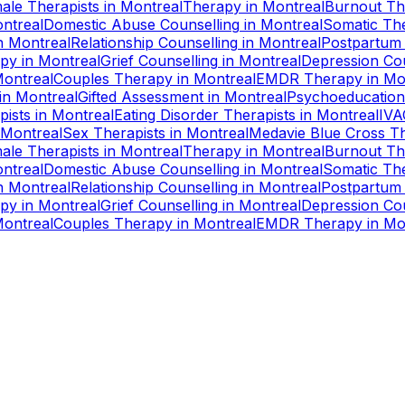
ale Therapists
in
Montreal
Therapy
in
Montreal
Burnout Th
ntreal
Domestic Abuse Counselling
in
Montreal
Somatic Th
n
Montreal
Relationship Counselling
in
Montreal
Postpartum
apy
in
Montreal
Grief Counselling
in
Montreal
Depression Cou
ontreal
Couples Therapy
in
Montreal
EMDR Therapy
in
Mo
in
Montreal
Gifted Assessment
in
Montreal
Psychoeducation
pists
in
Montreal
Eating Disorder Therapists
in
Montreal
IVA
Montreal
Sex Therapists
in
Montreal
Medavie Blue Cross Th
ale Therapists
in
Montreal
Therapy
in
Montreal
Burnout Th
ntreal
Domestic Abuse Counselling
in
Montreal
Somatic Th
n
Montreal
Relationship Counselling
in
Montreal
Postpartum
apy
in
Montreal
Grief Counselling
in
Montreal
Depression Cou
ontreal
Couples Therapy
in
Montreal
EMDR Therapy
in
Mo