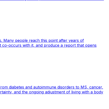
 Many people reach this point after years of
co-occurs with it, and produce a report that opens
 from diabetes and autoimmune disorders to MS, cancer,
ertainty, and the ongoing adjustment of living with a body