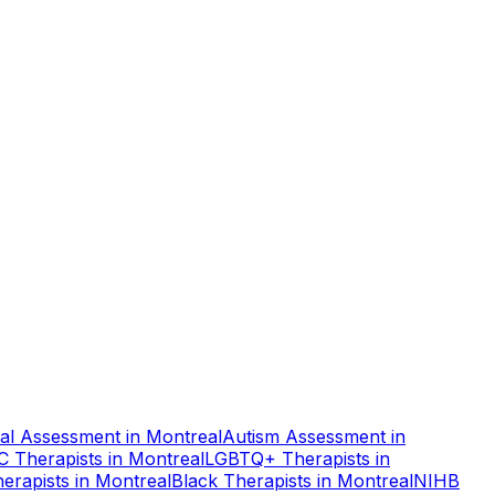
al Assessment
in
Montreal
Autism Assessment
in
C Therapists
in
Montreal
LGBTQ+ Therapists
in
erapists
in
Montreal
Black Therapists
in
Montreal
NIHB