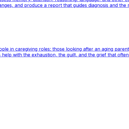
hanges, and produce a report that guides diagnosis and the 
le in caregiving roles: those looking after an aging parent
help with the exhaustion, the guilt, and the grief that oft