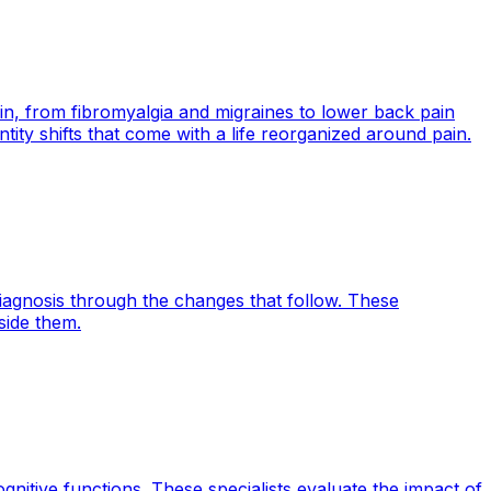
in, from fibromyalgia and migraines to lower back pain
ntity shifts that come with a life reorganized around pain.
diagnosis through the changes that follow. These
side them.
itive functions. These specialists evaluate the impact of