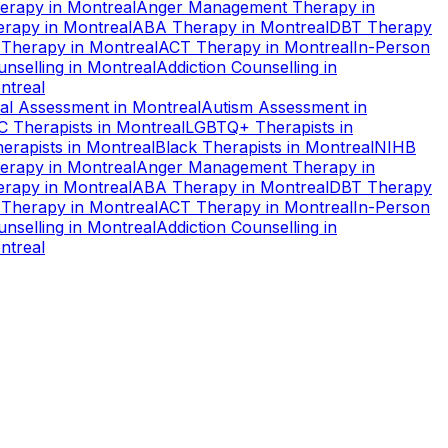
erapy
in
Montreal
Anger Management Therapy
in
erapy
in
Montreal
ABA Therapy
in
Montreal
DBT Therapy
 Therapy
in
Montreal
ACT Therapy
in
Montreal
In-Person
nselling
in
Montreal
Addiction Counselling
in
ntreal
al Assessment
in
Montreal
Autism Assessment
in
C Therapists
in
Montreal
LGBTQ+ Therapists
in
erapists
in
Montreal
Black Therapists
in
Montreal
NIHB
erapy
in
Montreal
Anger Management Therapy
in
erapy
in
Montreal
ABA Therapy
in
Montreal
DBT Therapy
 Therapy
in
Montreal
ACT Therapy
in
Montreal
In-Person
nselling
in
Montreal
Addiction Counselling
in
ntreal