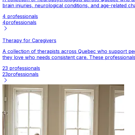
brain injuries, neurological conditions, and age-related c
4 professionals
4
professionals
Therapy for Caregivers
A collection of therapists across Quebec who support peop
they love who needs consistent care. These professionals 
23 professionals
23
professionals