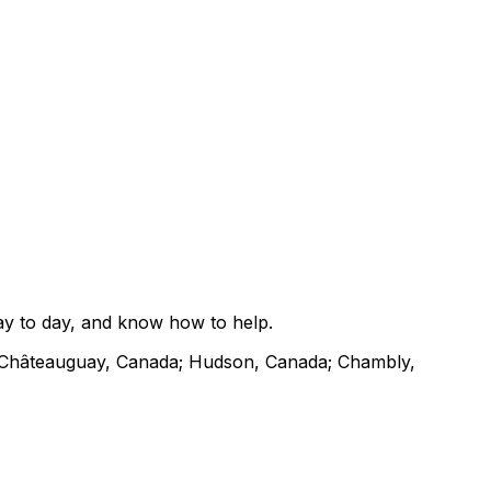
ay to day, and know how to help.
 Châteauguay, Canada; Hudson, Canada; Chambly,