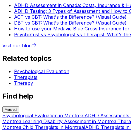
ADHD Assessment in Canada: Costs, Insurance & Ho
ADHD Testing: 3 Types of Assessment and How to 
ACT vs CBT: What's the Difference? (Visual Guide)
DBT vs CBT: What's the Difference? (Visual Guide)
How to use your Medavie Blue Cross Insurance for 
Psychiatrist vs Psychologist vs Therapist: What's th
Visit our blog
Related topics
Psychological Evaluation
Therapists
Therapy
Find help
Montreal
Psychological Evaluation
in
Montreal
ADHD Assessments
Montreal
Learning Disability Assessment
in
Montreal
Thera
Montreal
Child Therapists
in
Montreal
ADHD Therapists
in