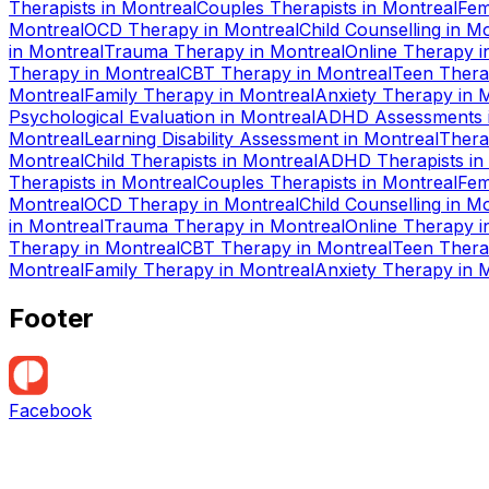
Therapists
in
Montreal
Couples Therapists
in
Montreal
Fem
Montreal
OCD Therapy
in
Montreal
Child Counselling
in
Mo
in
Montreal
Trauma Therapy
in
Montreal
Online Therapy
i
Therapy
in
Montreal
CBT Therapy
in
Montreal
Teen Ther
Montreal
Family Therapy
in
Montreal
Anxiety Therapy
in
M
Psychological Evaluation
in
Montreal
ADHD Assessments
Montreal
Learning Disability Assessment
in
Montreal
Thera
Montreal
Child Therapists
in
Montreal
ADHD Therapists
in
Therapists
in
Montreal
Couples Therapists
in
Montreal
Fem
Montreal
OCD Therapy
in
Montreal
Child Counselling
in
Mo
in
Montreal
Trauma Therapy
in
Montreal
Online Therapy
i
Therapy
in
Montreal
CBT Therapy
in
Montreal
Teen Ther
Montreal
Family Therapy
in
Montreal
Anxiety Therapy
in
M
Footer
Facebook