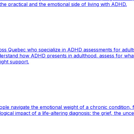
the practical and the emotional side of living with ADHD.
oss Quebec who specialize in ADHD assessments for adults.
erstand how ADHD presents in adulthood, assess for what 
ight support.
ple navigate the emotional weight of a chronic condition,
ical impact of a life-altering diagnosis: the grief, the unc