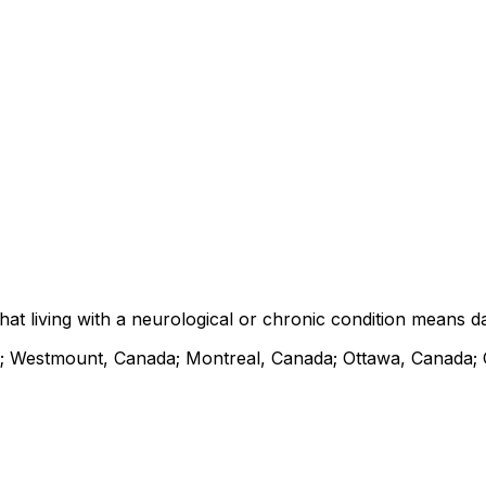
at living with a neurological or chronic condition means d
; Westmount, Canada; Montreal, Canada; Ottawa, Canada;