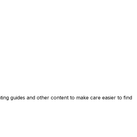
ing guides and other content to make care easier to find