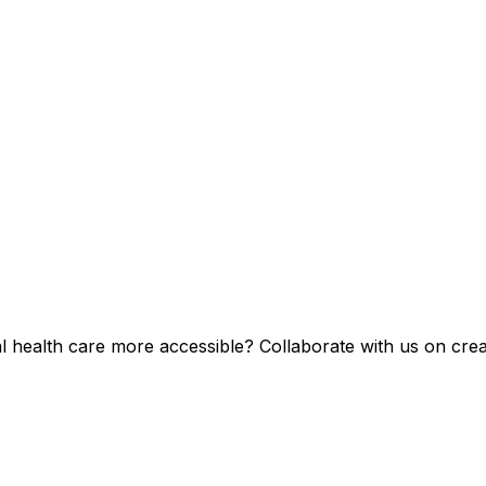
health care more accessible? Collaborate with us on creat