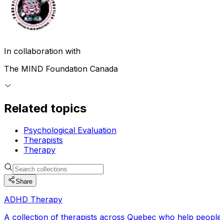
In collaboration with
The MIND Foundation Canada
Related topics
Psychological Evaluation
Therapists
Therapy
Share
ADHD Therapy
A collection of therapists across Quebec who help people w