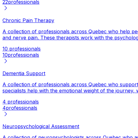
22
professionals
Chronic Pain Therapy
A collection of professionals across Quebec who help peop
and nerve pain. These therapists work with the psychologica
10 professionals
10
professionals
Dementia Support
A collection of professionals across Quebec who support p
specialists help with the emotional weight of the journey,
4 professionals
4
professionals
Neuropsychological Assessment
A collection of neuropsychologists across Quebec who ass