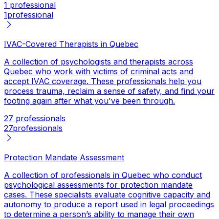
1 professional
1
professional
IVAC-Covered Therapists in Quebec
A collection of psychologists and therapists across
Quebec who work with victims of criminal acts and
accept IVAC coverage. These professionals help you
process trauma, reclaim a sense of safety, and find your
footing again after what you've been through.
27 professionals
27
professionals
Protection Mandate Assessment
A collection of professionals in Quebec who conduct
psychological assessments for protection mandate
cases. These specialists evaluate cognitive capacity and
autonomy to produce a report used in legal proceedings
to determine a person’s ability to manage their own