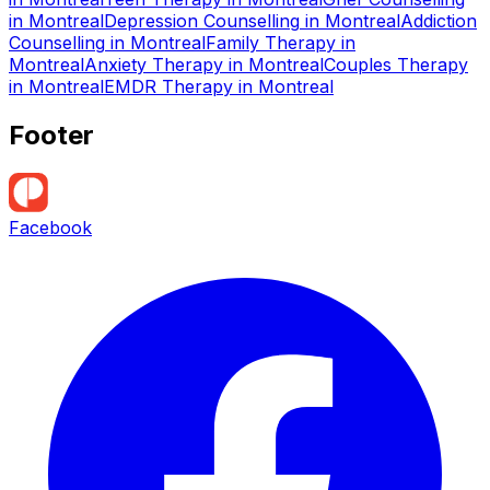
in
Montreal
Depression Counselling
in
Montreal
Addiction
Counselling
in
Montreal
Family Therapy
in
Montreal
Anxiety Therapy
in
Montreal
Couples Therapy
in
Montreal
EMDR Therapy
in
Montreal
Footer
Facebook