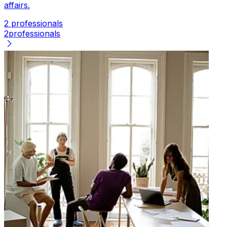
affairs.
2 professionals
2
professionals