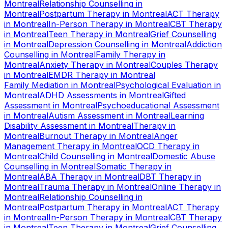
Montreal
Relationship Counselling
in
Montreal
Postpartum Therapy
in
Montreal
ACT Therapy
in
Montreal
In-Person Therapy
in
Montreal
CBT Therapy
in
Montreal
Teen Therapy
in
Montreal
Grief Counselling
in
Montreal
Depression Counselling
in
Montreal
Addiction
Counselling
in
Montreal
Family Therapy
in
Montreal
Anxiety Therapy
in
Montreal
Couples Therapy
in
Montreal
EMDR Therapy
in
Montreal
Family Mediation
in
Montreal
Psychological Evaluation
in
Montreal
ADHD Assessments
in
Montreal
Gifted
Assessment
in
Montreal
Psychoeducational Assessment
in
Montreal
Autism Assessment
in
Montreal
Learning
Disability Assessment
in
Montreal
Therapy
in
Montreal
Burnout Therapy
in
Montreal
Anger
Management Therapy
in
Montreal
OCD Therapy
in
Montreal
Child Counselling
in
Montreal
Domestic Abuse
Counselling
in
Montreal
Somatic Therapy
in
Montreal
ABA Therapy
in
Montreal
DBT Therapy
in
Montreal
Trauma Therapy
in
Montreal
Online Therapy
in
Montreal
Relationship Counselling
in
Montreal
Postpartum Therapy
in
Montreal
ACT Therapy
in
Montreal
In-Person Therapy
in
Montreal
CBT Therapy
in
Montreal
Teen Therapy
in
Montreal
Grief Counselling