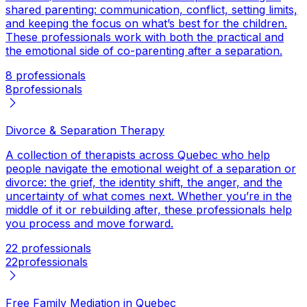
shared parenting: communication, conflict, setting limits,
and keeping the focus on what’s best for the children.
These professionals work with both the practical and
the emotional side of co-parenting after a separation.
8 professionals
8
professionals
Divorce & Separation Therapy
A collection of therapists across Quebec who help
people navigate the emotional weight of a separation or
divorce: the grief, the identity shift, the anger, and the
uncertainty of what comes next. Whether you’re in the
middle of it or rebuilding after, these professionals help
you process and move forward.
22 professionals
22
professionals
Free Family Mediation in Quebec