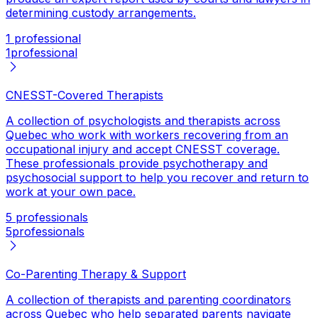
determining custody arrangements.
1 professional
1
professional
CNESST-Covered Therapists
A collection of psychologists and therapists across
Quebec who work with workers recovering from an
occupational injury and accept CNESST coverage.
These professionals provide psychotherapy and
psychosocial support to help you recover and return to
work at your own pace.
5 professionals
5
professionals
Co-Parenting Therapy & Support
A collection of therapists and parenting coordinators
across Quebec who help separated parents navigate