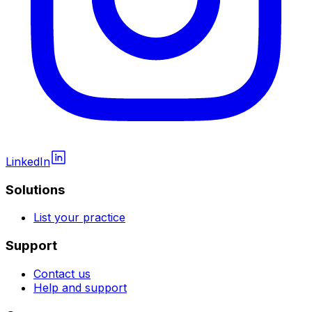
LinkedIn
Solutions
List your practice
Support
Contact us
Help and support