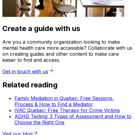
Create a guide with us
Are you a community organization looking to make
mental health care more accessible? Collaborate with us
on creating guides and other content to make care
easier to find and access.
Get in touch with us
Related reading
Family Mediation in Quebec: Free Sessions,
Process & How to Find a Mediator
IVAC Quebec: Free Therapy for Crime Victims
ADHD Testing: 3 Types of Assessment and How to
Choose the Right One
Visit our blog