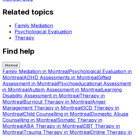
Related topics
Family Mediation
Psychological Evaluation
Therapy
Find help
Montreal
Family Mediation
in
Montreal
Psychological Evaluation
in
Montreal
ADHD Assessments
in
Montreal
Gifted
Assessment
in
Montreal
Psychoeducational Assessment
in
Montreal
Autism Assessment
in
Montreal
Learning
Disability Assessment
in
Montreal
Therapy
in
Montreal
Burnout Therapy
in
Montreal
Anger
Management Therapy
in
Montreal
OCD Therapy
in
Montreal
Child Counselling
in
Montreal
Domestic Abuse
Counselling
in
Montreal
Somatic Therapy
in
Montreal
ABA Therapy
in
Montreal
DBT Therapy
in
Montreal
Trauma Therapy
in
Montreal
Online Therapy
in