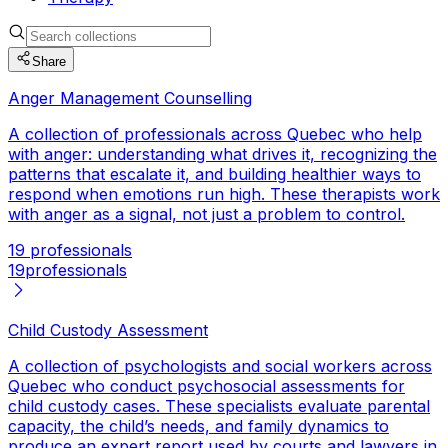
Share
Anger Management Counselling
A collection of professionals across Quebec who help
with anger: understanding what drives it, recognizing the
patterns that escalate it, and building healthier ways to
respond when emotions run high. These therapists work
with anger as a signal, not just a problem to control.
19 professionals
19
professionals
Child Custody Assessment
A collection of psychologists and social workers across
Quebec who conduct psychosocial assessments for
child custody cases. These specialists evaluate parental
capacity, the child’s needs, and family dynamics to
produce an expert report used by courts and lawyers in