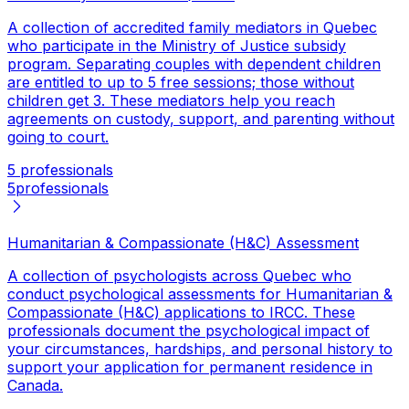
A collection of accredited family mediators in Quebec
who participate in the Ministry of Justice subsidy
program. Separating couples with dependent children
are entitled to up to 5 free sessions; those without
children get 3. These mediators help you reach
agreements on custody, support, and parenting without
going to court.
5 professionals
5
professionals
Humanitarian & Compassionate (H&C) Assessment
A collection of psychologists across Quebec who
conduct psychological assessments for Humanitarian &
Compassionate (H&C) applications to IRCC. These
professionals document the psychological impact of
your circumstances, hardships, and personal history to
support your application for permanent residence in
Canada.