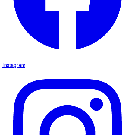
Instagram