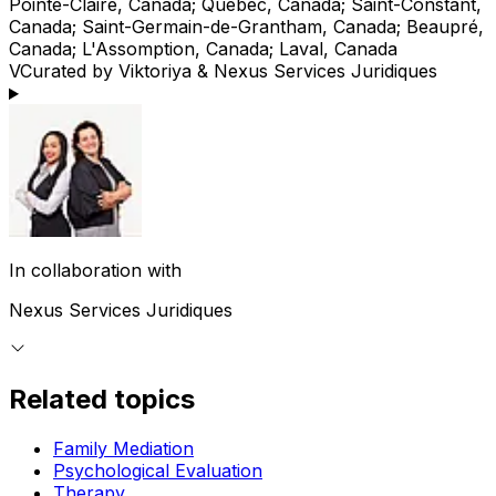
Pointe-Claire, Canada; Québec, Canada; Saint-Constant,
Canada; Saint-Germain-de-Grantham, Canada; Beaupré,
Canada; L'Assomption, Canada; Laval, Canada
V
Curated by Viktoriya & Nexus Services Juridiques
In collaboration with
Nexus Services Juridiques
Related topics
Family Mediation
Psychological Evaluation
Therapy