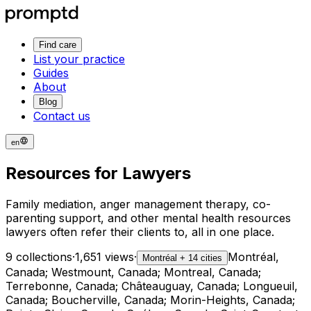
Find care
List your practice
Guides
About
Blog
Contact us
en
Resources for Lawyers
Family mediation, anger management therapy, co-
parenting support, and other mental health resources
lawyers often refer their clients to, all in one place.
9 collections
·
1,651 views
·
Montréal,
Montréal + 14 cities
Canada; Westmount, Canada; Montreal, Canada;
Terrebonne, Canada; Châteauguay, Canada; Longueuil,
Canada; Boucherville, Canada; Morin-Heights, Canada;