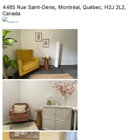
4485 Rue Saint-Denis, Montréal, Québec, H2J 2L2,
Canada