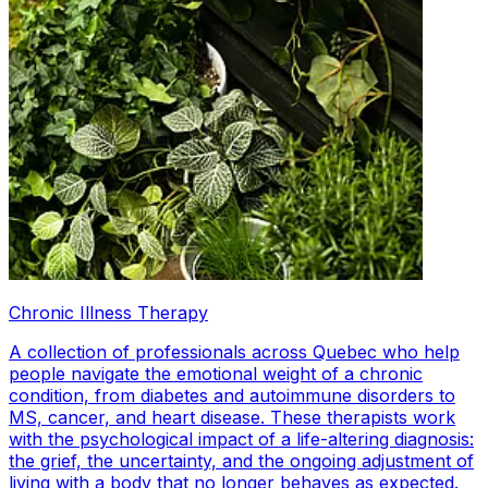
Chronic Illness Therapy
A collection of professionals across Quebec who help
people navigate the emotional weight of a chronic
condition, from diabetes and autoimmune disorders to
MS, cancer, and heart disease. These therapists work
with the psychological impact of a life-altering diagnosis:
the grief, the uncertainty, and the ongoing adjustment of
living with a body that no longer behaves as expected.