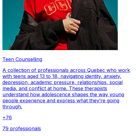
Teen Counselling
A collection of professionals across Quebec who work
with teens aged 13 to 18, navigating identity, anxiety,
depression, academic pressure, relationships, social
media, and conflict at home. These therapists
understand how adolescence shapes the way young
people experience and express what they’re going
through.
+
76
79 professionals