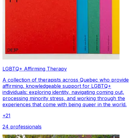
LGBTQ+ Affirming Therapy
A collection of therapists across Quebec who provide
affirming, knowledgeable support for LGBTQ+
individuals: exploring identity, navigating coming out,
processing minority stress, and working through the
experiences that come with being queer in the world.
+
21
24 professionals