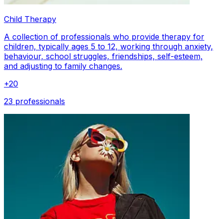
Child Therapy
A collection of professionals who provide therapy for
children, typically ages 5 to 12, working through anxiety,
behaviour, school struggles, friendships, self-esteem,
and adjusting to family changes.
+
20
23 professionals