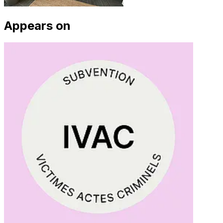
Appears on