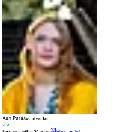
Ash Paré
Social worker
elle
Responds within 24 hours
Message Ash