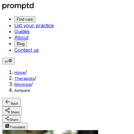
Find care
List your practice
Guides
About
Blog
Contact us
en
/
Home
/
Therapists
/
Montréal
Ashpare
Back
Share
Share
Translated