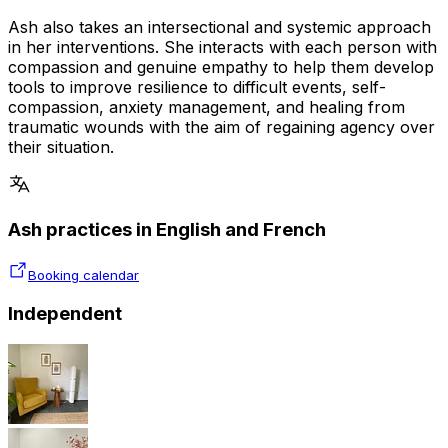
Ash also takes an intersectional and systemic approach
in her interventions. She interacts with each person with
compassion and genuine empathy to help them develop
tools to improve resilience to difficult events, self-
compassion, anxiety management, and healing from
traumatic wounds with the aim of regaining agency over
their situation.
Ash practices in English and French
Booking calendar
Independent