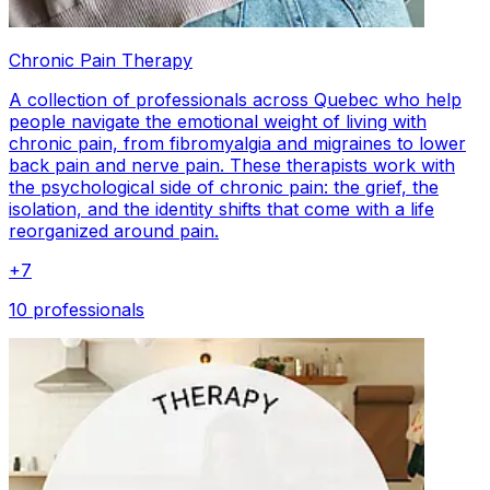
Chronic Pain Therapy
A collection of professionals across Quebec who help
people navigate the emotional weight of living with
chronic pain, from fibromyalgia and migraines to lower
back pain and nerve pain. These therapists work with
the psychological side of chronic pain: the grief, the
isolation, and the identity shifts that come with a life
reorganized around pain.
+
7
10 professionals