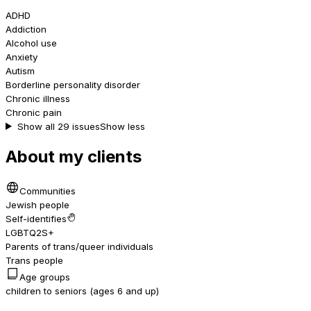
ADHD
Addiction
Alcohol use
Anxiety
Autism
Borderline personality disorder
Chronic illness
Chronic pain
Show all 29 issues
Show less
About my clients
Communities
Jewish people
Self-identifies
LGBTQ2S+
Parents of trans/queer individuals
Trans people
Age groups
children to seniors (ages 6 and up)