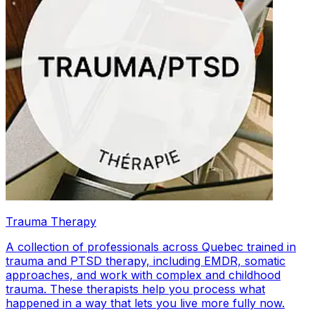
Trauma Therapy
A collection of professionals across Quebec trained in
trauma and PTSD therapy, including EMDR, somatic
approaches, and work with complex and childhood
trauma. These therapists help you process what
happened in a way that lets you live more fully now.