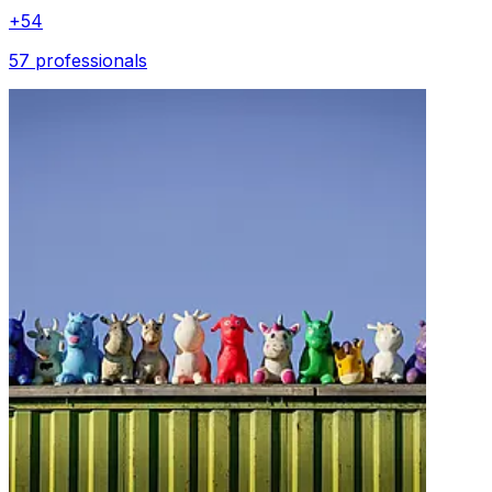
+
54
57 professionals