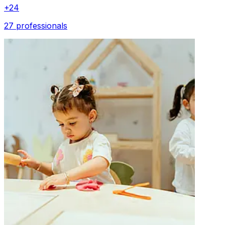
+
24
27 professionals