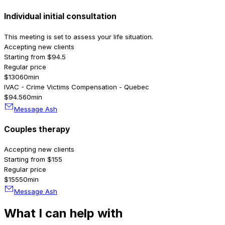
Individual initial consultation
This meeting is set to assess your life situation.
Accepting new clients
Starting from $94.5
Regular price
$130
60min
IVAC - Crime Victims Compensation - Quebec
$94.5
60min
Message Ash
Couples therapy
Accepting new clients
Starting from $155
Regular price
$155
50min
Message Ash
What I can help with