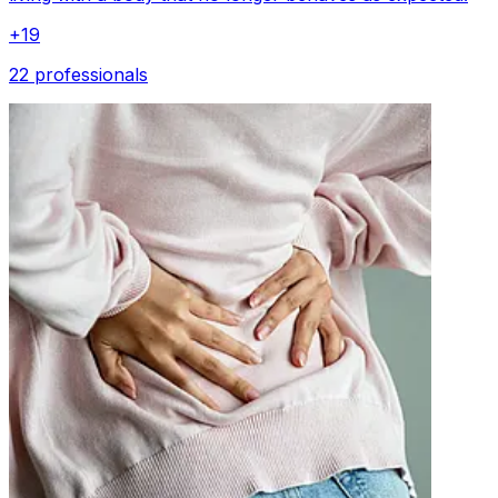
+
19
22 professionals