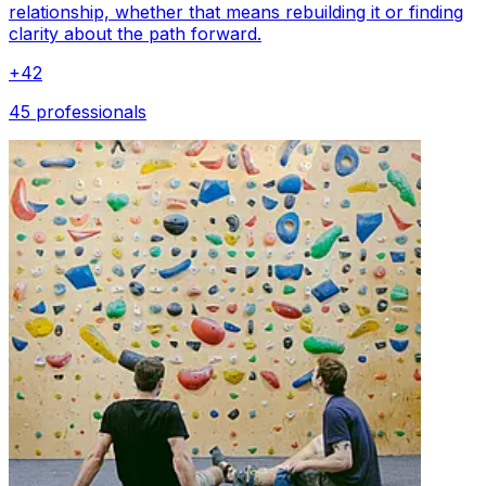
relationship, whether that means rebuilding it or finding
clarity about the path forward.
+
42
45 professionals