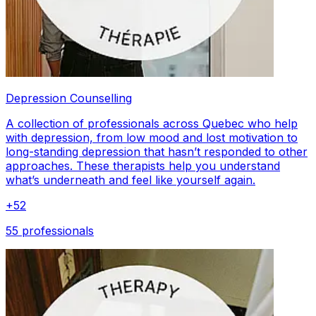
Depression Counselling
A collection of professionals across Quebec who help
with depression, from low mood and lost motivation to
long-standing depression that hasn’t responded to other
approaches. These therapists help you understand
what’s underneath and feel like yourself again.
+
52
55 professionals