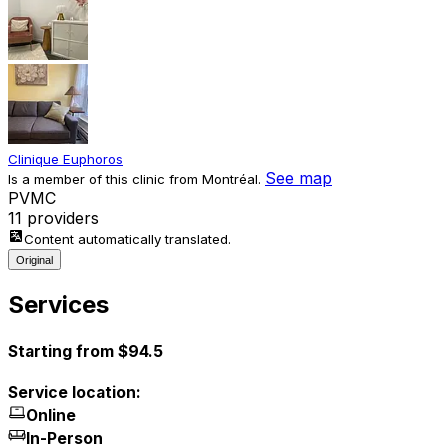
Clinique Euphoros
See map
Is a member of this clinic from Montréal.
P
V
M
C
11 providers
Content automatically translated.
Original
Services
Starting from $94.5
Service location:
Online
In-Person