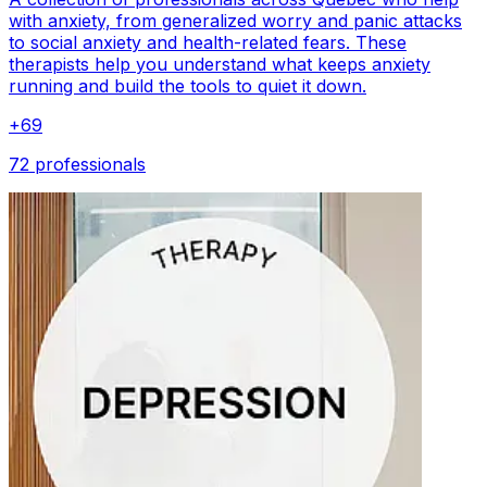
with anxiety, from generalized worry and panic attacks
to social anxiety and health-related fears. These
therapists help you understand what keeps anxiety
running and build the tools to quiet it down.
+
69
72 professionals