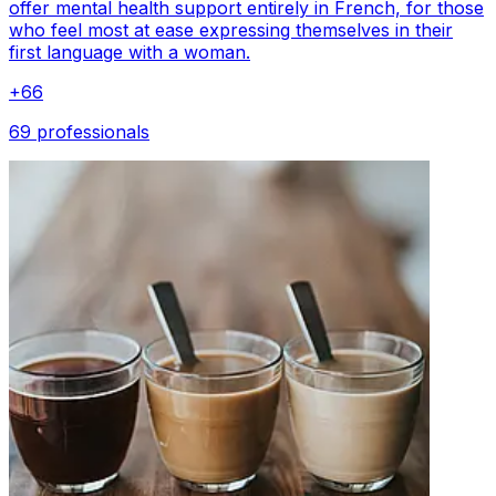
offer mental health support entirely in French, for those
who feel most at ease expressing themselves in their
first language with a woman.
+
66
69 professionals