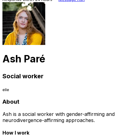
Ash Paré
Social worker
elle
About
Ash is a social worker with gender-affirming and
neurodivergence-affirming approaches.
How I work