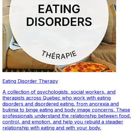
Eating Disorder Therapy
A collection of psychologists, social workers, and
therapists across Quebec who work with eating
disorders and disordered eating, from anorexia and
bulimia to binge eating and body image concerns. These
professionals understand the relationship between food,
control, and emotion, and help you rebuild a steadier
relationship with eating and with your body.