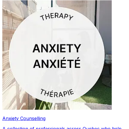
Anxiety Counselling
A collection of professionals across Quebec who help