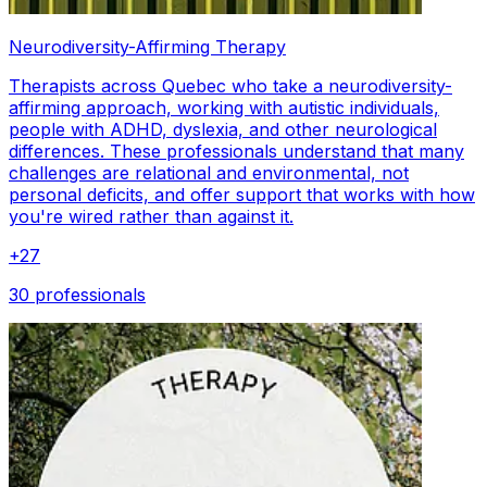
Neurodiversity-Affirming Therapy
Therapists across Quebec who take a neurodiversity-
affirming approach, working with autistic individuals,
people with ADHD, dyslexia, and other neurological
differences. These professionals understand that many
challenges are relational and environmental, not
personal deficits, and offer support that works with how
you're wired rather than against it.
+
27
30 professionals