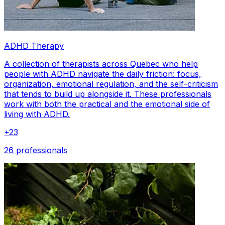
ADHD Therapy
A collection of therapists across Quebec who help
people with ADHD navigate the daily friction: focus,
organization, emotional regulation, and the self-criticism
that tends to build up alongside it. These professionals
work with both the practical and the emotional side of
living with ADHD.
+
23
26 professionals