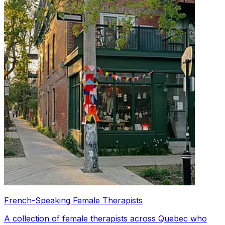
French-Speaking Female Therapists
A collection of female therapists across Quebec who