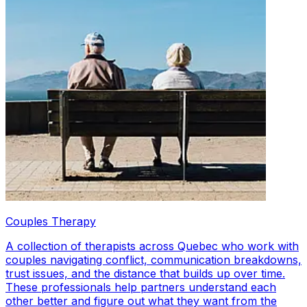
Couples Therapy
A collection of therapists across Quebec who work with
couples navigating conflict, communication breakdowns,
trust issues, and the distance that builds up over time.
These professionals help partners understand each
other better and figure out what they want from the