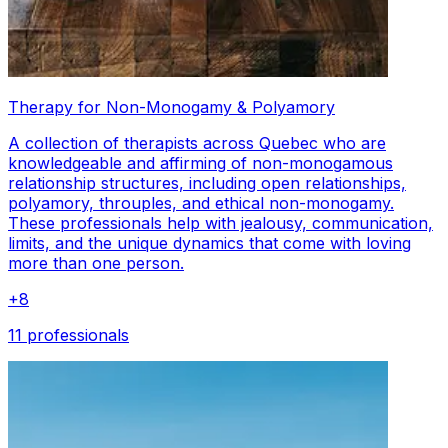
Therapy for Non-Monogamy & Polyamory
A collection of therapists across Quebec who are
knowledgeable and affirming of non-monogamous
relationship structures, including open relationships,
polyamory, throuples, and ethical non-monogamy.
These professionals help with jealousy, communication,
limits, and the unique dynamics that come with loving
more than one person.
+
8
11 professionals