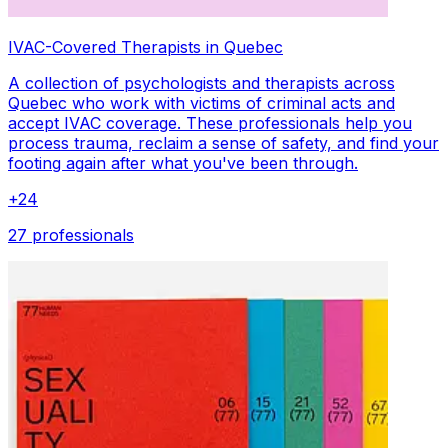
IVAC-Covered Therapists in Quebec
A collection of psychologists and therapists across
Quebec who work with victims of criminal acts and
accept IVAC coverage. These professionals help you
process trauma, reclaim a sense of safety, and find your
footing again after what you've been through.
+
24
27 professionals