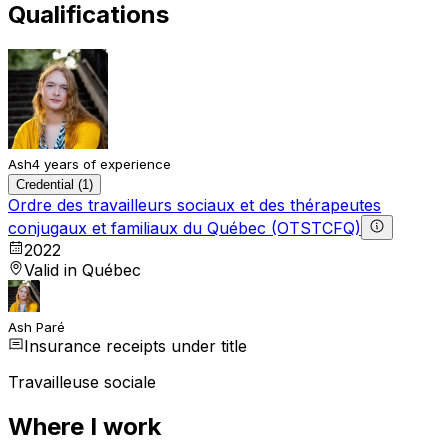
Qualifications
Ash
4 years of experience
Credential (1)
Ordre des travailleurs sociaux et des thérapeutes
conjugaux et familiaux du Québec (OTSTCFQ)
2022
Valid in Québec
Ash Paré
Insurance receipts under title
Travailleuse sociale
Where I work