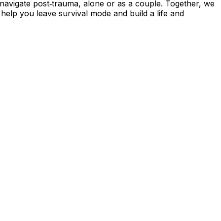
navigate post‑trauma, alone or as a couple. Together, we
 help you leave survival mode and build a life and