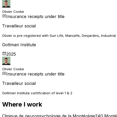
Olivier Cooke
Insurance receipts under title
Travailleur social
Olivier is pre-registered with Sun Life, Manulife, Desjardins, Industrial 
Gottman Institute
2025
Olivier Cooke
Insurance receipts under title
Travailleur social
Gottman Institute certification of level 1 & 2
Where I work
Clinique de neuropsychologie de la Montérégie
240 Montée