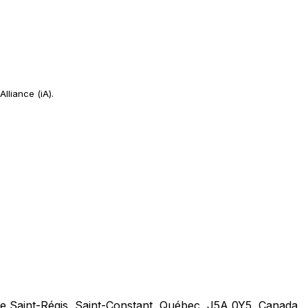
Alliance (iA).
 Saint-Régis, Saint-Constant, Québec, J5A 0Y5, Canada