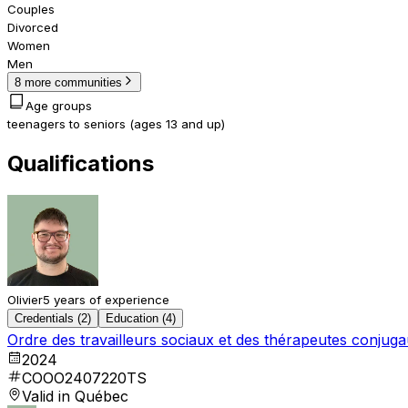
Couples
Divorced
Women
Men
8 more communities
Age groups
teenagers to seniors (ages 13 and up)
Qualifications
Olivier
5 years of experience
Credentials (2)
Education (4)
Ordre des travailleurs sociaux et des thérapeutes conju
2024
COOO2407220TS
Valid in Québec