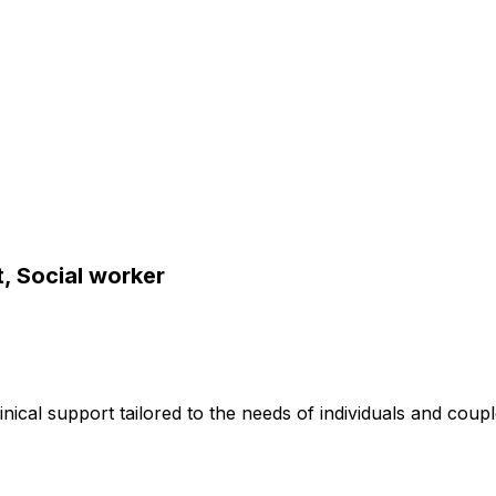
, Social worker
inical support tailored to the needs of individuals and coupl