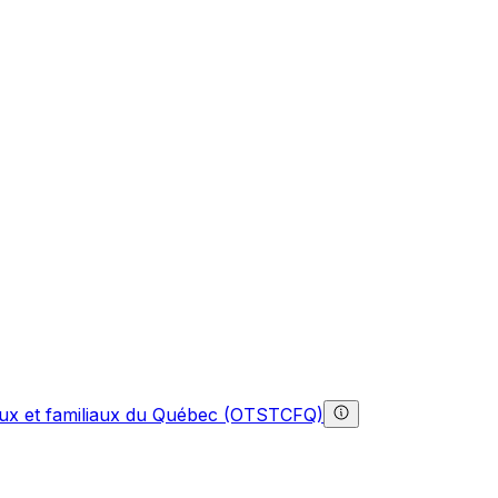
gaux et familiaux du Québec (OTSTCFQ)