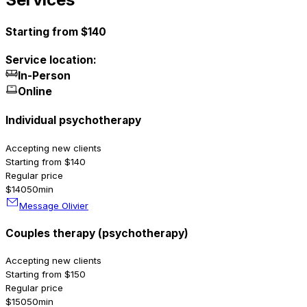
Starting from $140
Service location:
In-Person
Online
Individual psychotherapy
Accepting new clients
Starting from $140
Regular price
$140
50min
Message Olivier
Couples therapy (psychotherapy)
Accepting new clients
Starting from $150
Regular price
$150
50min