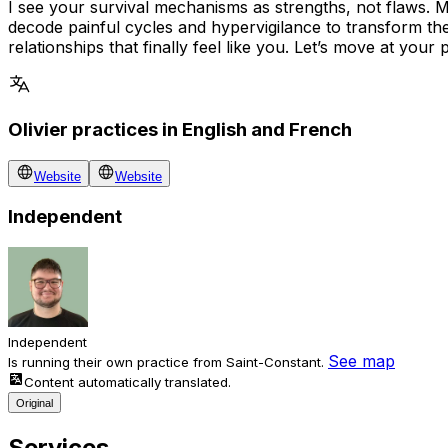
I see your survival mechanisms as strengths, not flaws. 
decode painful cycles and hypervigilance to transform thes
relationships that finally feel like you. Let’s move at your
Olivier practices in English and French
Website
Website
Independent
Independent
See map
Is running their own practice from Saint-Constant.
Content automatically translated.
Original
Services