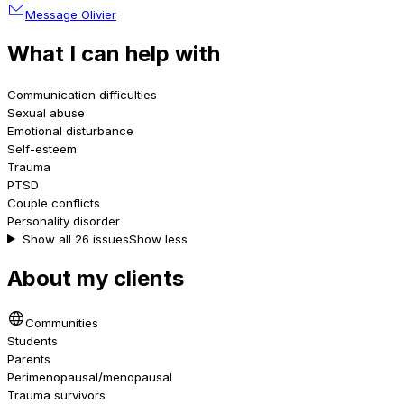
Message Olivier
What I can help with
Communication difficulties
Sexual abuse
Emotional disturbance
Self-esteem
Trauma
PTSD
Couple conflicts
Personality disorder
Show all 26 issues
Show less
About my clients
Communities
Students
Parents
Perimenopausal/menopausal
Trauma survivors