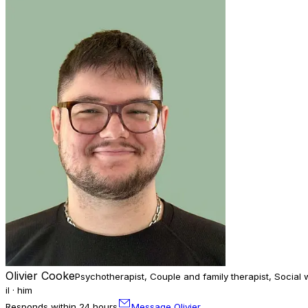
Olivier Cooke
Psychotherapist, Couple and family therapist, Social 
il · him
Responds within 24 hours
Message Olivier