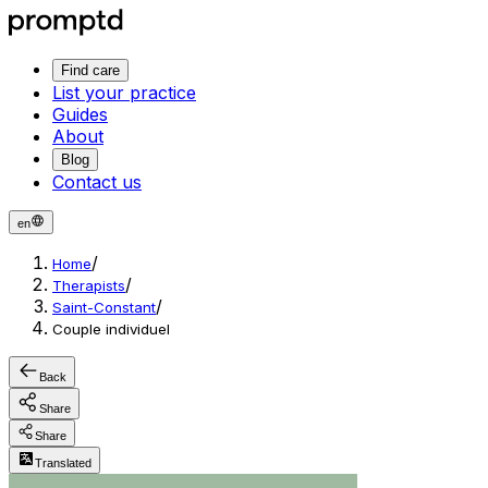
Find care
List your practice
Guides
About
Blog
Contact us
en
/
Home
/
Therapists
/
Saint-Constant
Couple individuel
Back
Share
Share
Translated