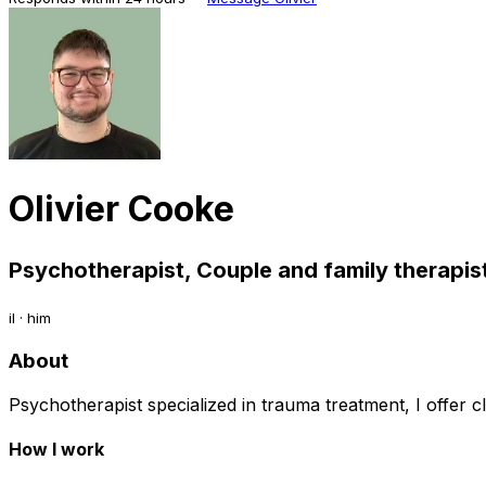
Olivier Cooke
Psychotherapist, Couple and family therapist
il · him
About
Psychotherapist specialized in trauma treatment, I offer cl
How I work