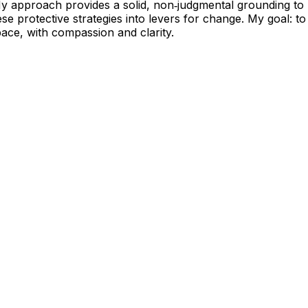
My approach provides a solid, non‑judgmental grounding to 
e protective strategies into levers for change. My goal: to
 pace, with compassion and clarity.