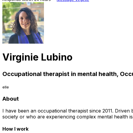
Virginie Lubino
Occupational therapist in mental health, Occ
elle
About
I have been an occupational therapist since 2011. Driven b
society or who are experiencing complex mental health is
How I work