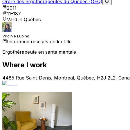
Ordre des ergothérapeutes du Québec (OEQ)
2011
11-187
Valid in Québec
Virginie Lubino
Insurance receipts under title
Ergothérapeute en santé mentale
Where I work
4485 Rue Saint-Denis, Montréal, Québec, H2J 2L2, Can