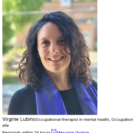
Virginie Lubino
Occupational therapist in mental health, Occupation
elle
Responds within 24 hours
Message Virginie