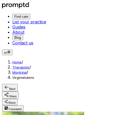
Find care
List your practice
Guides
About
Blog
Contact us
en
/
Home
/
Therapists
/
Montréal
Virginielubino
Back
Share
Share
Translated