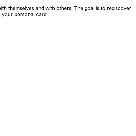
 with themselves and with others. The goal is to rediscover
n your personal care.