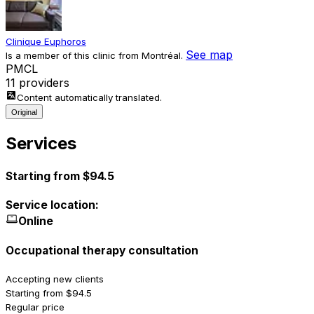
Clinique Euphoros
See map
Is a member of this clinic from Montréal.
P
M
C
L
11 providers
Content automatically translated.
Original
Services
Starting from $94.5
Service location:
Online
Occupational therapy consultation
Accepting new clients
Starting from $94.5
Regular price