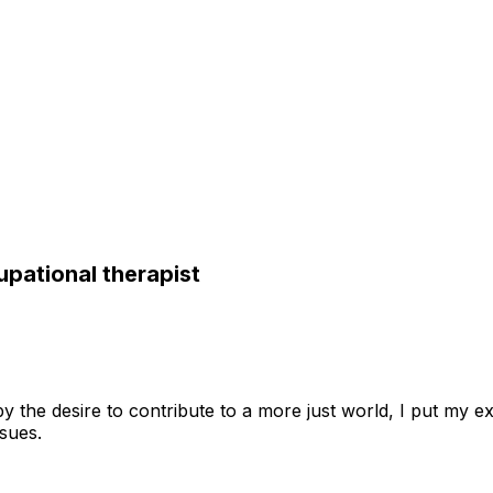
upational therapist
y the desire to contribute to a more just world, I put my e
sues.