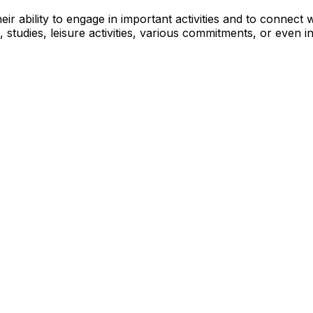
eir ability to engage in important activities and to connect
 studies, leisure activities, various commitments, or even i