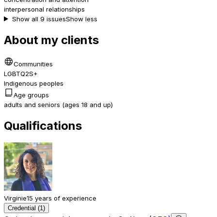
interpersonal relationships
Show all 9 issues
Show less
About my clients
Communities
LGBTQ2S+
Indigenous peoples
Age groups
adults and seniors (ages 18 and up)
Qualifications
Virginie
15 years of experience
Credential (1)