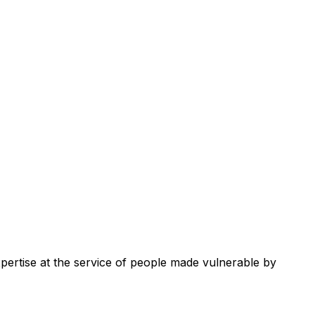
xpertise at the service of people made vulnerable by