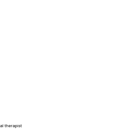
al therapist