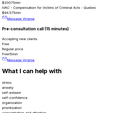
$200
75min
IVAC - Compensation for Victims of Criminal Acts - Quebec
$94.5
75min
Message Virginie
Pre-consultation call (15 minutes)
Accepting new clients
Free
Regular price
Free
15min
Message Virginie
What I can help with
stress
anxiety
self-esteem
self-confidence
organization
prioritization
concentration and attention