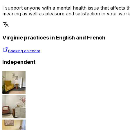
I support anyone with a mental health issue that affects th
meaning as well as pleasure and satisfaction in your work,
Virginie practices in English and French
Booking calendar
Independent