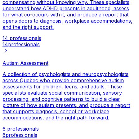
compensating without knowing why. These specialists
understand how ADHD presents in adulthood, assess
for what co-occurs with it, and produce a report that
opens doors to diagnosis, workplace accommodations,
and the right support.
14 professionals
14
professionals
Autism Assessment
A collection of psychologists and neuropsychologists
across Quebec who provide comprehensive autism
assessments for children, teens, and adults. These
specialists evaluate social communication, sensory
processing, and cognitive patterns to build a clear
picture of how autism presents, and produce a report
that supports diagnosis, school or workplace
accommodations, and the right path forward.
6 professionals
6
professionals