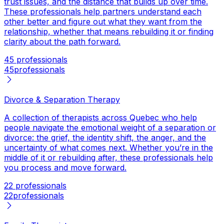
trust issues, and the distance that builds up over time.
These professionals help partners understand each
other better and figure out what they want from the
relationship, whether that means rebuilding it or finding
clarity about the path forward.
45 professionals
45
professionals
Divorce & Separation Therapy
A collection of therapists across Quebec who help
people navigate the emotional weight of a separation or
divorce: the grief, the identity shift, the anger, and the
uncertainty of what comes next. Whether you’re in the
middle of it or rebuilding after, these professionals help
you process and move forward.
22 professionals
22
professionals