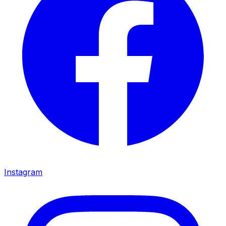
Instagram