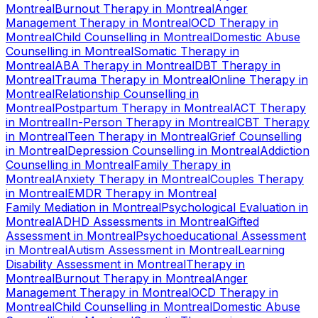
Montreal
Burnout Therapy
in
Montreal
Anger
Management Therapy
in
Montreal
OCD Therapy
in
Montreal
Child Counselling
in
Montreal
Domestic Abuse
Counselling
in
Montreal
Somatic Therapy
in
Montreal
ABA Therapy
in
Montreal
DBT Therapy
in
Montreal
Trauma Therapy
in
Montreal
Online Therapy
in
Montreal
Relationship Counselling
in
Montreal
Postpartum Therapy
in
Montreal
ACT Therapy
in
Montreal
In-Person Therapy
in
Montreal
CBT Therapy
in
Montreal
Teen Therapy
in
Montreal
Grief Counselling
in
Montreal
Depression Counselling
in
Montreal
Addiction
Counselling
in
Montreal
Family Therapy
in
Montreal
Anxiety Therapy
in
Montreal
Couples Therapy
in
Montreal
EMDR Therapy
in
Montreal
Family Mediation
in
Montreal
Psychological Evaluation
in
Montreal
ADHD Assessments
in
Montreal
Gifted
Assessment
in
Montreal
Psychoeducational Assessment
in
Montreal
Autism Assessment
in
Montreal
Learning
Disability Assessment
in
Montreal
Therapy
in
Montreal
Burnout Therapy
in
Montreal
Anger
Management Therapy
in
Montreal
OCD Therapy
in
Montreal
Child Counselling
in
Montreal
Domestic Abuse