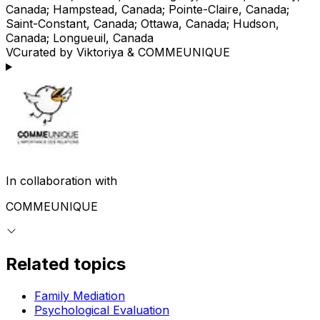
Canada; Hampstead, Canada; Pointe-Claire, Canada;
Saint-Constant, Canada; Ottawa, Canada; Hudson,
Canada; Longueuil, Canada
V
Curated by Viktoriya & COMMEUNIQUE
In collaboration with
COMMEUNIQUE
Related topics
Family Mediation
Psychological Evaluation