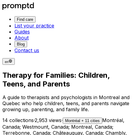
Find care
List your practice
Guides
About
Blog
Contact us
en
Therapy for Families: Children,
Teens, and Parents
A guide to therapists and psychologists in Montreal and
Quebec who help children, teens, and parents navigate
growing up, parenting, and family life.
14 collections
·
2,953 views
·
Montréal,
Montréal + 11 cities
Canada; Westmount, Canada; Montreal, Canada;
Terrebonne, Canada; Châteauguay, Canada; Chambly,