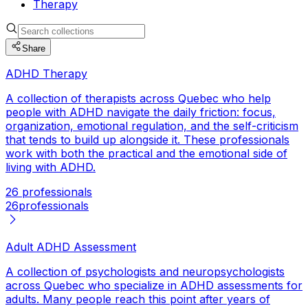
Therapy
Share
ADHD Therapy
A collection of therapists across Quebec who help
people with ADHD navigate the daily friction: focus,
organization, emotional regulation, and the self-criticism
that tends to build up alongside it. These professionals
work with both the practical and the emotional side of
living with ADHD.
26 professionals
26
professionals
Adult ADHD Assessment
A collection of psychologists and neuropsychologists
across Quebec who specialize in ADHD assessments for
adults. Many people reach this point after years of