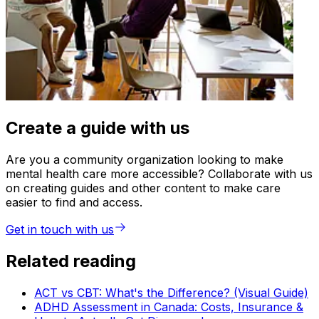
Create a guide with us
Are you a community organization looking to make
mental health care more accessible? Collaborate with us
on creating guides and other content to make care
easier to find and access.
Get in touch with us
Related reading
ACT vs CBT: What's the Difference? (Visual Guide)
ADHD Assessment in Canada: Costs, Insurance &