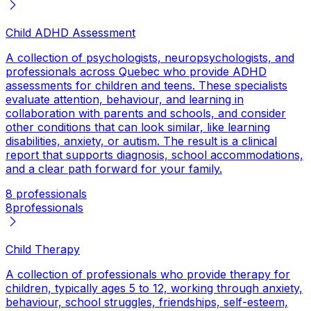
Child ADHD Assessment
A collection of psychologists, neuropsychologists, and
professionals across Quebec who provide ADHD
assessments for children and teens. These specialists
evaluate attention, behaviour, and learning in
collaboration with parents and schools, and consider
other conditions that can look similar, like learning
disabilities, anxiety, or autism. The result is a clinical
report that supports diagnosis, school accommodations,
and a clear path forward for your family.
8 professionals
8
professionals
Child Therapy
A collection of professionals who provide therapy for
children, typically ages 5 to 12, working through anxiety,
behaviour, school struggles, friendships, self-esteem,