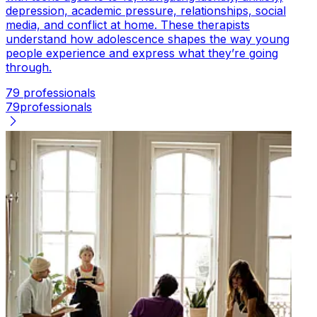
depression, academic pressure, relationships, social
media, and conflict at home. These therapists
understand how adolescence shapes the way young
people experience and express what they’re going
through.
79 professionals
79
professionals