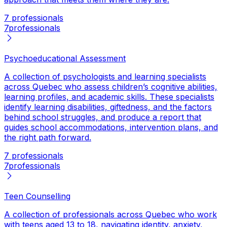
7 professionals
7
professionals
Psychoeducational Assessment
A collection of psychologists and learning specialists
across Quebec who assess children’s cognitive abilities,
learning profiles, and academic skills. These specialists
identify learning disabilities, giftedness, and the factors
behind school struggles, and produce a report that
guides school accommodations, intervention plans, and
the right path forward.
7 professionals
7
professionals
Teen Counselling
A collection of professionals across Quebec who work
with teens aged 13 to 18, navigating identity, anxiety,