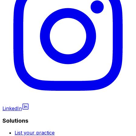
LinkedIn
Solutions
List your practice