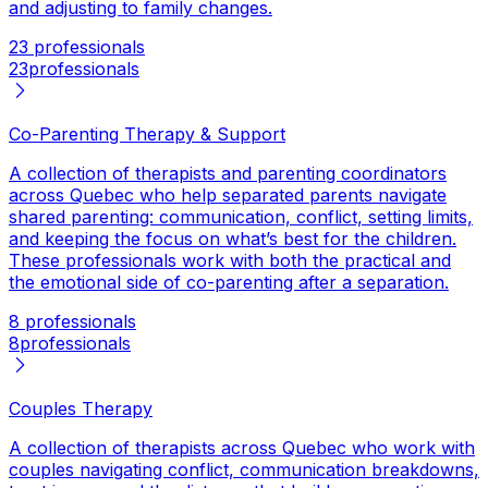
and adjusting to family changes.
23 professionals
23
professionals
Co-Parenting Therapy & Support
A collection of therapists and parenting coordinators
across Quebec who help separated parents navigate
shared parenting: communication, conflict, setting limits,
and keeping the focus on what’s best for the children.
These professionals work with both the practical and
the emotional side of co-parenting after a separation.
8 professionals
8
professionals
Couples Therapy
A collection of therapists across Quebec who work with
couples navigating conflict, communication breakdowns,