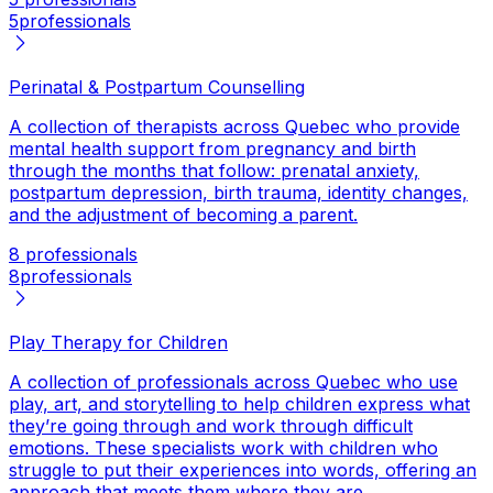
5
professionals
Perinatal & Postpartum Counselling
A collection of therapists across Quebec who provide
mental health support from pregnancy and birth
through the months that follow: prenatal anxiety,
postpartum depression, birth trauma, identity changes,
and the adjustment of becoming a parent.
8 professionals
8
professionals
Play Therapy for Children
A collection of professionals across Quebec who use
play, art, and storytelling to help children express what
they’re going through and work through difficult
emotions. These specialists work with children who
struggle to put their experiences into words, offering an
approach that meets them where they are.