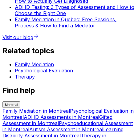
How to Actually Get Diagnosed
ADHD Testing: 3 Types of Assessment and How to
Choose the Right One
Family Mediation in Quebec: Free Sessions,
Process & How to Find a Mediator
Visit our blog
Related topics
Family Mediation
Psychological Evaluation
Therapy
Find help
Montreal
Family Mediation
in
Montreal
Psychological Evaluation
in
Montreal
ADHD Assessments
in
Montreal
Gifted
Assessment
in
Montreal
Psychoeducational Assessment
in
Montreal
Autism Assessment
in
Montreal
Learning
Disability Assessment
in
Montreal
Therapy
in