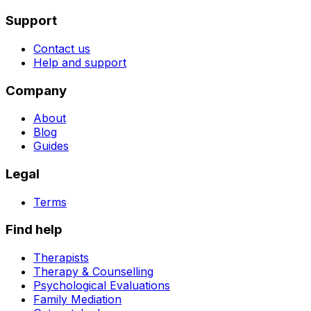
Support
Contact us
Help and support
Company
About
Blog
Guides
Legal
Terms
Find help
Therapists
Therapy & Counselling
Psychological Evaluations
Family Mediation