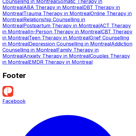
Counselling
in
Montreal
Somatic Therapy
in
Montreal
ABA Therapy
in
Montreal
DBT Therapy
in
Montreal
Trauma Therapy
in
Montreal
Online Therapy
in
Montreal
Relationship Counselling
in
Montreal
Postpartum Therapy
in
Montreal
ACT Therapy
in
Montreal
In-Person Therapy
in
Montreal
CBT Therapy
in
Montreal
Teen Therapy
in
Montreal
Grief Counselling
in
Montreal
Depression Counselling
in
Montreal
Addiction
Counselling
in
Montreal
Family Therapy
in
Montreal
Anxiety Therapy
in
Montreal
Couples Therapy
in
Montreal
EMDR Therapy
in
Montreal
Footer
Facebook