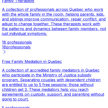
Family Therapists
A collection of professionals across Quebec who work
with the whole family in the room, helping parents, kids,
and siblings improve communication, repair conflict, and
adjust to change together. These therapists work with
the patterns and dynamics between family members, not
just individual symptoms.
18 professionals
18
professionals
Free Family Mediation in Quebec
A collection of accredited family mediators in Quebec
who participate in the Ministry of Justice subsidy
program. Separating couples with dependent children
are entitled to up to 5 free sessions; those without
children get 3. These mediators help you reach
agreements on custody, support, and parenting without
going to court.
5 professionals