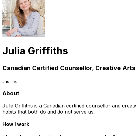
Julia Griffiths
Canadian Certified Counsellor, Creative Arts
she · her
About
Julia Griffiths is a Canadian certified counsellor and crea
habits that both do and do not serve us.
How I work