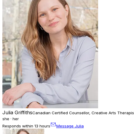
Julia Griffiths
Canadian Certified Counsellor, Creative Arts Therapis
she · her
Responds within 13 hours
Message Julia