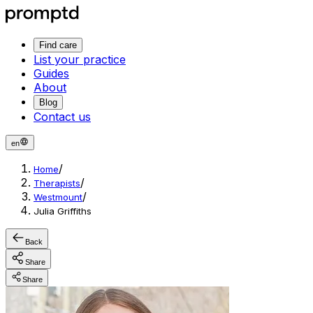
Find care
List your practice
Guides
About
Blog
Contact us
en
/
Home
/
Therapists
/
Westmount
Julia Griffiths
Back
Share
Share