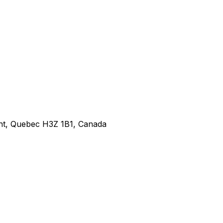
nt, Quebec H3Z 1B1, Canada