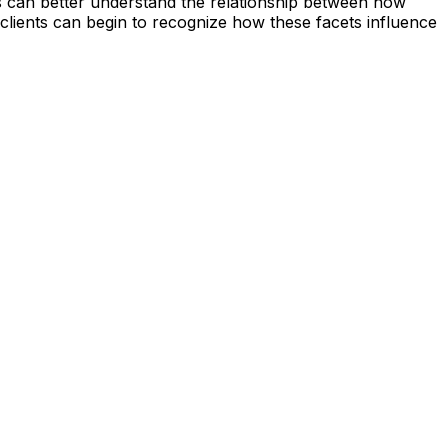
s can better understand the relationship between how
, clients can begin to recognize how these facets influence