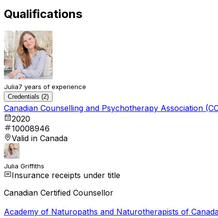
Qualifications
Julia
7 years of experience
Credentials (2)
Canadian Counselling and Psychotherapy Association (C
2020
10008946
Valid in Canada
Julia Griffiths
Insurance receipts under title
Canadian Certified Counsellor
Academy of Naturopaths and Naturotherapists of Canad