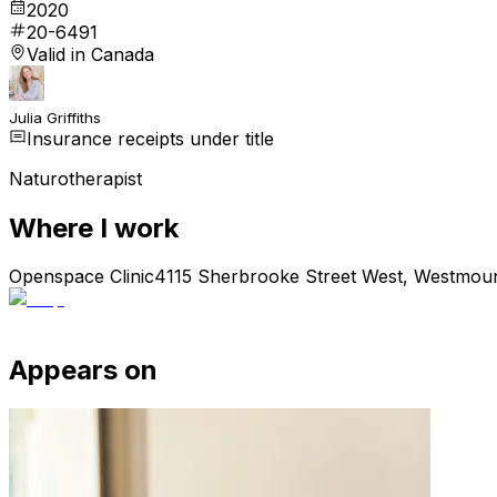
2020
20-6491
Valid in Canada
Julia Griffiths
Insurance receipts under title
Naturotherapist
Where I work
Openspace Clinic
4115 Sherbrooke Street West, Westmou
Appears on