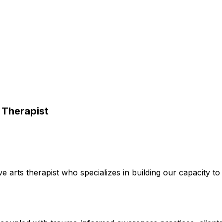
 Therapist
tive arts therapist who specializes in building our capacity