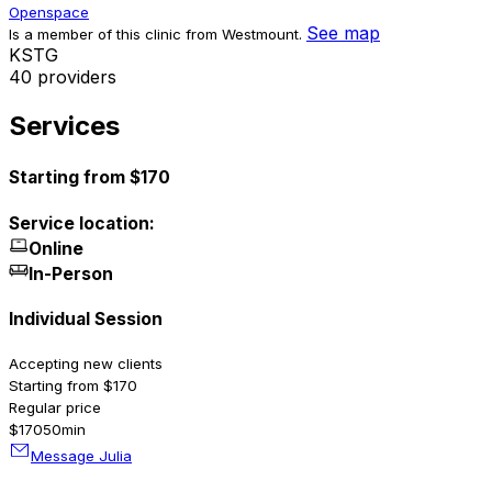
Openspace
See map
Is a member of this clinic from Westmount.
K
S
T
G
40 providers
Services
Starting from $170
Service location:
Online
In-Person
Individual Session
Accepting new clients
Starting from $170
Regular price
$170
50min
Message Julia