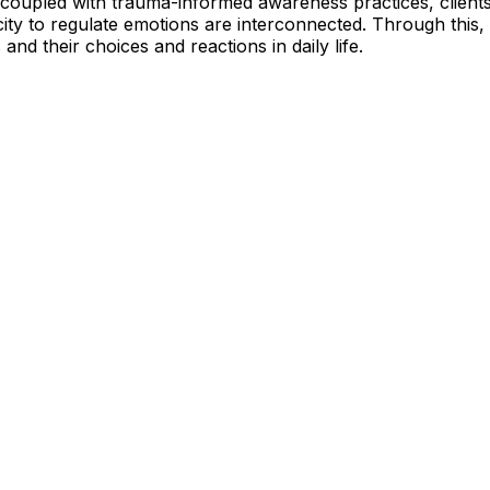
 coupled with trauma-informed awareness practices, client
pacity to regulate emotions are interconnected. Through this
and their choices and reactions in daily life.