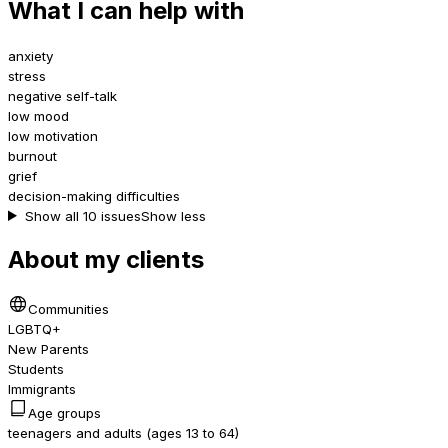
What I can help with
anxiety
stress
negative self-talk
low mood
low motivation
burnout
grief
decision-making difficulties
Show all 10 issues
Show less
About my clients
Communities
LGBTQ+
New Parents
Students
Immigrants
Age groups
teenagers and adults (ages 13 to 64)