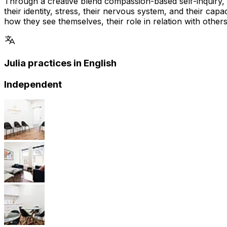
Through a creative blend compassion-based self-inquiry,
their identity, stress, their nervous system, and their ca
how they see themselves, their role in relation with others 
Julia practices in English
Independent