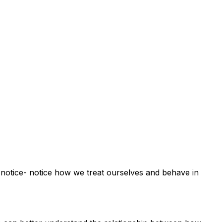
 to notice- notice how we treat ourselves and behave in