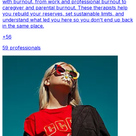
with burnout, from work and professional burnout to
caregiver and parental burnout. These therapists help
you rebuild your reserves, set sustainable limits, and
understand what led you here so you don't end up back
in the same place.
+
56
59 professionals