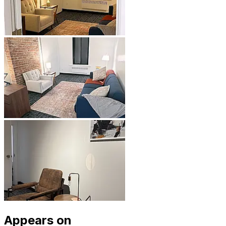
Appears on