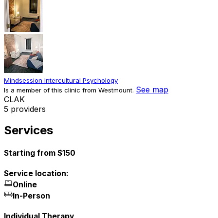
Mindsession Intercultural Psychology
See map
Is a member of this clinic from Westmount.
C
L
A
K
5 providers
Services
Starting from $150
Service location:
Online
In-Person
Individual Therapy