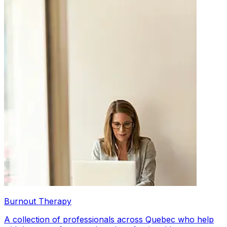
Burnout Therapy
A collection of professionals across Quebec who help