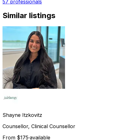
57 professionals
Similar listings
Shayne
Itzkovitz
Counsellor, Clinical Counsellor
From $175
·
available