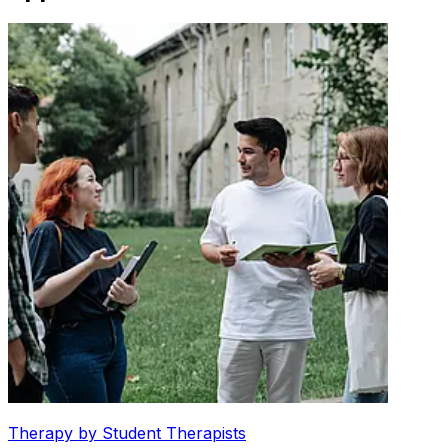
Therapy by Student Therapists