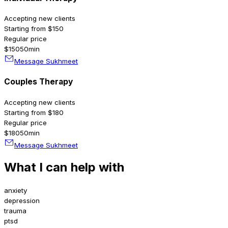
Accepting new clients
Starting from $150
Regular price
$150
50min
Message Sukhmeet
Couples Therapy
Accepting new clients
Starting from $180
Regular price
$180
50min
Message Sukhmeet
What I can help with
anxiety
depression
trauma
ptsd