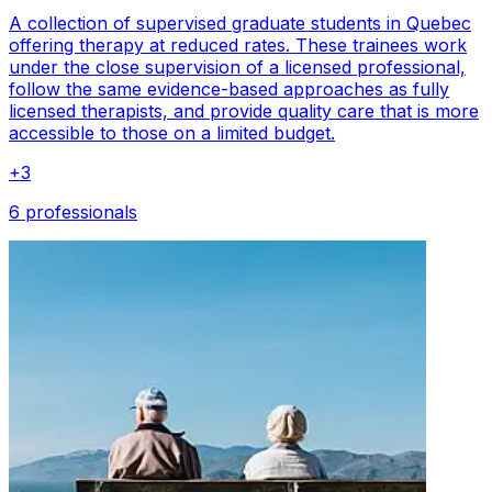
A collection of supervised graduate students in Quebec
offering therapy at reduced rates. These trainees work
under the close supervision of a licensed professional,
follow the same evidence-based approaches as fully
licensed therapists, and provide quality care that is more
accessible to those on a limited budget.
+
3
6 professionals