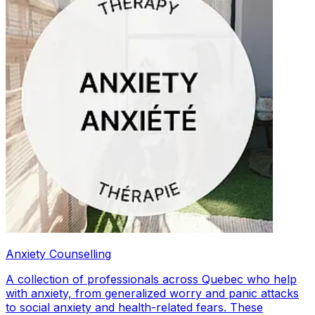
Anxiety Counselling
A collection of professionals across Quebec who help
with anxiety, from generalized worry and panic attacks
to social anxiety and health-related fears. These