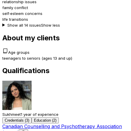
relationship issues
family conflict
self‑esteem concerns
life transitions
Show all 14 issues
Show less
About my clients
Age groups
teenagers to seniors (ages 13 and up)
Qualifications
Sukhmeet
1 year of experience
Credentials (3)
Education (2)
Canadian Counselling and Psychotherapy Association