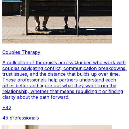
Couples Therapy
A collection of therapists across Quebec who work with
couples navigating conflict, communication breakdowns,
trust issues, and the distance that builds up over time.
These professionals help partners understand each
other better and figure out what they want from the
relationship, whether that means rebuilding it or finding
clarity about the path forward.
+
42
45 professionals