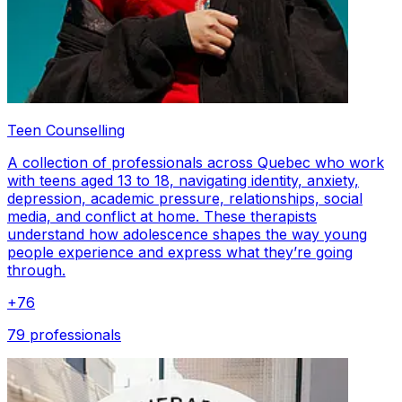
Teen Counselling
A collection of professionals across Quebec who work
with teens aged 13 to 18, navigating identity, anxiety,
depression, academic pressure, relationships, social
media, and conflict at home. These therapists
understand how adolescence shapes the way young
people experience and express what they’re going
through.
+
76
79 professionals