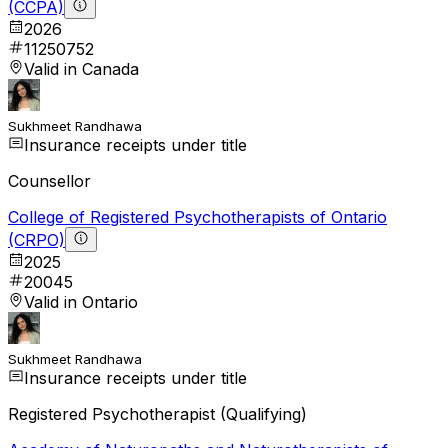
(CCPA)
2026
11250752
Valid in Canada
Sukhmeet Randhawa
Insurance receipts under title
Counsellor
College of Registered Psychotherapists of Ontario
(CRPO)
2025
20045
Valid in Ontario
Sukhmeet Randhawa
Insurance receipts under title
Registered Psychotherapist (Qualifying)