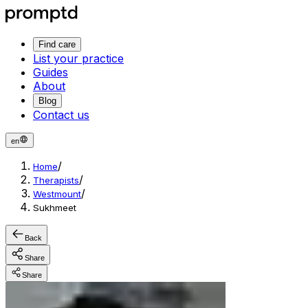
Find care
List your practice
Guides
About
Blog
Contact us
en
/
Home
/
Therapists
/
Westmount
Sukhmeet
Back
Share
Share