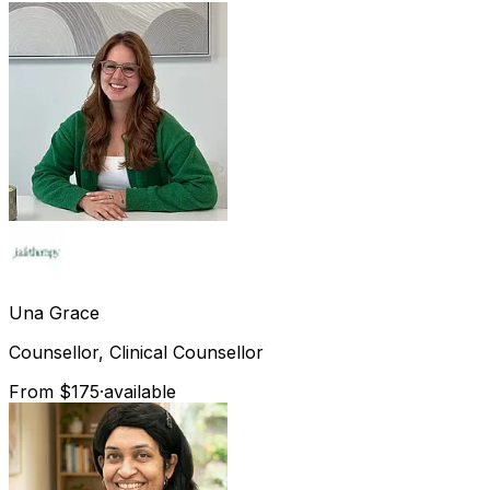
Una
Grace
Counsellor, Clinical Counsellor
From $175
·
available