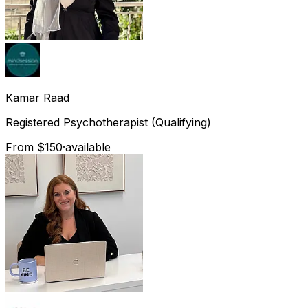
Kamar
Raad
Registered Psychotherapist (Qualifying)
From $150
·
available