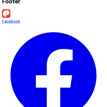
Footer
Facebook