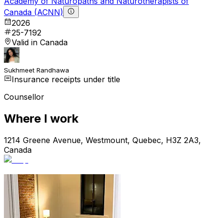
Academy of Naturopaths and Naturotherapists of
Canada (ACNN)
2026
25-7192
Valid in Canada
Sukhmeet Randhawa
Insurance receipts under title
Counsellor
Where I work
1214 Greene Avenue, Westmount, Quebec, H3Z 2A3,
Canada