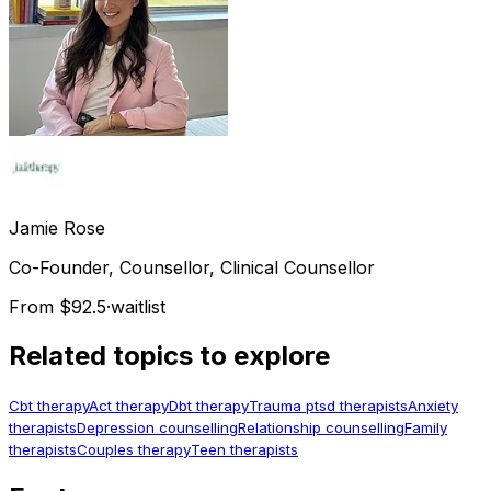
Jamie
Rose
Co-Founder, Counsellor, Clinical Counsellor
From $92.5
·
waitlist
Related topics to explore
Cbt therapy
Act therapy
Dbt therapy
Trauma ptsd therapists
Anxiety
therapists
Depression counselling
Relationship counselling
Family
therapists
Couples therapy
Teen therapists