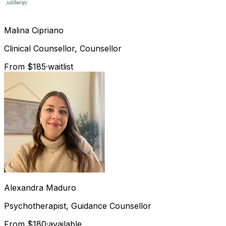
Malina
Cipriano
Clinical Counsellor, Counsellor
From $185
·
waitlist
Alexandra
Maduro
Psychotherapist, Guidance Counsellor
From $180
·
available