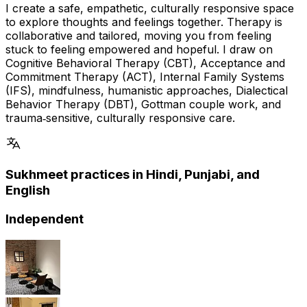
I create a safe, empathetic, culturally responsive space
to explore thoughts and feelings together. Therapy is
collaborative and tailored, moving you from feeling
stuck to feeling empowered and hopeful. I draw on
Cognitive Behavioral Therapy (CBT), Acceptance and
Commitment Therapy (ACT), Internal Family Systems
(IFS), mindfulness, humanistic approaches, Dialectical
Behavior Therapy (DBT), Gottman couple work, and
trauma‑sensitive, culturally responsive care.
Sukhmeet practices in Hindi, Punjabi, and
English
Independent