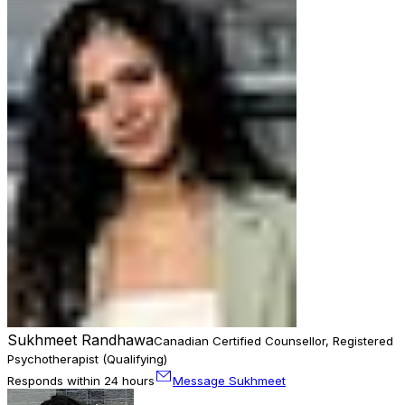
Sukhmeet Randhawa
Canadian Certified Counsellor, Registered
Psychotherapist (Qualifying)
Responds within 24 hours
Message Sukhmeet