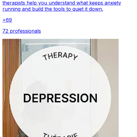
therapists help you understand what keeps anxiety
running and build the tools to quiet it down.
+
69
72 professionals