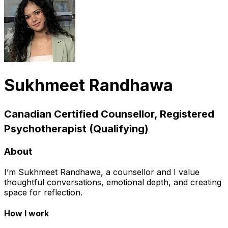
Sukhmeet Randhawa
Canadian Certified Counsellor, Registered
Psychotherapist (Qualifying)
About
I’m Sukhmeet Randhawa, a counsellor and I value
thoughtful conversations, emotional depth, and creating
space for reflection.
How I work