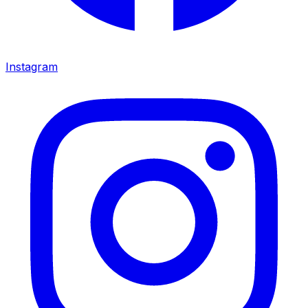
Instagram