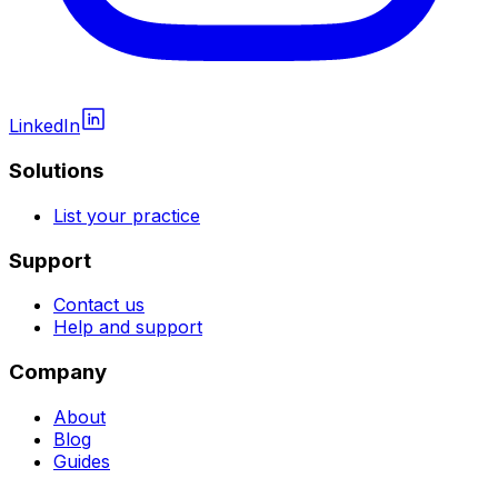
LinkedIn
Solutions
List your practice
Support
Contact us
Help and support
Company
About
Blog
Guides