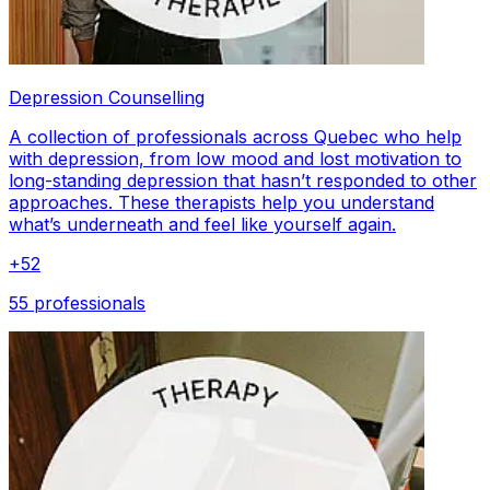
Depression Counselling
A collection of professionals across Quebec who help
with depression, from low mood and lost motivation to
long-standing depression that hasn’t responded to other
approaches. These therapists help you understand
what’s underneath and feel like yourself again.
+
52
55 professionals