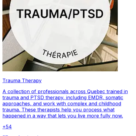
Trauma Therapy
A collection of professionals across Quebec trained in
trauma and PTSD therapy, including EMDR, somatic
approaches, and work with complex and childhood
trauma. These therapists help you process what
happened in a way that lets you live more fully now.
+
54