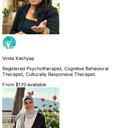
Vinita
Kashyap
Registered Psychotherapist, Cognitive Behavioral
Therapist, Culturally Responsive Therapist.
From $170
·
available