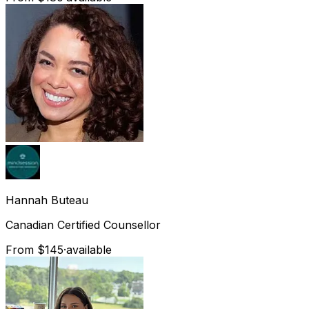
Hannah
Buteau
Canadian Certified Counsellor
From $145
·
available