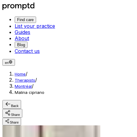
Find care
List your practice
Guides
About
Blog
Contact us
en
/
Home
/
Therapists
/
Montréal
Malina cipriano
Back
Share
Share