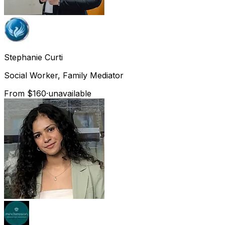
Stephanie
Curti
Social Worker, Family Mediator
From $160
·
unavailable