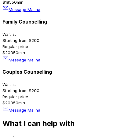
$185
50min
Message Malina
Family Counselling
Waitlist
Starting from $200
Regular price
$200
50min
Message Malina
Couples Counselling
Waitlist
Starting from $200
Regular price
$200
50min
Message Malina
What I can help with