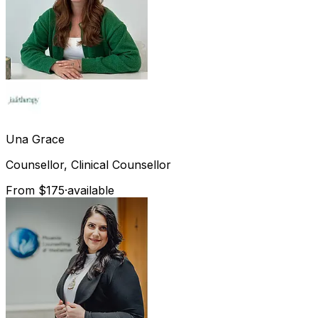
Una
Grace
Counsellor, Clinical Counsellor
From $175
·
available