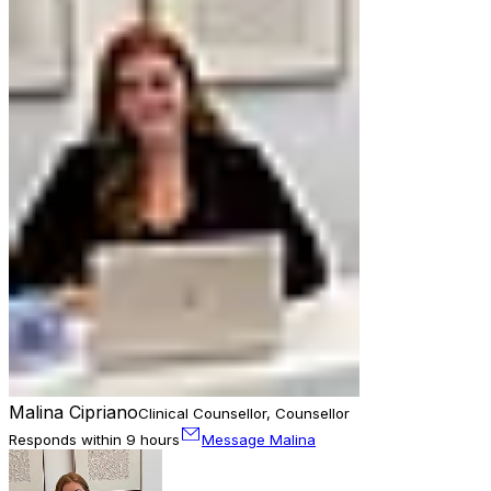
Malina Cipriano
Clinical Counsellor, Counsellor
Responds within 9 hours
Message Malina