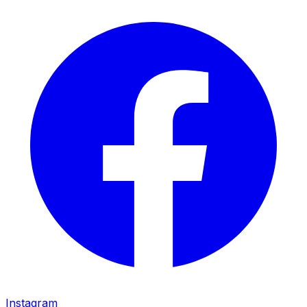
Instagram