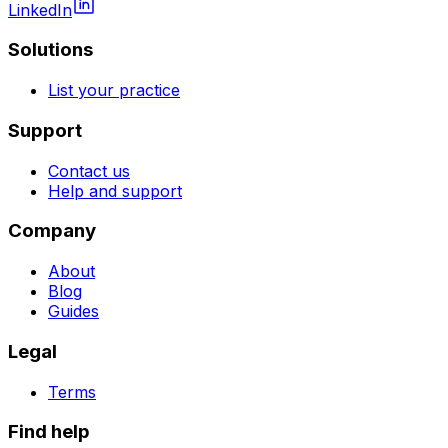
LinkedIn
Solutions
List your practice
Support
Contact us
Help and support
Company
About
Blog
Guides
Legal
Terms
Find help