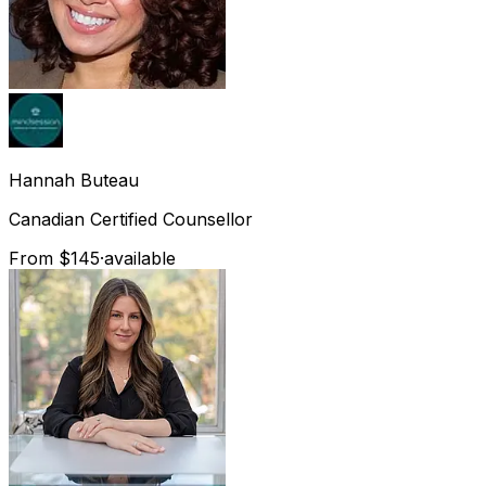
Hannah
Buteau
Canadian Certified Counsellor
From $145
·
available