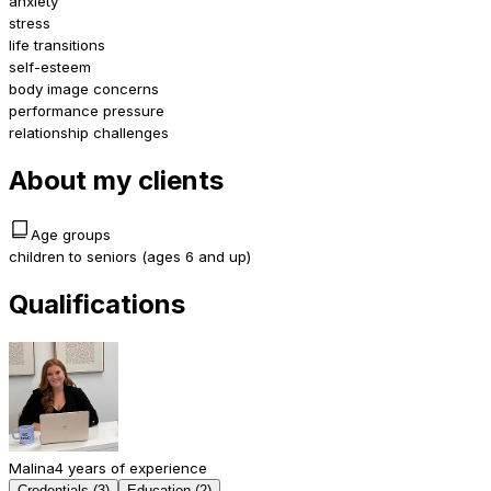
anxiety
stress
life transitions
self-esteem
body image concerns
performance pressure
relationship challenges
About my clients
Age groups
children to seniors (ages 6 and up)
Qualifications
Malina
4 years of experience
Credentials (3)
Education (2)