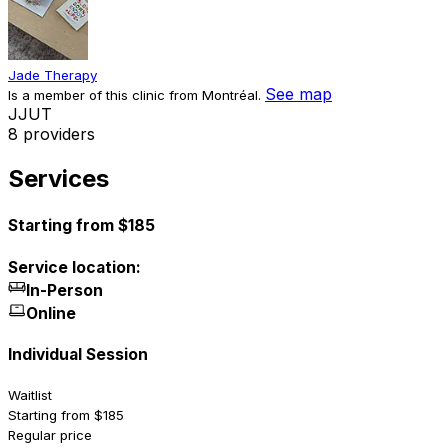
Jade Therapy
See map
Is a member of this clinic from Montréal.
J
J
U
T
8 providers
Services
Starting from $185
Service location:
In-Person
Online
Individual Session
Waitlist
Starting from $185
Regular price