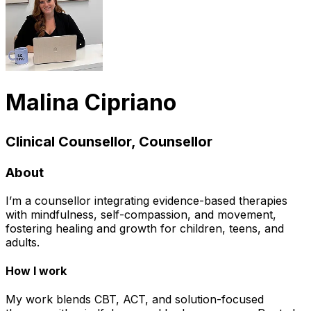
Malina Cipriano
Clinical Counsellor, Counsellor
About
I’m a counsellor integrating evidence-based therapies
with mindfulness, self-compassion, and movement,
fostering healing and growth for children, teens, and
adults.
How I work
My work blends CBT, ACT, and solution-focused