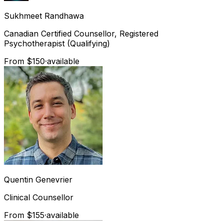
Sukhmeet
Randhawa
Canadian Certified Counsellor, Registered
Psychotherapist (Qualifying)
From $150
·
available
Quentin
Genevrier
Clinical Counsellor
From $155
·
available