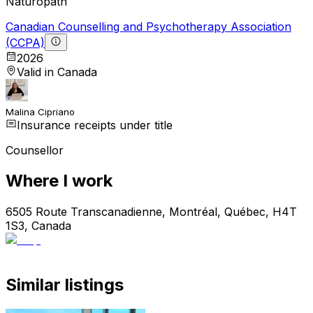
Naturopath
Canadian Counselling and Psychotherapy Association
(CCPA)
2026
Valid in Canada
Malina Cipriano
Insurance receipts under title
Counsellor
Where I work
6505 Route Transcanadienne, Montréal, Québec, H4T
1S3, Canada
Similar listings