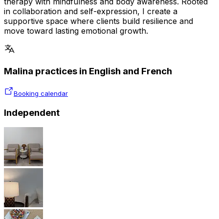
therapy with mindfulness and body awareness. Rooted
in collaboration and self-expression, I create a
supportive space where clients build resilience and
move toward lasting emotional growth.
Malina practices in English and French
Booking calendar
Independent