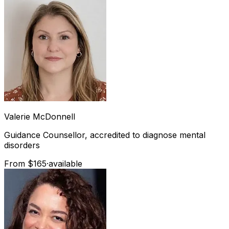
Valerie
McDonnell
Guidance Counsellor, accredited to diagnose mental
disorders
From $165
·
available