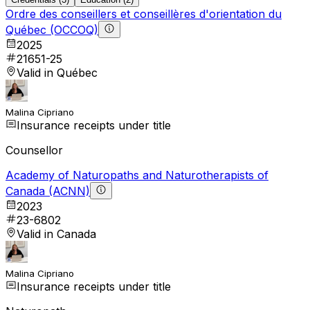
Ordre des conseillers et conseillères d'orientation du
Québec (OCCOQ)
2025
21651-25
Valid in Québec
Malina Cipriano
Insurance receipts under title
Counsellor
Academy of Naturopaths and Naturotherapists of
Canada (ACNN)
2023
23-6802
Valid in Canada
Malina Cipriano
Insurance receipts under title