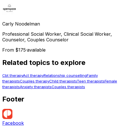
Carly
Noodelman
Professional Social Worker, Clinical Social Worker,
Counselor, Couples Counselor
From $175
·
available
Related topics to explore
Cbt therapy
Act therapy
Relationship counselling
Family
therapists
Couples therapy
Child therapists
Teen therapists
Female
therapists
Anxiety therapists
Couples therapists
Footer
Facebook