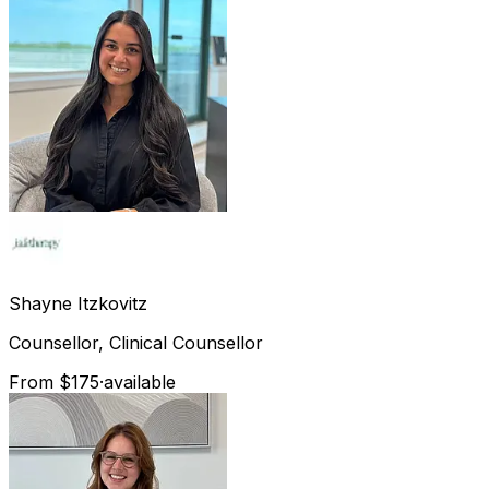
Shayne
Itzkovitz
Counsellor, Clinical Counsellor
From $175
·
available