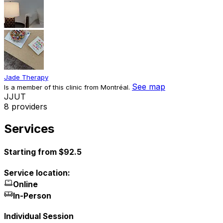
Jade Therapy
See map
Is a member of this clinic from Montréal.
J
J
U
T
8 providers
Services
Starting from $92.5
Service location:
Online
In-Person
Individual Session