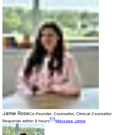
Jamie Rose
Co-Founder, Counsellor, Clinical Counsellor
Responds within 9 hours
Message Jamie