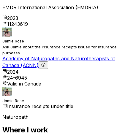
EMDR International Association (EMDRIA)
2023
11243619
Jamie Rose
Ask Jamie about the insurance receipts issued for insurance
purposes
Academy of Naturopaths and Naturotherapists of
Canada (ACNN)
2024
24-6945
Valid in Canada
Jamie Rose
Insurance receipts under title
Naturopath
Where I work