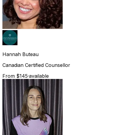
Hannah
Buteau
Canadian Certified Counsellor
From $145
·
available