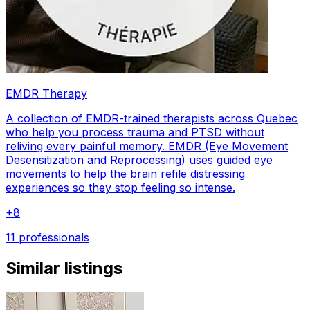
EMDR Therapy
A collection of EMDR-trained therapists across Quebec
who help you process trauma and PTSD without
reliving every painful memory. EMDR (Eye Movement
Desensitization and Reprocessing) uses guided eye
movements to help the brain refile distressing
experiences so they stop feeling so intense.
+
8
11 professionals
Similar listings