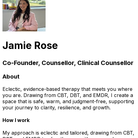
Jamie Rose
Co-Founder, Counsellor, Clinical Counsellor
About
Eclectic, evidence-based therapy that meets you where
you are. Drawing from CBT, DBT, and EMDR, I create a
space that is safe, warm, and judgment-free, supporting
your journey to clarity, resilience, and growth.
How I work
My approach is eclectic and tailored, drawing from CBT,