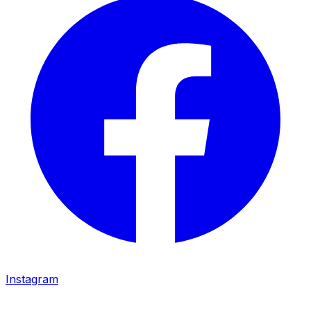
Instagram