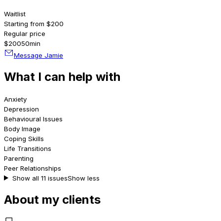
Waitlist
Starting from $200
Regular price
$200
50min
Message Jamie
What I can help with
Anxiety
Depression
Behavioural Issues
Body Image
Coping Skills
Life Transitions
Parenting
Peer Relationships
Show all 11 issues
Show less
About my clients