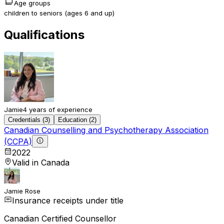
Age groups
children to seniors (ages 6 and up)
Qualifications
Jamie
4 years of experience
Credentials (3)
Education (2)
Canadian Counselling and Psychotherapy Association
(CCPA)
2022
Valid in Canada
Jamie Rose
Insurance receipts under title
Canadian Certified Counsellor