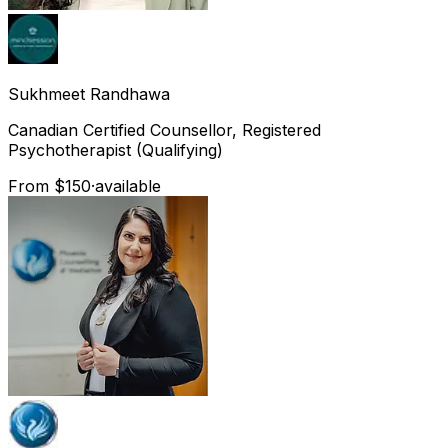
Sukhmeet
Randhawa
Canadian Certified Counsellor, Registered
Psychotherapist (Qualifying)
From $150
·
available