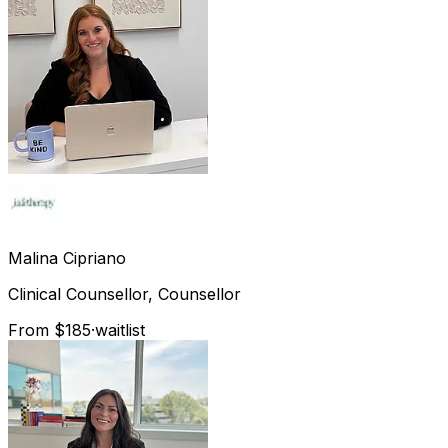
Malina
Cipriano
Clinical Counsellor, Counsellor
From $185
·
waitlist