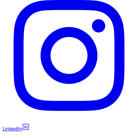
LinkedIn