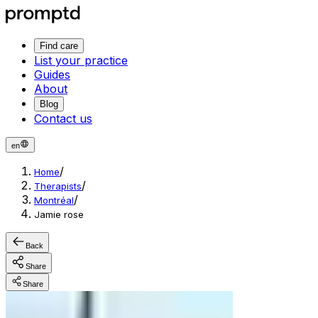
Find care
List your practice
Guides
About
Blog
Contact us
en
/
Home
/
Therapists
/
Montréal
Jamie rose
Back
Share
Share