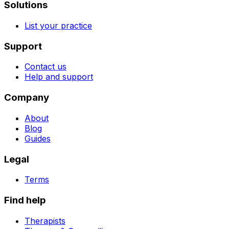
Solutions
List your practice
Support
Contact us
Help and support
Company
About
Blog
Guides
Legal
Terms
Find help
Therapists