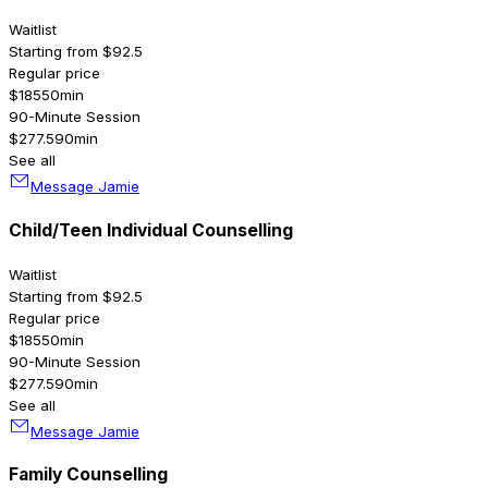
Waitlist
Starting from $92.5
Regular price
$185
50min
90-Minute Session
$277.5
90min
See all
Message Jamie
Child/Teen Individual Counselling
Waitlist
Starting from $92.5
Regular price
$185
50min
90-Minute Session
$277.5
90min
See all
Message Jamie
Family Counselling