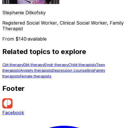
Stephanie
Ditkofsky
Registered Social Worker, Clinical Social Worker, Family
Therapist
From $140
·
available
Related topics to explore
Cbt therapy
Dbt therapy
Emdr therapy
Child therapists
Teen
therapists
Anxiety therapists
Depression counselling
Family
therapists
Female therapists
Footer
Facebook