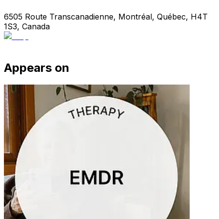
6505 Route Transcanadienne, Montréal, Québec, H4T
1S3, Canada
Appears on