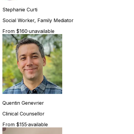
Stephanie
Curti
Social Worker, Family Mediator
From $160
·
unavailable
Quentin
Genevrier
Clinical Counsellor
From $155
·
available