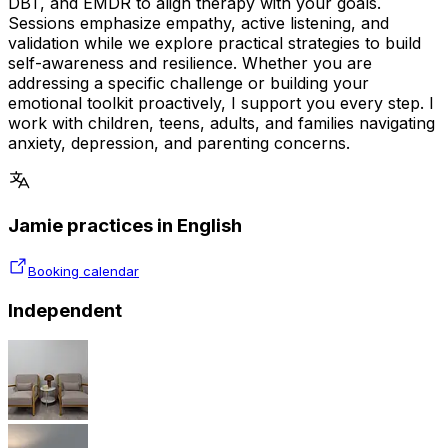
DBT, and EMDR to align therapy with your goals.
Sessions emphasize empathy, active listening, and
validation while we explore practical strategies to build
self-awareness and resilience. Whether you are
addressing a specific challenge or building your
emotional toolkit proactively, I support you every step. I
work with children, teens, adults, and families navigating
anxiety, depression, and parenting concerns.
Jamie practices in English
Booking calendar
Independent