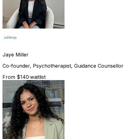
Jaye
Miller
Co-founder, Psychotherapist, Guidance Counsellor
From $140
·
waitlist