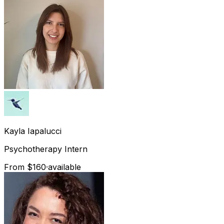
Kayla
Iapalucci
Psychotherapy Intern
From $160
·
available