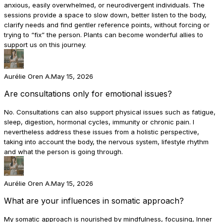
anxious, easily overwhelmed, or neurodivergent individuals. The
sessions provide a space to slow down, better listen to the body,
clarify needs and find gentler reference points, without forcing or
trying to “fix” the person. Plants can become wonderful allies to
support us on this journey.
Aurélie Oren A.
May 15, 2026
Are consultations only for emotional issues?
No. Consultations can also support physical issues such as fatigue,
sleep, digestion, hormonal cycles, immunity or chronic pain. I
nevertheless address these issues from a holistic perspective,
taking into account the body, the nervous system, lifestyle rhythm
and what the person is going through.
Aurélie Oren A.
May 15, 2026
What are your influences in somatic approach?
My somatic approach is nourished by mindfulness, focusing, Inner