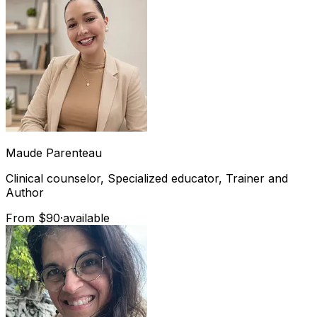
Maude
Parenteau
Clinical counselor, Specialized educator, Trainer and
Author
From $90
·
available