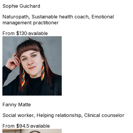
Sophie
Guichard
Naturopath, Sustainable health coach, Emotional
management practitioner
From $130
·
available
Fanny
Matte
Social worker, Helping relationship, Clinical counselor
From $94.5
·
available