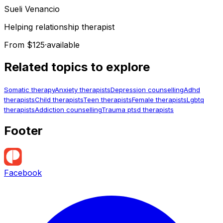
Sueli
Venancio
Helping relationship therapist
From $125
·
available
Related topics to explore
Somatic therapy
Anxiety therapists
Depression counselling
Adhd
therapists
Child therapists
Teen therapists
Female therapists
Lgbtq
therapists
Addiction counselling
Trauma ptsd therapists
Footer
Facebook