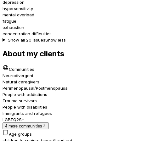
depression
hypersensitivity
mental overload
fatigue
exhaustion
concentration difficulties
Show all 20 issues
Show less
About my clients
Communities
Neurodivergent
Natural caregivers
Perimenopausal/Postmenopausal
People with addictions
Trauma survivors
People with disabilities
Immigrants and refugees
LGBTQ2S+
4 more communities
Age groups
children to seniors (ages 6 and up)