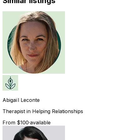
Similar listings
Abigaïl
Leconte
Therapist in Helping Relationships
From $100
·
available