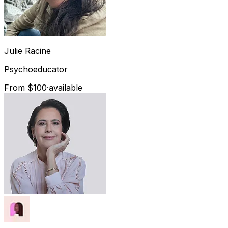
Julie
Racine
Psychoeducator
From $100
·
available