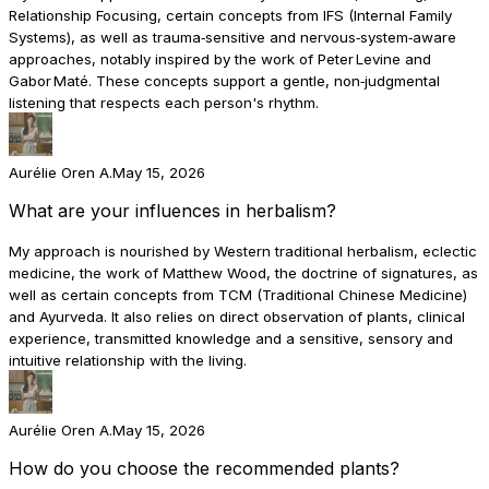
Relationship Focusing, certain concepts from IFS (Internal Family
Systems), as well as trauma‑sensitive and nervous‑system‑aware
approaches, notably inspired by the work of Peter Levine and
Gabor Maté. These concepts support a gentle, non‑judgmental
listening that respects each person's rhythm.
Aurélie Oren A.
May 15, 2026
What are your influences in herbalism?
My approach is nourished by Western traditional herbalism, eclectic
medicine, the work of Matthew Wood, the doctrine of signatures, as
well as certain concepts from TCM (Traditional Chinese Medicine)
and Ayurveda. It also relies on direct observation of plants, clinical
experience, transmitted knowledge and a sensitive, sensory and
intuitive relationship with the living.
Aurélie Oren A.
May 15, 2026
How do you choose the recommended plants?