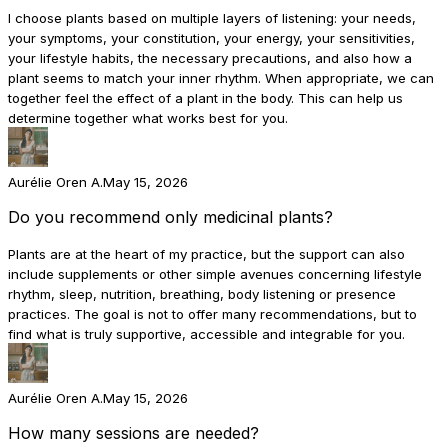
I choose plants based on multiple layers of listening: your needs,
your symptoms, your constitution, your energy, your sensitivities,
your lifestyle habits, the necessary precautions, and also how a
plant seems to match your inner rhythm. When appropriate, we can
together feel the effect of a plant in the body. This can help us
determine together what works best for you.
Aurélie Oren A.
May 15, 2026
Do you recommend only medicinal plants?
Plants are at the heart of my practice, but the support can also
include supplements or other simple avenues concerning lifestyle
rhythm, sleep, nutrition, breathing, body listening or presence
practices. The goal is not to offer many recommendations, but to
find what is truly supportive, accessible and integrable for you.
Aurélie Oren A.
May 15, 2026
How many sessions are needed?