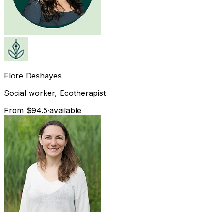
Flore
Deshayes
Social worker, Ecotherapist
From $94.5
·
available