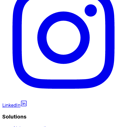
LinkedIn
Solutions