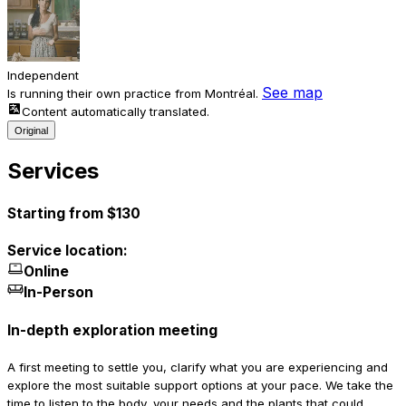
Independent
See map
Is running their own practice from Montréal.
Content automatically translated.
Original
Services
Starting from $130
Service location:
Online
In-Person
In-depth exploration meeting
A first meeting to settle you, clarify what you are experiencing and
explore the most suitable support options at your pace. We take the
time to listen to the body, your needs and the plants that could