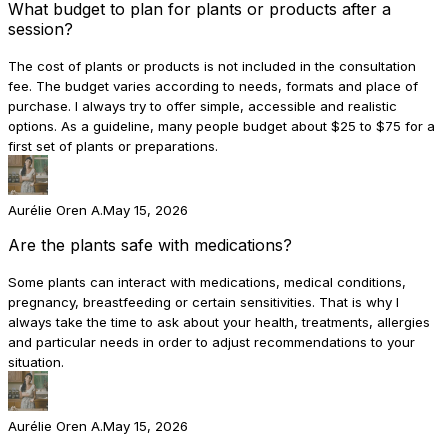
What budget to plan for plants or products after a
session?
The cost of plants or products is not included in the consultation
fee. The budget varies according to needs, formats and place of
purchase. I always try to offer simple, accessible and realistic
options. As a guideline, many people budget about $25 to $75 for a
first set of plants or preparations.
Aurélie Oren A.
May 15, 2026
Are the plants safe with medications?
Some plants can interact with medications, medical conditions,
pregnancy, breastfeeding or certain sensitivities. That is why I
always take the time to ask about your health, treatments, allergies
and particular needs in order to adjust recommendations to your
situation.
Aurélie Oren A.
May 15, 2026