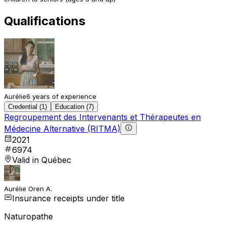
Qualifications
Aurélie
6 years of experience
Credential (1)
Education (7)
Regroupement des Intervenants et Thérapeutes en
Médecine Alternative (RITMA)
2021
6974
Valid in Québec
Aurélie Oren A.
Insurance receipts under title
Naturopathe