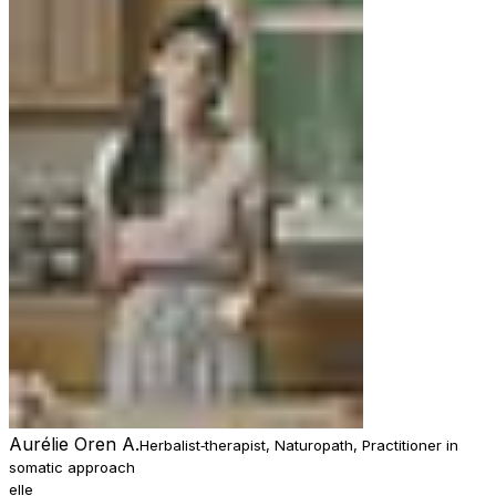
Aurélie Oren A.
Herbalist‑therapist, Naturopath, Practitioner in
somatic approach
elle