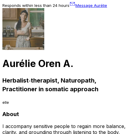
Responds within less than 24 hours
Message Aurélie
Aurélie Oren A.
Herbalist‑therapist, Naturopath,
Practitioner in somatic approach
elle
About
I accompany sensitive people to regain more balance,
clarity, and grounding through listening to the body,