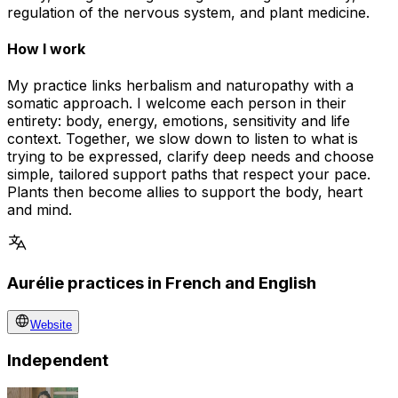
regulation of the nervous system, and plant medicine.
How I work
My practice links herbalism and naturopathy with a
somatic approach. I welcome each person in their
entirety: body, energy, emotions, sensitivity and life
context. Together, we slow down to listen to what is
trying to be expressed, clarify deep needs and choose
simple, tailored support paths that respect your pace.
Plants then become allies to support the body, heart
and mind.
Aurélie practices in French and English
Website
Independent