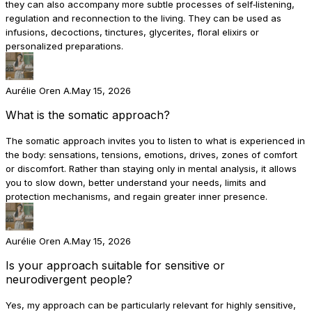
they can also accompany more subtle processes of self‑listening,
regulation and reconnection to the living. They can be used as
infusions, decoctions, tinctures, glycerites, floral elixirs or
personalized preparations.
Aurélie Oren A.
May 15, 2026
What is the somatic approach?
The somatic approach invites you to listen to what is experienced in
the body: sensations, tensions, emotions, drives, zones of comfort
or discomfort. Rather than staying only in mental analysis, it allows
you to slow down, better understand your needs, limits and
protection mechanisms, and regain greater inner presence.
Aurélie Oren A.
May 15, 2026
Is your approach suitable for sensitive or
neurodivergent people?
Yes, my approach can be particularly relevant for highly sensitive,