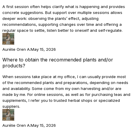
A first session often helps clarify what is happening and provides
concrete suggestions. But support over multiple sessions allows
deeper work: observing the plants’ effect, adjusting
recommendations, supporting changes over time and offering a
regular space to settle, listen better to oneself and self‑regulate.
Aurélie Oren A.
May 15, 2026
Where to obtain the recommended plants and/or
products?
When sessions take place at my office, I can usually provide most
of the recommended plants and preparations, depending on needs
and availability. Some come from my own harvesting and/or are
made by me. For online sessions, as well as for purchasing teas and
supplements, I refer you to trusted herbal shops or specialized
suppliers.
Aurélie Oren A.
May 15, 2026