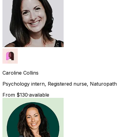
Caroline
Collins
Psychology intern, Registered nurse, Naturopath
From $130
·
available