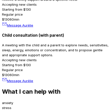
Accepting new clients
Starting from $130
Regular price
$130
60min
Message Aurélie
Child consultation (with parent)
A meeting with the child and a parent to explore needs, sensitivities,
sleep, energy, emotions or concentration, and to propose gentle
and appropriate support options.
Accepting new clients
Starting from $130
Regular price
$130
60min
Message Aurélie
What I can help with
anxiety
stress