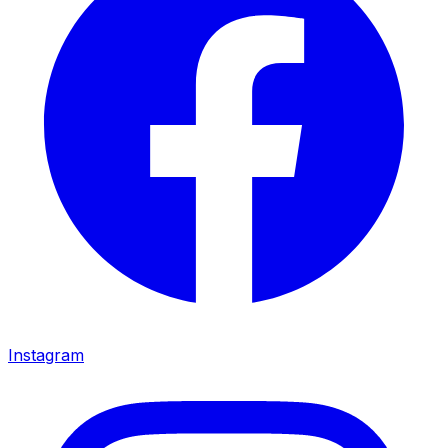
Instagram