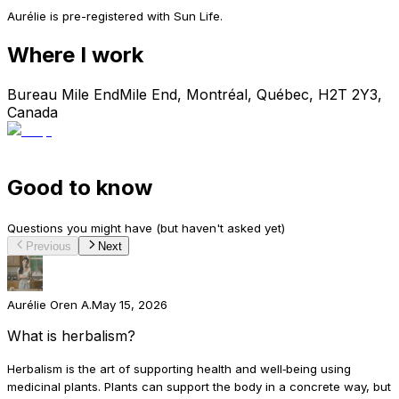
Aurélie is pre-registered with Sun Life.
Where I work
Bureau Mile End
Mile End, Montréal, Québec, H2T 2Y3,
Canada
Good to know
Questions you might have (but haven't asked yet)
Previous
Next
Aurélie Oren A.
May 15, 2026
What is herbalism?
Herbalism is the art of supporting health and well‑being using
medicinal plants. Plants can support the body in a concrete way, but