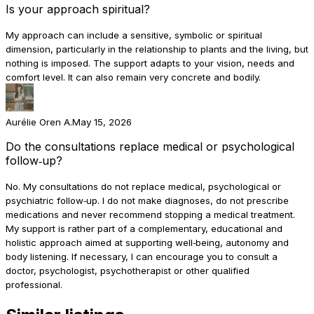
Is your approach spiritual?
My approach can include a sensitive, symbolic or spiritual
dimension, particularly in the relationship to plants and the living, but
nothing is imposed. The support adapts to your vision, needs and
comfort level. It can also remain very concrete and bodily.
Aurélie Oren A.
May 15, 2026
Do the consultations replace medical or psychological
follow‑up?
No. My consultations do not replace medical, psychological or
psychiatric follow‑up. I do not make diagnoses, do not prescribe
medications and never recommend stopping a medical treatment.
My support is rather part of a complementary, educational and
holistic approach aimed at supporting well‑being, autonomy and
body listening. If necessary, I can encourage you to consult a
doctor, psychologist, psychotherapist or other qualified
professional.