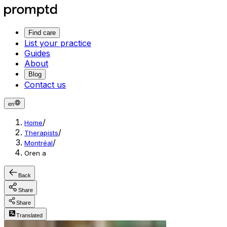
Find care
List your practice
Guides
About
Blog
Contact us
en
/
Home
/
Therapists
/
Montréal
Oren a
Back
Share
Share
Translated