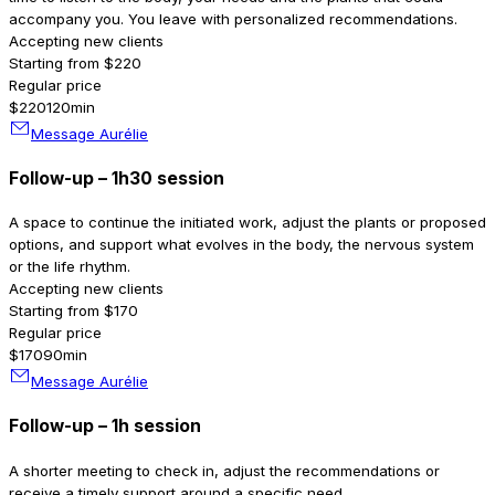
accompany you. You leave with personalized recommendations.
Accepting new clients
Starting from $220
Regular price
$220
120min
Message Aurélie
Follow-up – 1h30 session
A space to continue the initiated work, adjust the plants or proposed
options, and support what evolves in the body, the nervous system
or the life rhythm.
Accepting new clients
Starting from $170
Regular price
$170
90min
Message Aurélie
Follow-up – 1h session
A shorter meeting to check in, adjust the recommendations or
receive a timely support around a specific need.