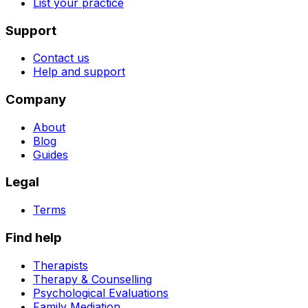
List your practice
Support
Contact us
Help and support
Company
About
Blog
Guides
Legal
Terms
Find help
Therapists
Therapy & Counselling
Psychological Evaluations
Family Mediation