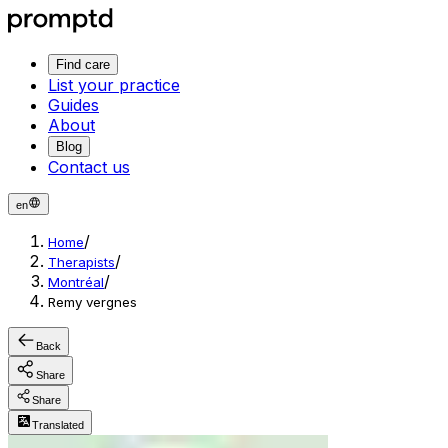
Find care
List your practice
Guides
About
Blog
Contact us
en
/
Home
/
Therapists
/
Montréal
Remy vergnes
Back
Share
Share
Translated