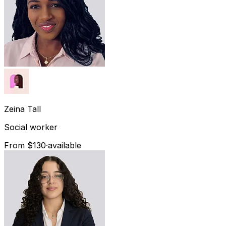
Zeina
Tall
Social worker
From $130
·
available