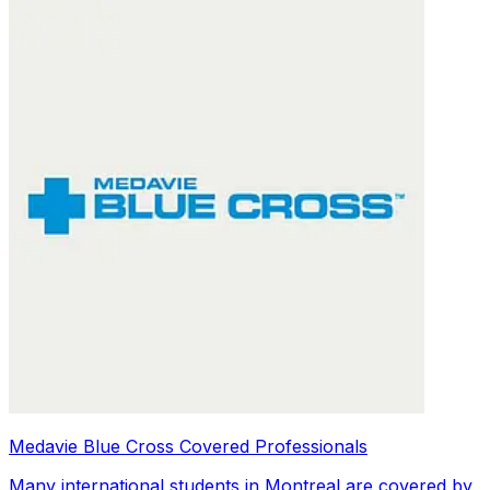
Medavie Blue Cross Covered Professionals
Many international students in Montreal are covered by