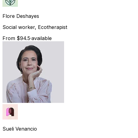
Flore
Deshayes
Social worker, Ecotherapist
From $94.5
·
available
Sueli
Venancio