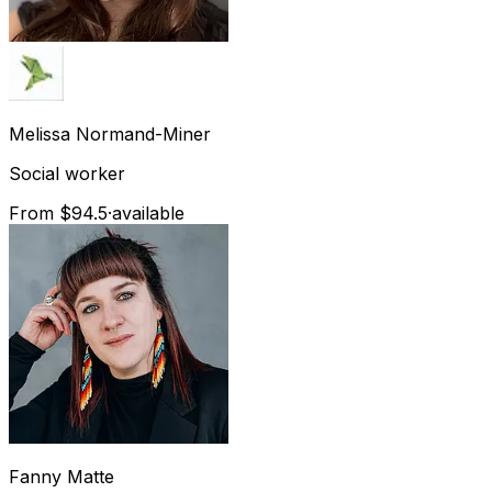
Melissa
Normand-Miner
Social worker
From $94.5
·
available
Fanny
Matte