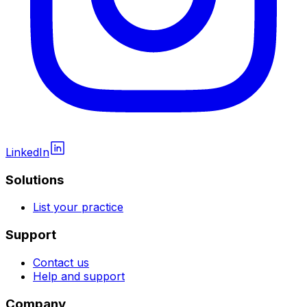
LinkedIn
Solutions
List your practice
Support
Contact us
Help and support
Company