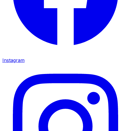
Instagram