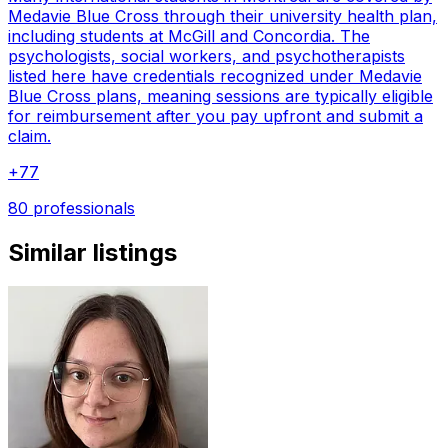
Medavie Blue Cross through their university health plan,
including students at McGill and Concordia. The
psychologists, social workers, and psychotherapists
listed here have credentials recognized under Medavie
Blue Cross plans, meaning sessions are typically eligible
for reimbursement after you pay upfront and submit a
claim.
+
77
80 professionals
Similar listings