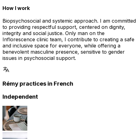
How I work
Biopsychosocial and systemic approach. I am committed
to providing respectful support, centered on dignity,
integrity and social justice. Only man on the
Inflorescence clinic team, I contribute to creating a safe
and inclusive space for everyone, while offering a
benevolent masculine presence, sensitive to gender
issues in psychosocial support.
Rémy practices in French
Independent