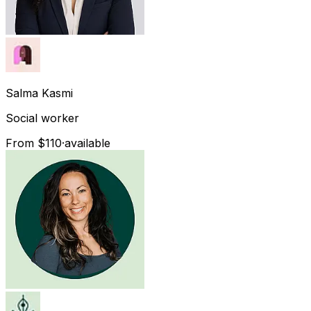
Salma
Kasmi
Social worker
From $110
·
available