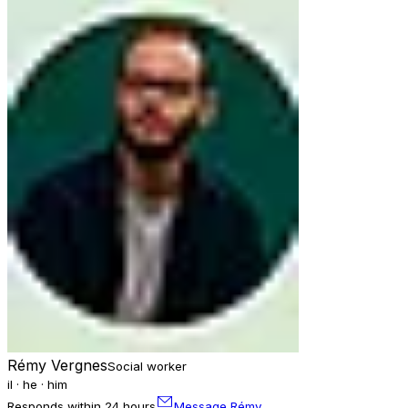
Rémy Vergnes
Social worker
il · he · him
Responds within 24 hours
Message Rémy