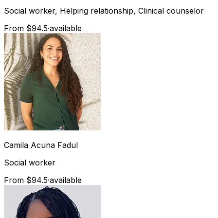
Social worker, Helping relationship, Clinical counselor
From $94.5
·
available
Camila
Acuna Fadul
Social worker
From $94.5
·
available