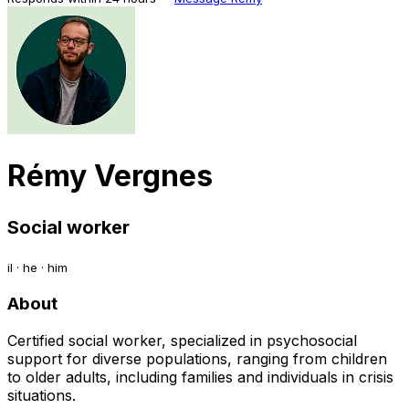
Rémy Vergnes
Social worker
il · he · him
About
Certified social worker, specialized in psychosocial
support for diverse populations, ranging from children
to older adults, including families and individuals in crisis
situations.