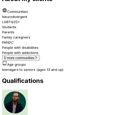
Communities
Neurodivergent
LGBTQ2S+
Students
Parents
Family caregivers
PANDC
People with disabilities
People with addictions
5 more communities
Age groups
teenagers to seniors (ages 13 and up)
Qualifications