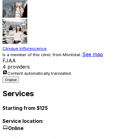
Clinique Inflorescence
See map
Is a member of this clinic from Montréal.
F
J
A
A
4 providers
Content automatically translated.
Original
Services
Starting from $125
Service location:
Online