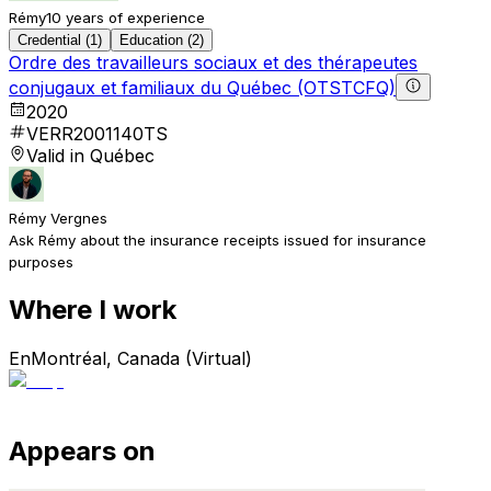
Rémy
10 years of experience
Credential (1)
Education (2)
Ordre des travailleurs sociaux et des thérapeutes
conjugaux et familiaux du Québec (OTSTCFQ)
2020
VERR2001140TS
Valid in Québec
Rémy Vergnes
Ask Rémy about the insurance receipts issued for insurance
purposes
Where I work
En
Montréal, Canada (Virtual)
Appears on