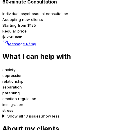
60‑minute Consultation
Individual psychosocial consultation
Accepting new clients
Starting from $125
Regular price
$125
60min
Message Rémy
What I can help with
anxiety
depression
relationship
separation
parenting
emotion regulation
immigration
stress
Show all 13 issues
Show less
About my clients