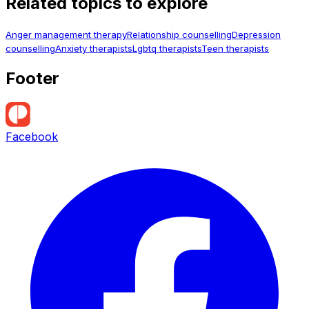
Related topics to explore
Anger management therapy
Relationship counselling
Depression
counselling
Anxiety therapists
Lgbtq therapists
Teen therapists
Footer
Facebook