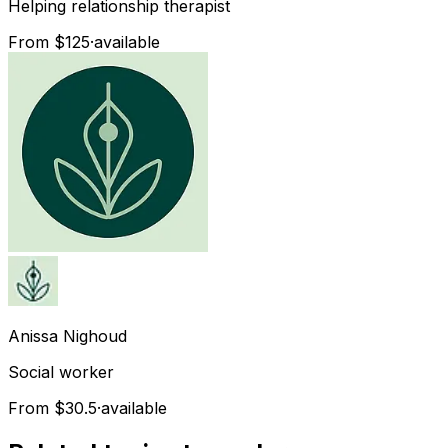
Helping relationship therapist
From $125
·
available
Anissa
Nighoud
Social worker
From $30.5
·
available