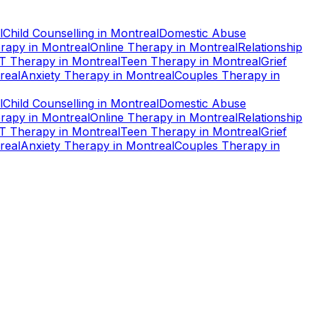
l
Child Counselling
in
Montreal
Domestic Abuse
rapy
in
Montreal
Online Therapy
in
Montreal
Relationship
T Therapy
in
Montreal
Teen Therapy
in
Montreal
Grief
real
Anxiety Therapy
in
Montreal
Couples Therapy
in
l
Child Counselling
in
Montreal
Domestic Abuse
rapy
in
Montreal
Online Therapy
in
Montreal
Relationship
T Therapy
in
Montreal
Teen Therapy
in
Montreal
Grief
real
Anxiety Therapy
in
Montreal
Couples Therapy
in