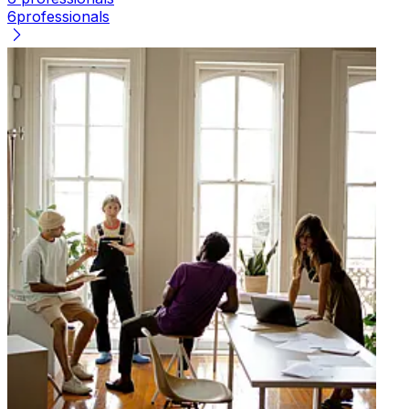
6
professionals