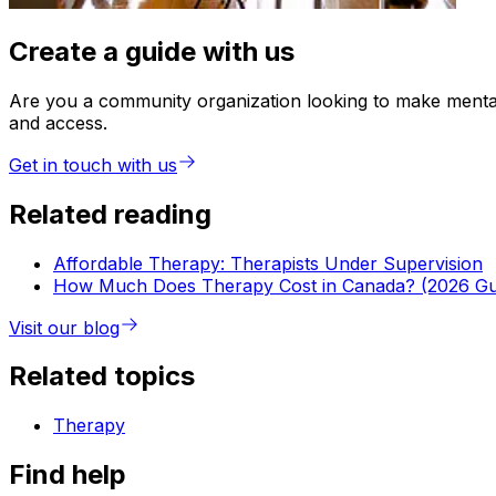
Create a guide with us
Are you a community organization looking to make mental 
and access.
Get in touch with us
Related reading
Affordable Therapy: Therapists Under Supervision
How Much Does Therapy Cost in Canada? (2026 Gu
Visit our blog
Related topics
Therapy
Find help