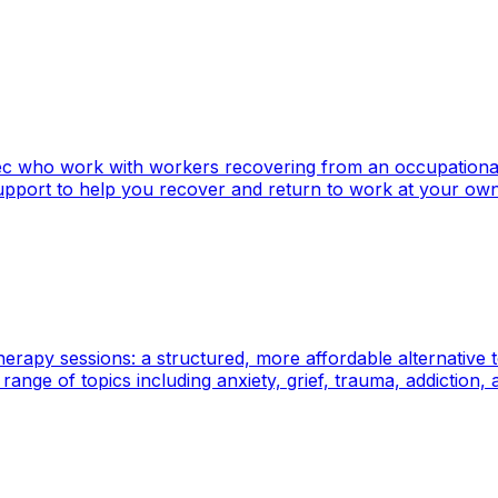
ebec who work with workers recovering from an occupation
upport to help you recover and return to work at your ow
herapy sessions: a structured, more affordable alternative
nge of topics including anxiety, grief, trauma, addiction, an