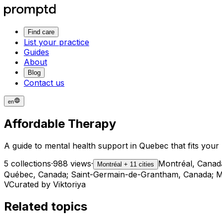
Find care
List your practice
Guides
About
Blog
Contact us
en
Affordable Therapy
A guide to mental health support in Quebec that fits you
5 collections
·
988 views
·
Montréal, Canad
Montréal + 11 cities
Québec, Canada; Saint-Germain-de-Grantham, Canada; Mo
V
Curated by Viktoriya
Related topics