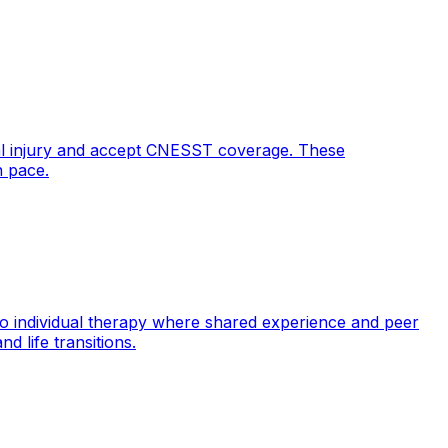
al injury and accept CNESST coverage. These
n pace.
 to individual therapy where shared experience and peer
d life transitions.