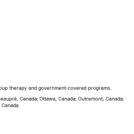
o group therapy and government-covered programs.
Beaupré, Canada; Ottawa, Canada; Outremont, Canada;
, Canada