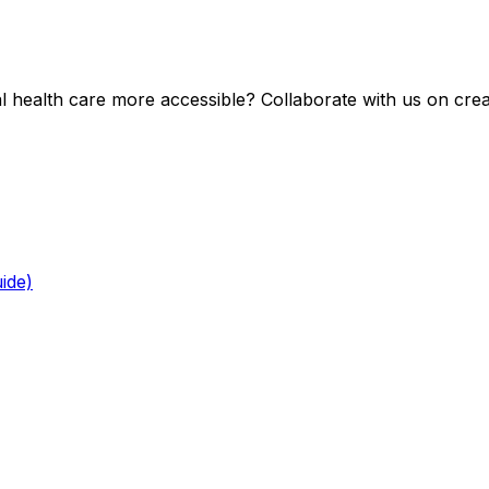
health care more accessible? Collaborate with us on creat
ide)