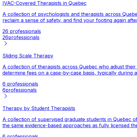
IVAC-Covered Therapists in Quebec
A collection of psychologists and therapists across Queb
reclaim a sense of safety, and find your footing again af
26 professionals
26
professionals
Sliding Scale Therapy
A collection of therapists across Quebec who adjust thei
determine fees on a case-by-case basis, typically during an 
6 professionals
6
professionals
Therapy by Student Therapists
A collection of supervised graduate students in Quebec of
the same evidence-based approaches as fully licensed thera
6 professionals