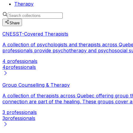
Therapy
Share
CNESST-Covered Therapists
A collection of psychologists and therapists across Qu
professionals provide psychotherapy and psychosocial s
4 professionals
4
professionals
Group Counselling & Therapy
A collection of therapists across Quebec offering group t
connection are part of the healing. These groups cover a ra
3 professionals
3
professionals