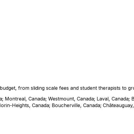
r budget, from sliding scale fees and student therapists t
a; Montreal, Canada; Westmount, Canada; Laval, Canada; 
rin-Heights, Canada; Boucherville, Canada; Châteauguay