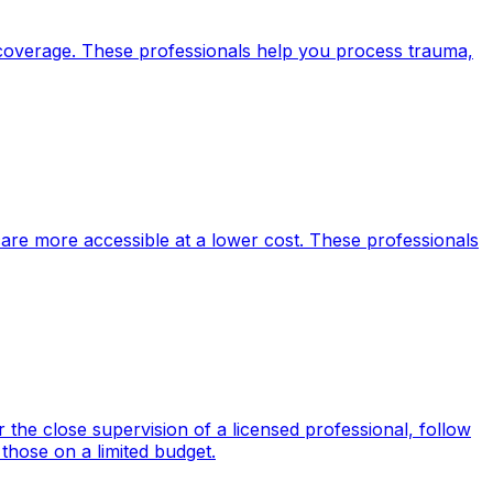
 coverage. These professionals help you process trauma,
care more accessible at a lower cost. These professionals
the close supervision of a licensed professional, follow
those on a limited budget.