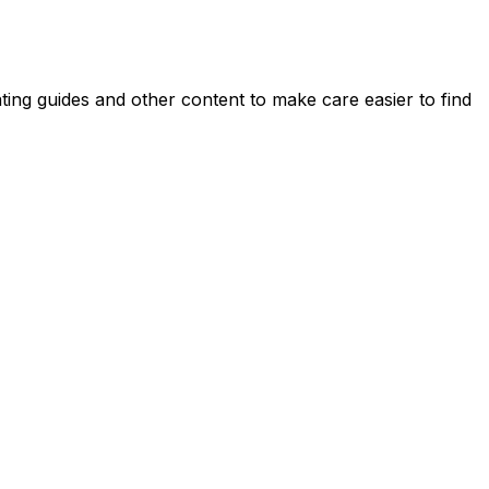
ing guides and other content to make care easier to find