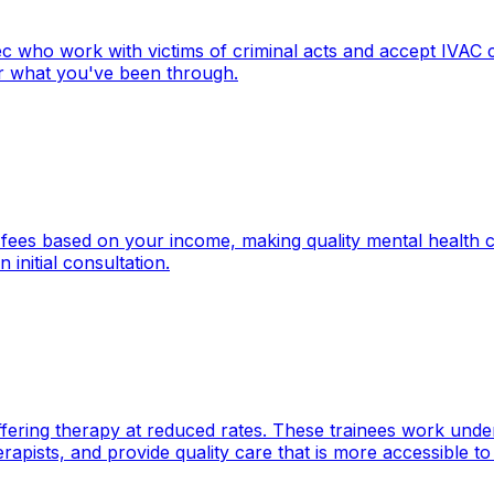
ec who work with victims of criminal acts and accept IVAC
ter what you've been through.
r fees based on your income, making quality mental health 
initial consultation.
fering therapy at reduced rates. These trainees work under 
pists, and provide quality care that is more accessible to 