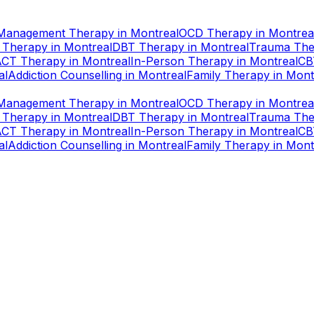
Management Therapy
in
Montreal
OCD Therapy
in
Montrea
 Therapy
in
Montreal
DBT Therapy
in
Montreal
Trauma The
ACT Therapy
in
Montreal
In-Person Therapy
in
Montreal
CB
al
Addiction Counselling
in
Montreal
Family Therapy
in
Mont
Management Therapy
in
Montreal
OCD Therapy
in
Montrea
 Therapy
in
Montreal
DBT Therapy
in
Montreal
Trauma The
ACT Therapy
in
Montreal
In-Person Therapy
in
Montreal
CB
al
Addiction Counselling
in
Montreal
Family Therapy
in
Mont