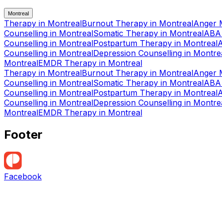
Montreal
Therapy
in
Montreal
Burnout Therapy
in
Montreal
Anger 
Counselling
in
Montreal
Somatic Therapy
in
Montreal
ABA
Counselling
in
Montreal
Postpartum Therapy
in
Montreal
Counselling
in
Montreal
Depression Counselling
in
Montre
Montreal
EMDR Therapy
in
Montreal
Therapy
in
Montreal
Burnout Therapy
in
Montreal
Anger 
Counselling
in
Montreal
Somatic Therapy
in
Montreal
ABA
Counselling
in
Montreal
Postpartum Therapy
in
Montreal
Counselling
in
Montreal
Depression Counselling
in
Montre
Montreal
EMDR Therapy
in
Montreal
Footer
Facebook