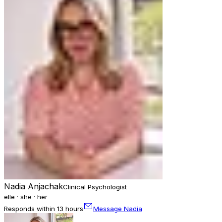
Nadia Anjachak
Clinical Psychologist
elle · she · her
Responds within 13 hours
Message Nadia