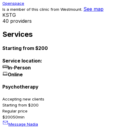
Openspace
See map
Is a member of this clinic from Westmount.
K
S
T
G
40 providers
Services
Starting from $200
Service location:
In-Person
Online
Psychotherapy
Accepting new clients
Starting from $200
Regular price
$200
50min
Message Nadia