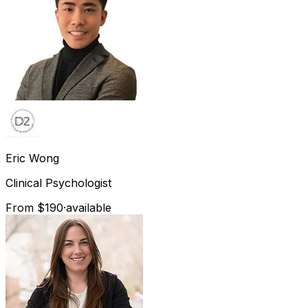
Eric
Wong
Clinical Psychologist
From $190
·
available