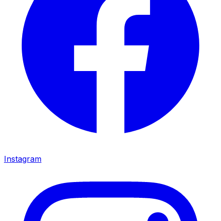
Instagram