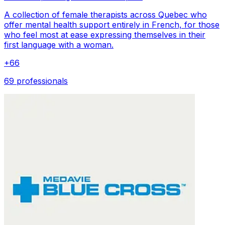
A collection of female therapists across Quebec who
offer mental health support entirely in French, for those
who feel most at ease expressing themselves in their
first language with a woman.
+
66
69 professionals