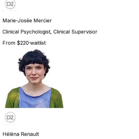
Marie-Josée
Mercier
Clinical Psychologist, Clinical Supervisor
From $220
·
waitlist
Héléna
Renault