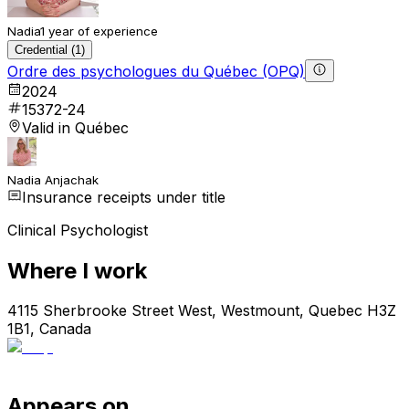
Nadia
1 year of experience
Credential (1)
Ordre des psychologues du Québec (OPQ)
2024
15372-24
Valid in Québec
Nadia Anjachak
Insurance receipts under title
Clinical Psychologist
Where I work
4115 Sherbrooke Street West, Westmount, Quebec H3Z
1B1, Canada
Appears on