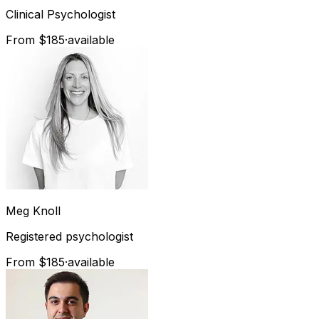
Clinical Psychologist
From $185
·
available
Meg
Knoll
Registered psychologist
From $185
·
available