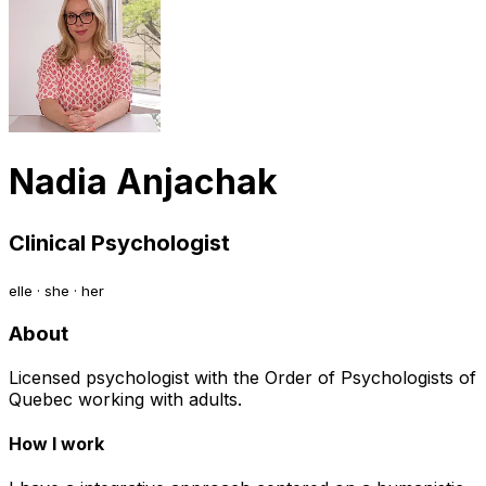
Nadia Anjachak
Clinical Psychologist
elle · she · her
About
Licensed psychologist with the Order of Psychologists of
Quebec working with adults.
How I work