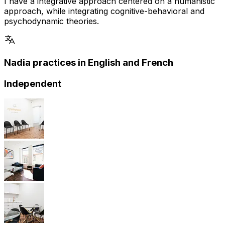
I have a integrative approach centered on a humanistic
approach, while integrating cognitive-behavioral and
psychodynamic theories.
Nadia practices in English and French
Independent