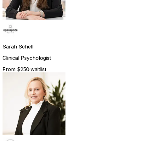
Sarah
Schell
Clinical Psychologist
From $250
·
waitlist