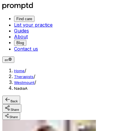
Find care
List your practice
Guides
About
Blog
Contact us
en
/
Home
/
Therapists
/
Westmount
NadiaA
Back
Share
Share