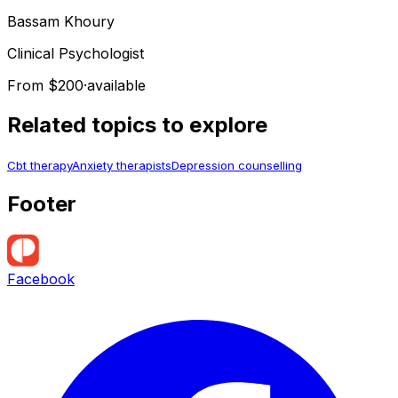
Bassam
Khoury
Clinical Psychologist
From $200
·
available
Related topics to explore
Cbt therapy
Anxiety therapists
Depression counselling
Footer
Facebook