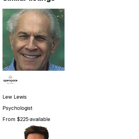
Lew
Lewis
Psychologist
From $225
·
available