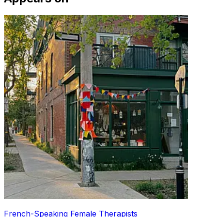
French-Speaking Female Therapists