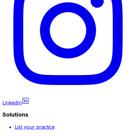
LinkedIn
Solutions
List your practice