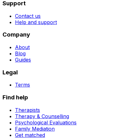
Support
Contact us
Help and support
Company
About
Blog
Guides
Legal
Terms
Find help
Therapists
Therapy & Counselling
Psychological Evaluations
Family Mediation
Get matched