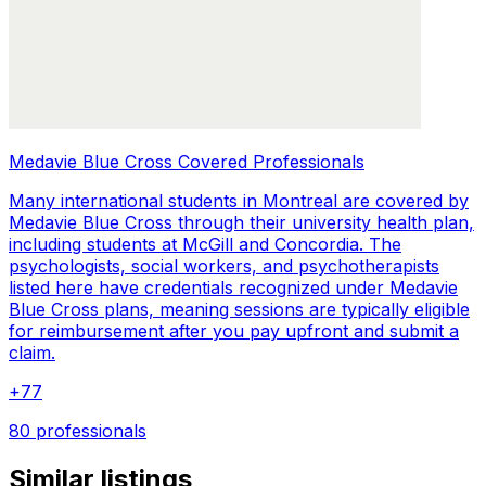
Medavie Blue Cross Covered Professionals
Many international students in Montreal are covered by
Medavie Blue Cross through their university health plan,
including students at McGill and Concordia. The
psychologists, social workers, and psychotherapists
listed here have credentials recognized under Medavie
Blue Cross plans, meaning sessions are typically eligible
for reimbursement after you pay upfront and submit a
claim.
+
77
80 professionals
Similar listings