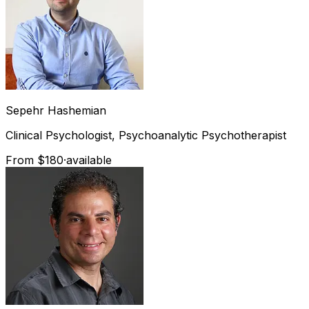
Sepehr
Hashemian
Clinical Psychologist, Psychoanalytic Psychotherapist
From $180
·
available