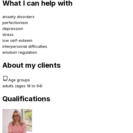
What I can help with
anxiety disorders
perfectionism
depression
stress
low self-esteem
interpersonal difficulties
emotion regulation
About my clients
Age groups
adults (ages 18 to 64)
Qualifications