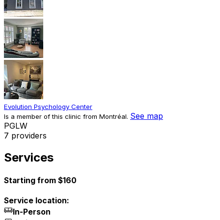
Evolution Psychology Center
See map
Is a member of this clinic from Montréal.
P
G
L
W
7 providers
Services
Starting from $160
Service location:
In-Person