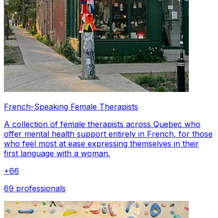
French-Speaking Female Therapists
A collection of female therapists across Quebec who
offer mental health support entirely in French, for those
who feel most at ease expressing themselves in their
first language with a woman.
+
66
69 professionals