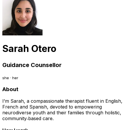
Sarah Otero
Guidance Counsellor
she · her
About
I’m Sarah, a compassionate therapist fluent in English,
French and Spanish, devoted to empowering
neurodiverse youth and their families through holistic,
community‑based care.