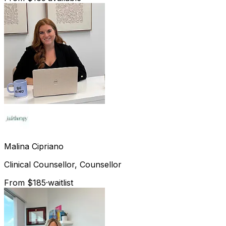
Malina
Cipriano
Clinical Counsellor, Counsellor
From $185
·
waitlist