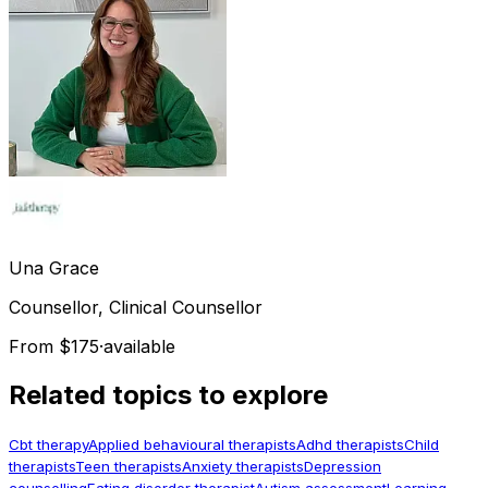
Una
Grace
Counsellor, Clinical Counsellor
From $175
·
available
Related topics to explore
Cbt therapy
Applied behavioural therapists
Adhd therapists
Child
therapists
Teen therapists
Anxiety therapists
Depression
counselling
Eating disorder therapist
Autism assessment
Learning