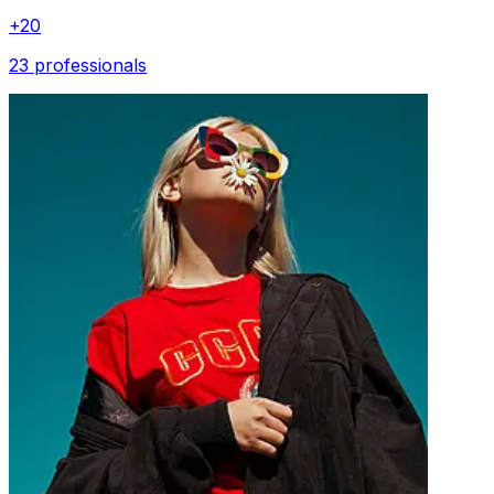
+
20
23 professionals