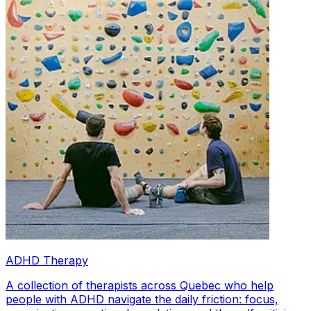
ADHD Therapy
A collection of therapists across Quebec who help
people with ADHD navigate the daily friction: focus,