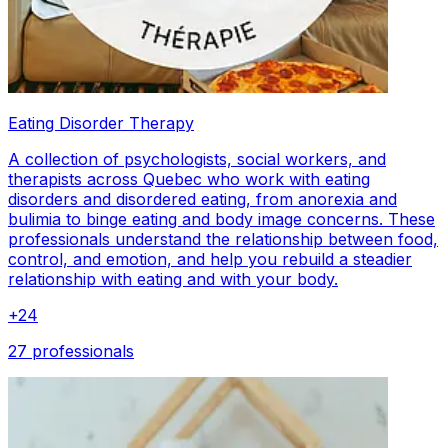
Eating Disorder Therapy
A collection of psychologists, social workers, and
therapists across Quebec who work with eating
disorders and disordered eating, from anorexia and
bulimia to binge eating and body image concerns. These
professionals understand the relationship between food,
control, and emotion, and help you rebuild a steadier
relationship with eating and with your body.
+
24
27 professionals