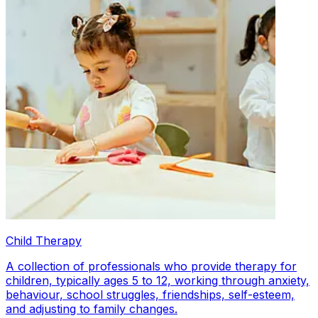
Child Therapy
A collection of professionals who provide therapy for
children, typically ages 5 to 12, working through anxiety,
behaviour, school struggles, friendships, self-esteem,
and adjusting to family changes.