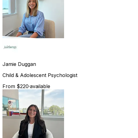
Jamie
Duggan
Child & Adolescent Psychologist
From $220
·
available