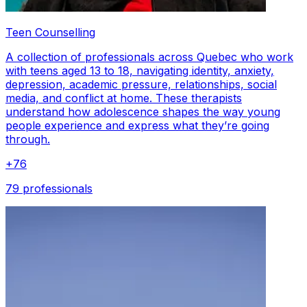
Teen Counselling
A collection of professionals across Quebec who work
with teens aged 13 to 18, navigating identity, anxiety,
depression, academic pressure, relationships, social
media, and conflict at home. These therapists
understand how adolescence shapes the way young
people experience and express what they’re going
through.
+
76
79 professionals