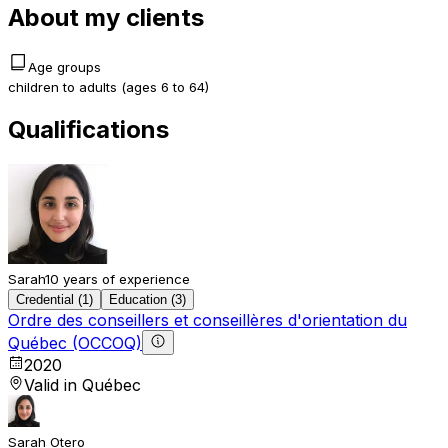
About my clients
Age groups
children to adults (ages 6 to 64)
Qualifications
Sarah
10 years of experience
Credential (1)
Education (3)
Ordre des conseillers et conseillères d'orientation du
Québec (OCCOQ)
2020
Valid in Québec
Sarah Otero