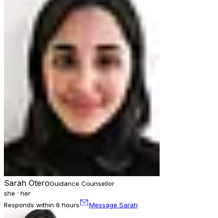
Sarah Otero
Guidance Counsellor
she · her
Responds within 6 hours
Message Sarah