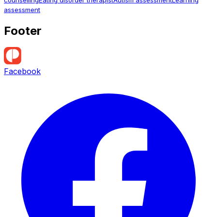
assessment
Footer
Facebook