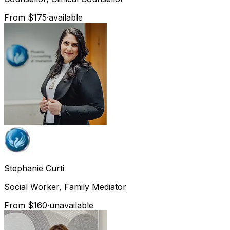
From $175
·
available
Stephanie
Curti
Social Worker, Family Mediator
From $160
·
unavailable