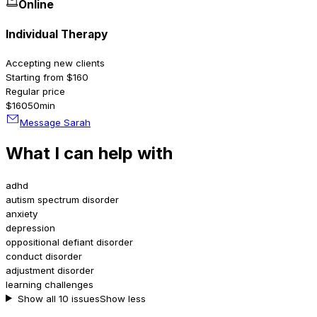
Online
Individual Therapy
Accepting new clients
Starting from $160
Regular price
$160
50min
Message Sarah
What I can help with
adhd
autism spectrum disorder
anxiety
depression
oppositional defiant disorder
conduct disorder
adjustment disorder
learning challenges
Show all 10 issues
Show less