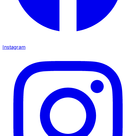
Instagram