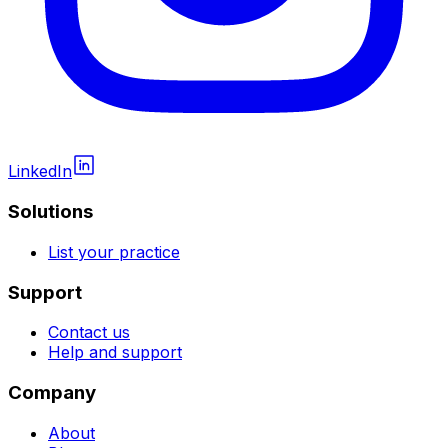
LinkedIn
Solutions
List your practice
Support
Contact us
Help and support
Company
About