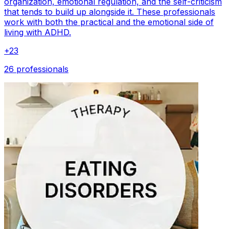
organization, emotional regulation, and the self-criticism
that tends to build up alongside it. These professionals
work with both the practical and the emotional side of
living with ADHD.
+
23
26 professionals