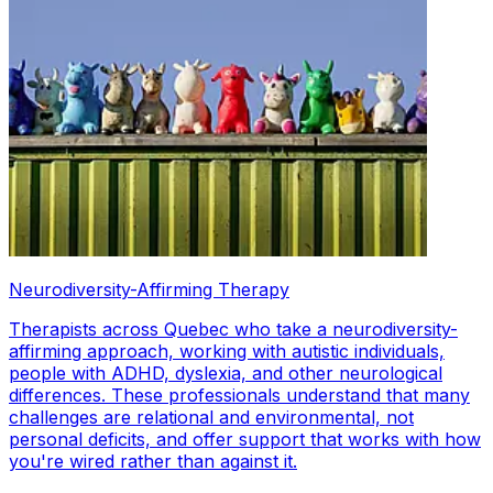
Neurodiversity-Affirming Therapy
Therapists across Quebec who take a neurodiversity-
affirming approach, working with autistic individuals,
people with ADHD, dyslexia, and other neurological
differences. These professionals understand that many
challenges are relational and environmental, not
personal deficits, and offer support that works with how
you're wired rather than against it.