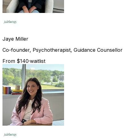
Jaye
Miller
Co-founder, Psychotherapist, Guidance Counsellor
From $140
·
waitlist