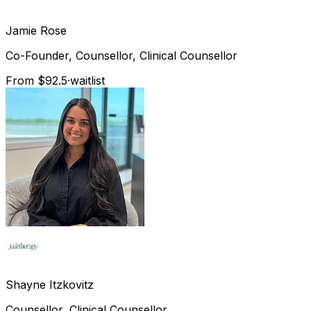
Jamie
Rose
Co-Founder, Counsellor, Clinical Counsellor
From $92.5
·
waitlist
Shayne
Itzkovitz
Counsellor, Clinical Counsellor