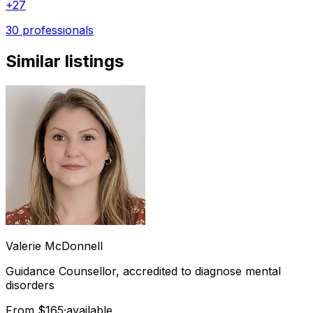
+
27
30 professionals
Similar listings
Valerie
McDonnell
Guidance Counsellor, accredited to diagnose mental
disorders
From $165
·
available