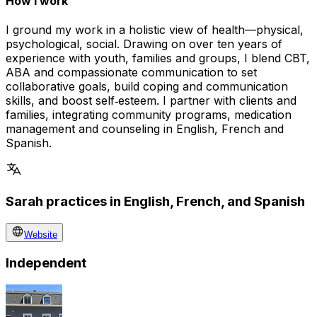
How I work
I ground my work in a holistic view of health—physical,
psychological, social. Drawing on over ten years of
experience with youth, families and groups, I blend CBT,
ABA and compassionate communication to set
collaborative goals, build coping and communication
skills, and boost self‑esteem. I partner with clients and
families, integrating community programs, medication
management and counseling in English, French and
Spanish.
Sarah practices in English, French, and Spanish
Website
Independent