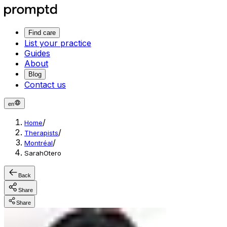
Find care
List your practice
Guides
About
Blog
Contact us
en
/
Home
/
Therapists
/
Montréal
SarahOtero
Back
Share
Share