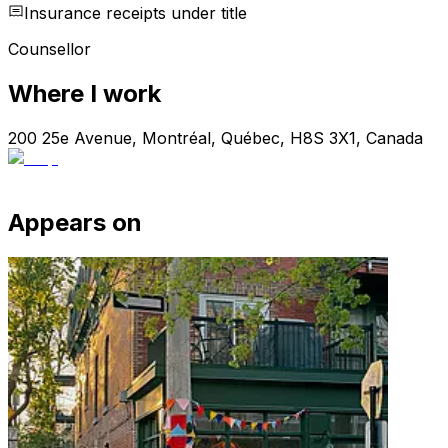
Insurance receipts under title
Counsellor
Where I work
200 25e Avenue, Montréal, Québec, H8S 3X1, Canada
Appears on