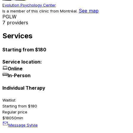
Evolution Psychology Center
See map
Is a member of this clinic from Montréal.
P
G
L
W
7 providers
Services
Starting from $180
Service location:
Online
In-Person
Individual Therapy
Waitlist
Starting from $180
Regular price
$180
50min
Message Sylvie