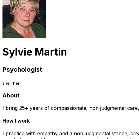
Sylvie Martin
Psychologist
she · her
About
I bring 25+ years of compassionate, non‑judgmental care, h
How I work
I practice with empathy and a non‑judgmental stance, cre