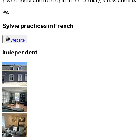
psychologist and training in mood, anxiety, stress and life‑
Sylvie practices in French
Website
Independent