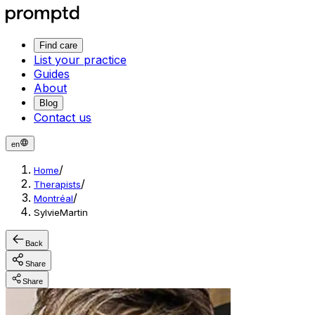
Find care
List your practice
Guides
About
Blog
Contact us
en
/
Home
/
Therapists
/
Montréal
SylvieMartin
Back
Share
Share