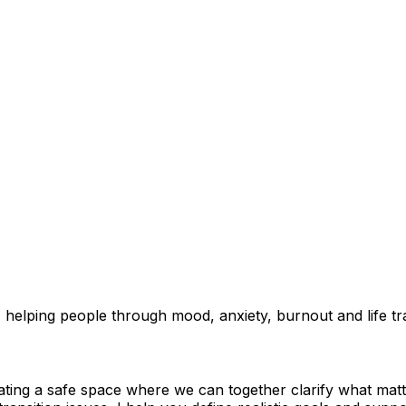
elping people through mood, anxiety, burnout and life trans
ating a safe space where we can together clarify what mat