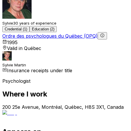
Sylvie
30 years of experience
Credential (1)
Education (2)
Ordre des psychologues du Québec (OPQ)
1995
Valid in Québec
Sylvie Martin
Insurance receipts under title
Psychologist
Where I work
200 25e Avenue, Montréal, Québec, H8S 3X1, Canada