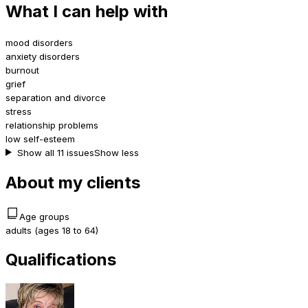
What I can help with
mood disorders
anxiety disorders
burnout
grief
separation and divorce
stress
relationship problems
low self-esteem
Show all 11 issues
Show less
About my clients
Age groups
adults (ages 18 to 64)
Qualifications