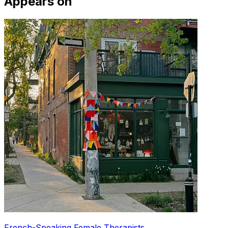
Appears on
French-Speaking Female Therapists