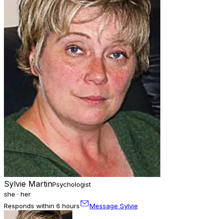
Sylvie Martin
Psychologist
she · her
Responds within 6 hours
Message Sylvie