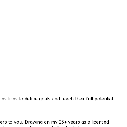
itions to define goals and reach their full potential.
ters to you. Drawing on my 25+ years as a licensed