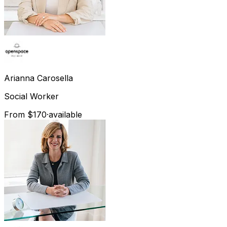
Arianna
Carosella
Social Worker
From $170
·
available