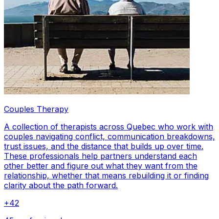
Couples Therapy
A collection of therapists across Quebec who work with
couples navigating conflict, communication breakdowns,
trust issues, and the distance that builds up over time.
These professionals help partners understand each
other better and figure out what they want from the
relationship, whether that means rebuilding it or finding
clarity about the path forward.
+
42