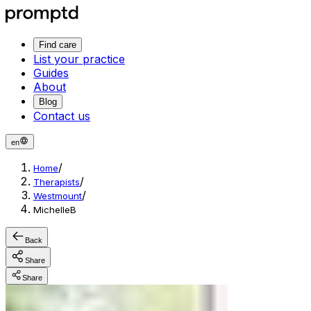
Find care
List your practice
Guides
About
Blog
Contact us
en
/
Home
/
Therapists
/
Westmount
MichelleB
Back
Share
Share