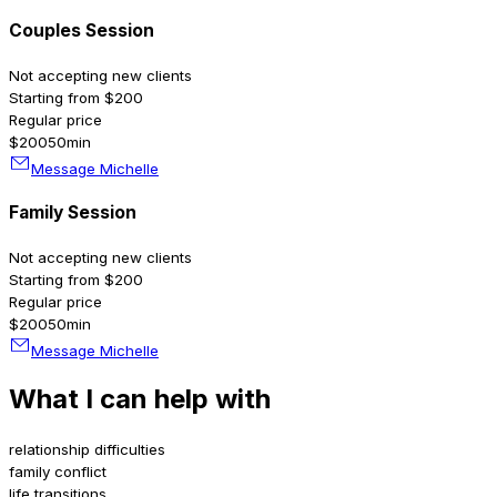
Couples Session
Not accepting new clients
Starting from $200
Regular price
$200
50min
Message Michelle
Family Session
Not accepting new clients
Starting from $200
Regular price
$200
50min
Message Michelle
What I can help with
relationship difficulties
family conflict
life transitions