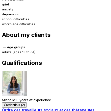
grief
anxiety
depression
school difficulties
workplace difficulties
About my clients
Age groups
adults (ages 18 to 64)
Qualifications
Michelle
10 years of experience
Credentials (2)
Ordre des travailleurs sociaux et des thérapeutes