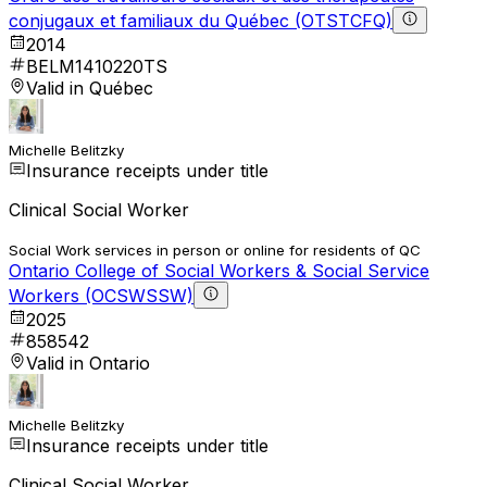
conjugaux et familiaux du Québec (OTSTCFQ)
2014
BELM1410220TS
Valid in Québec
Michelle Belitzky
Insurance receipts under title
Clinical Social Worker
Social Work services in person or online for residents of QC
Ontario College of Social Workers & Social Service
Workers (OCSWSSW)
2025
858542
Valid in Ontario
Michelle Belitzky
Insurance receipts under title
Clinical Social Worker