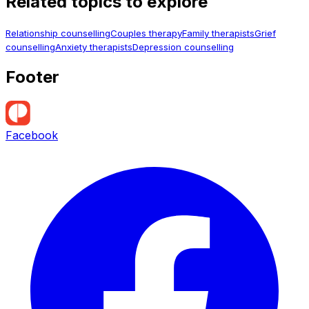
Related topics to explore
Relationship counselling
Couples therapy
Family therapists
Grief
counselling
Anxiety therapists
Depression counselling
Footer
Facebook