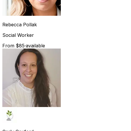
Rebecca
Pollak
Social Worker
From $85
·
available