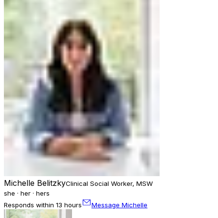
Michelle Belitzky
Clinical Social Worker, MSW
she · her · hers
Responds within 13 hours
Message Michelle