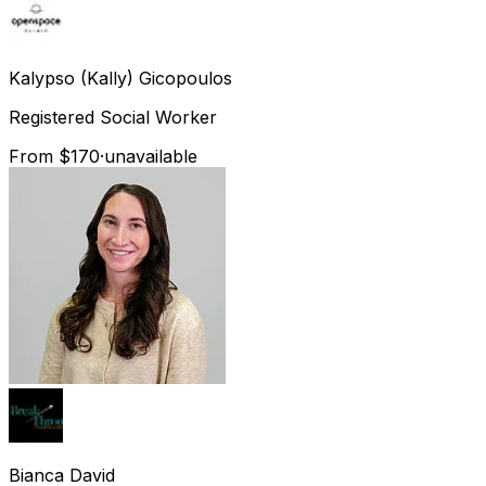
Kalypso (Kally)
Gicopoulos
Registered Social Worker
From $170
·
unavailable
Bianca
David