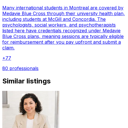
Many international students in Montreal are covered by
Medavie Blue Cross through their university health plan,
including students at McGill and Concordia. The
psychologists, social workers, and psychotherapists
listed here have credentials recognized under Medavie
Blue Cross plans, meaning sessions are typically eligible
for reimbursement after you pay upfront and submit a
claim.
+
77
80 professionals
Similar listings