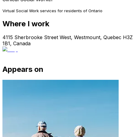
Virtual Social Work services for residents of Ontario
Where I work
4115 Sherbrooke Street West, Westmount, Quebec H3Z
1B1, Canada
Appears on