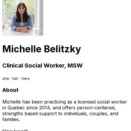
Michelle Belitzky
Clinical Social Worker, MSW
she · her · hers
About
Michelle has been practicing as a licensed social worker
in Quebec since 2014, and offers person-centered,
strengths based support to individuals, couples, and
families.