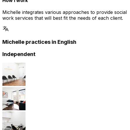
How I work
Michelle integrates various approaches to provide social
work services that will best fit the needs of each client.
Michelle practices in English
Independent