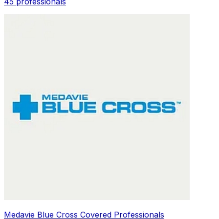
45 professionals
Medavie Blue Cross Covered Professionals