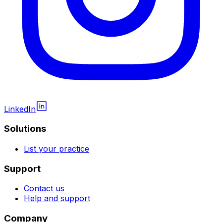
LinkedIn
Solutions
List your practice
Support
Contact us
Help and support
Company