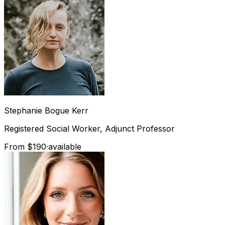
Stephanie
Bogue Kerr
Registered Social Worker, Adjunct Professor
From $190
·
available