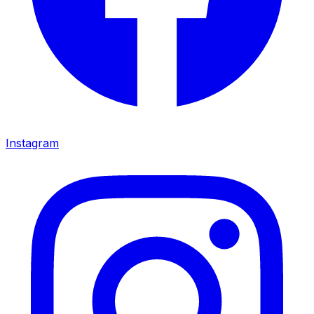
Instagram