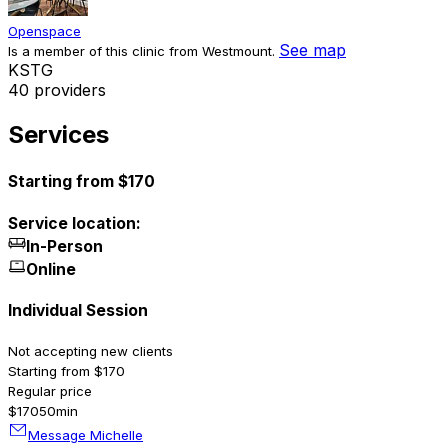
Openspace
See map
Is a member of this clinic from Westmount.
K
S
T
G
40 providers
Services
Starting from $170
Service location:
In-Person
Online
Individual Session
Not accepting new clients
Starting from $170
Regular price
$170
50min
Message Michelle