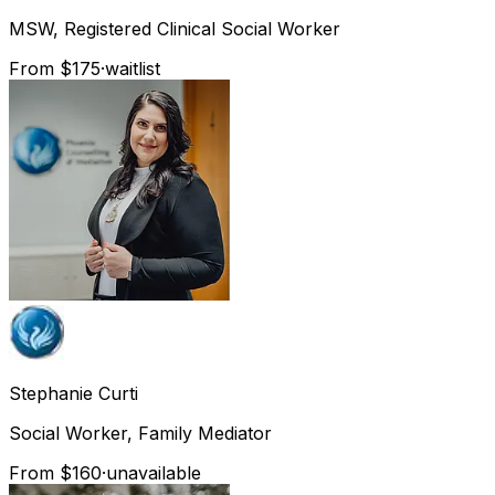
MSW, Registered Clinical Social Worker
From $175
·
waitlist
Stephanie
Curti
Social Worker, Family Mediator
From $160
·
unavailable