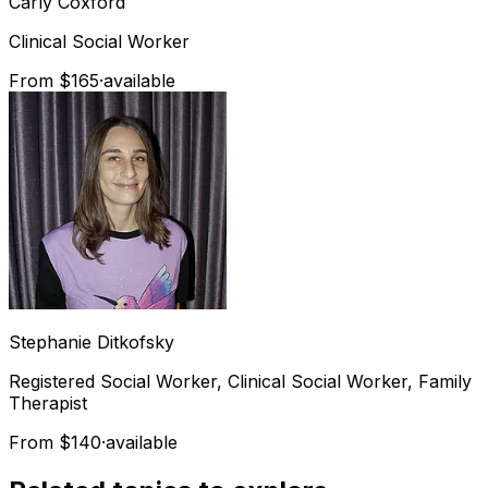
Carly
Coxford
Clinical Social Worker
From $165
·
available
Stephanie
Ditkofsky
Registered Social Worker, Clinical Social Worker, Family
Therapist
From $140
·
available