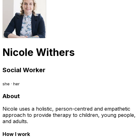
Nicole Withers
Social Worker
she · her
About
Nicole uses a holistic, person-centred and empathetic
approach to provide therapy to children, young people,
and adults.
How I work