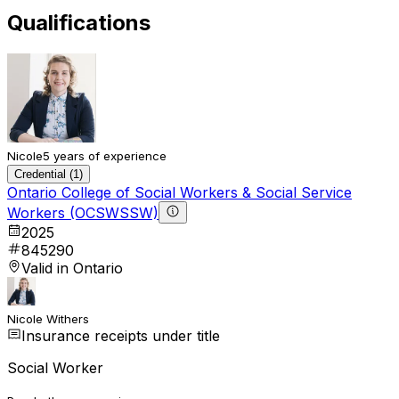
Qualifications
Nicole
5 years of experience
Credential (1)
Ontario College of Social Workers & Social Service
Workers (OCSWSSW)
2025
845290
Valid in Ontario
Nicole Withers
Insurance receipts under title
Social Worker