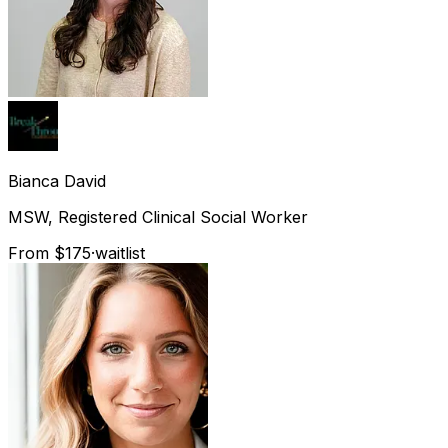
Bianca
David
MSW, Registered Clinical Social Worker
From $175
·
waitlist