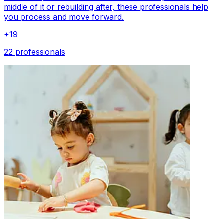
middle of it or rebuilding after, these professionals help
you process and move forward.
+
19
22 professionals