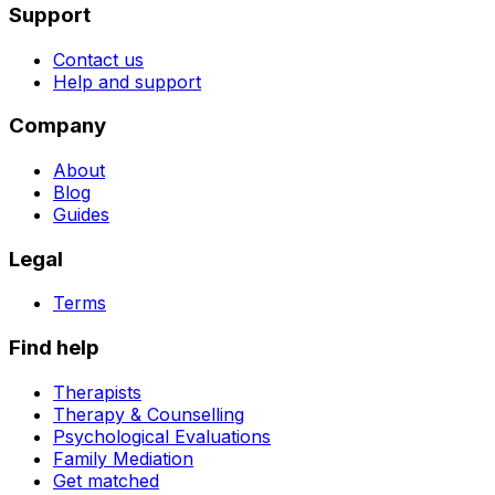
Support
Contact us
Help and support
Company
About
Blog
Guides
Legal
Terms
Find help
Therapists
Therapy & Counselling
Psychological Evaluations
Family Mediation
Get matched