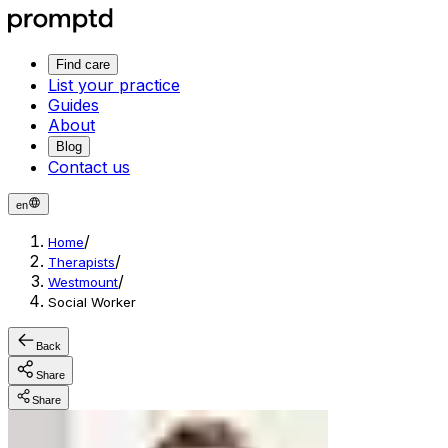
Find care
List your practice
Guides
About
Blog
Contact us
en
/
Home
/
Therapists
/
Westmount
Social Worker
Back
Share
Share