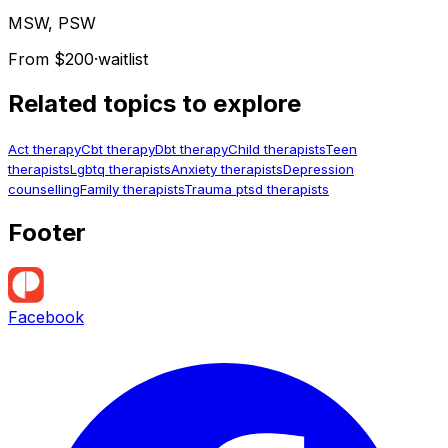
MSW, PSW
From $200
·
waitlist
Related topics to explore
Act therapy
Cbt therapy
Dbt therapy
Child therapists
Teen
therapists
Lgbtq therapists
Anxiety therapists
Depression
counselling
Family therapists
Trauma ptsd therapists
Footer
Facebook