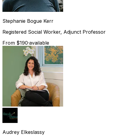
Stephanie
Bogue Kerr
Registered Social Worker, Adjunct Professor
From $190
·
available
Audrey
Elkeslassy