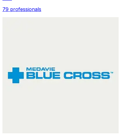
79 professionals