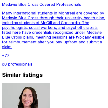
Medavie Blue Cross Covered Professionals
Many international students in Montreal are covered by
Medavie Blue Cross through their university health plan,
including students at McGill and Concordia. The
psychologists, social workers, and psychotherapists
listed here have credentials recognized under Medavie
Blue Cross plans, meaning sessions are typically eligible
for reimbursement after you pay upfront and submit a
claim.
+
77
80 professionals
Similar listings