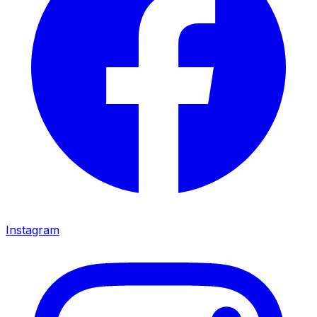
Instagram