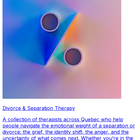
Divorce & Separation Therapy
A collection of therapists across Quebec who help
people navigate the emotional weight of a separation or
divorce: the grief, the identity shift, the anger, and the
uncertainty of what comes next. Whether you’re in the