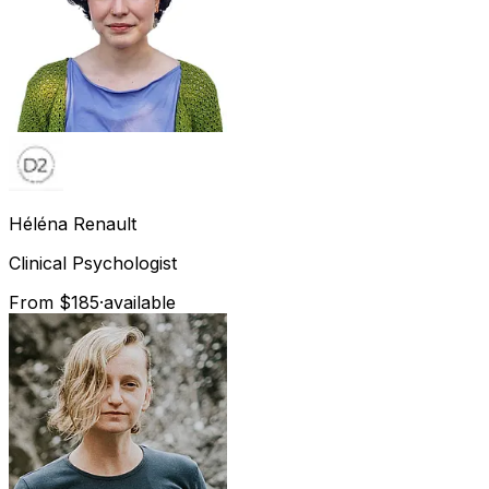
Héléna
Renault
Clinical Psychologist
From $185
·
available