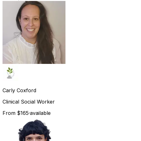
Carly
Coxford
Clinical Social Worker
From $165
·
available