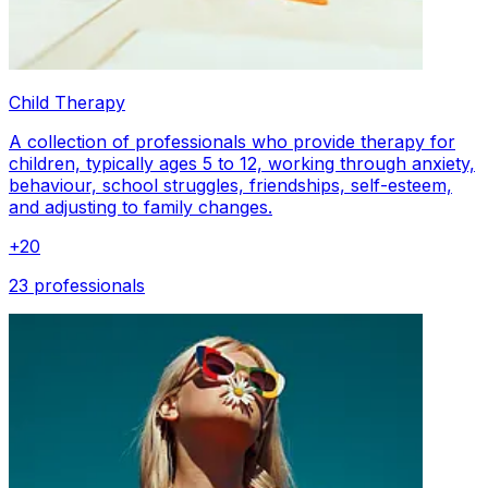
Child Therapy
A collection of professionals who provide therapy for
children, typically ages 5 to 12, working through anxiety,
behaviour, school struggles, friendships, self-esteem,
and adjusting to family changes.
+
20
23 professionals