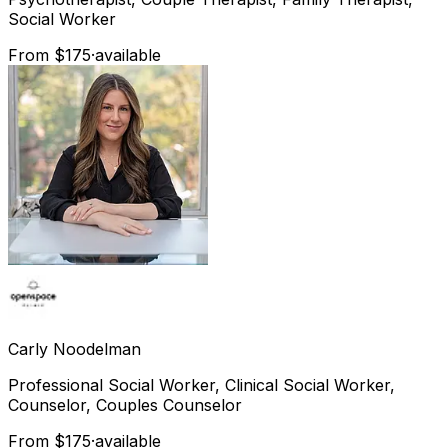
Social Worker
From $175
·
available
Carly
Noodelman
Professional Social Worker, Clinical Social Worker,
Counselor, Couples Counselor
From $175
·
available