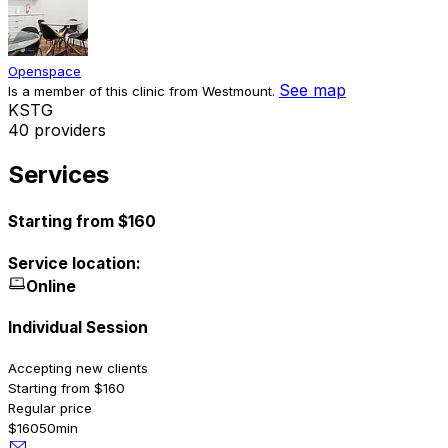
Openspace
See map
Is a member of this clinic from Westmount.
K
S
T
G
40 providers
Services
Starting from $160
Service location:
Online
Individual Session
Accepting new clients
Starting from $160
Regular price
$160
50min