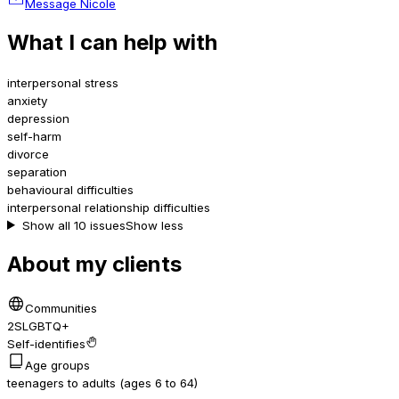
Message Nicole
What I can help with
interpersonal stress
anxiety
depression
self-harm
divorce
separation
behavioural difficulties
interpersonal relationship difficulties
Show all 10 issues
Show less
About my clients
Communities
2SLGBTQ+
Self-identifies
Age groups
teenagers to adults (ages 6 to 64)