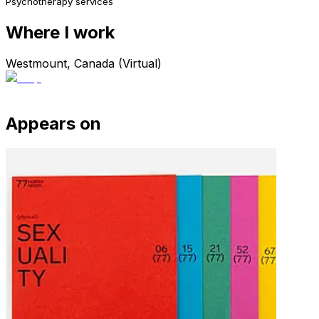
Psychotherapy services
Where I work
Westmount, Canada (Virtual)
Appears on