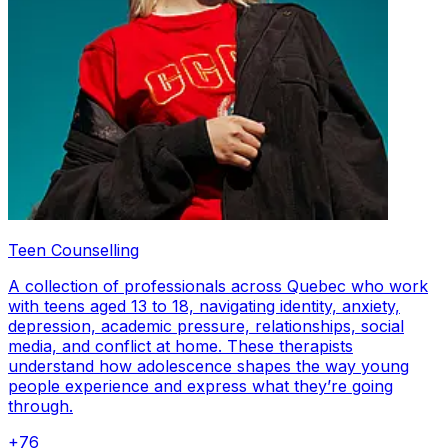
Teen Counselling
A collection of professionals across Quebec who work
with teens aged 13 to 18, navigating identity, anxiety,
depression, academic pressure, relationships, social
media, and conflict at home. These therapists
understand how adolescence shapes the way young
people experience and express what they’re going
through.
+
76