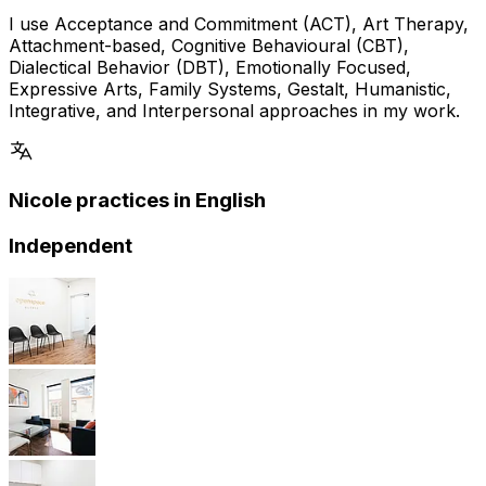
I use Acceptance and Commitment (ACT), Art Therapy,
Attachment-based, Cognitive Behavioural (CBT),
Dialectical Behavior (DBT), Emotionally Focused,
Expressive Arts, Family Systems, Gestalt, Humanistic,
Integrative, and Interpersonal approaches in my work.
Nicole practices in English
Independent