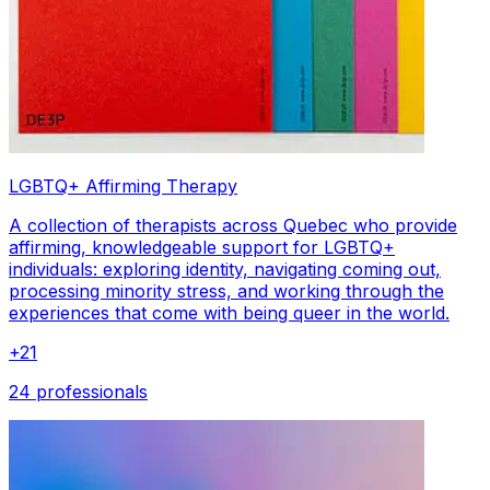
LGBTQ+ Affirming Therapy
A collection of therapists across Quebec who provide
affirming, knowledgeable support for LGBTQ+
individuals: exploring identity, navigating coming out,
processing minority stress, and working through the
experiences that come with being queer in the world.
+
21
24 professionals