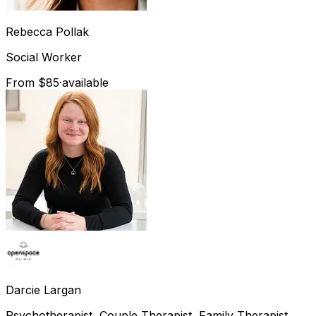
Rebecca
Pollak
Social Worker
From $85
·
available
Darcie
Largan
Psychotherapist, Couple Therapist, Family Therapist,