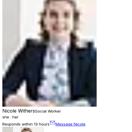
Nicole Withers
Social Worker
she · her
Responds within 13 hours
Message Nicole