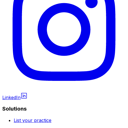
LinkedIn
Solutions
List your practice