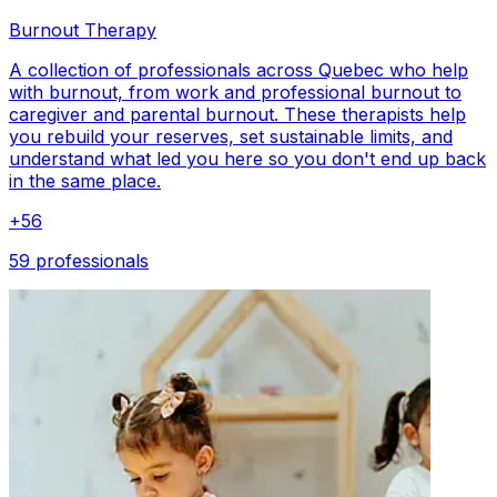
Burnout Therapy
A collection of professionals across Quebec who help
with burnout, from work and professional burnout to
caregiver and parental burnout. These therapists help
you rebuild your reserves, set sustainable limits, and
understand what led you here so you don't end up back
in the same place.
+
56
59 professionals