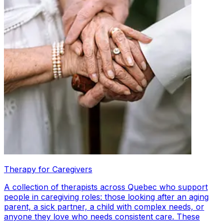
Therapy for Caregivers
A collection of therapists across Quebec who support
people in caregiving roles: those looking after an aging
parent, a sick partner, a child with complex needs, or
anyone they love who needs consistent care. These