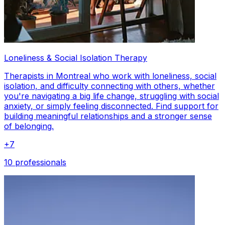
Loneliness & Social Isolation Therapy
Therapists in Montreal who work with loneliness, social
isolation, and difficulty connecting with others, whether
you're navigating a big life change, struggling with social
anxiety, or simply feeling disconnected. Find support for
building meaningful relationships and a stronger sense
of belonging.
+
7
10 professionals