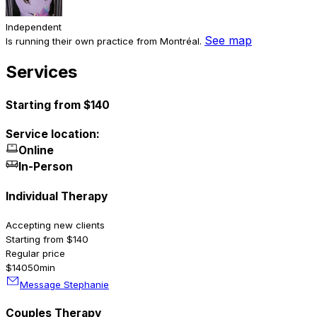
Independent
See map
Is running their own practice from Montréal.
Services
Starting from $140
Service location:
Online
In-Person
Individual Therapy
Accepting new clients
Starting from $140
Regular price
$140
50min
Message Stephanie
Couples Therapy