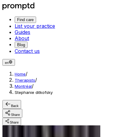
Find care
List your practice
Guides
About
Blog
Contact us
en
/
Home
/
Therapists
/
Montréal
Stephanie ditkofsky
Back
Share
Share