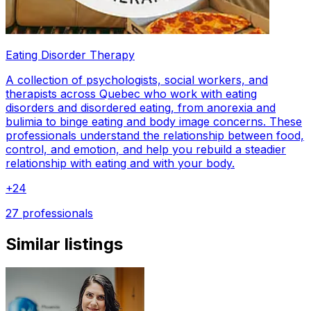
Eating Disorder Therapy
A collection of psychologists, social workers, and
therapists across Quebec who work with eating
disorders and disordered eating, from anorexia and
bulimia to binge eating and body image concerns. These
professionals understand the relationship between food,
control, and emotion, and help you rebuild a steadier
relationship with eating and with your body.
+
24
27 professionals
Similar listings