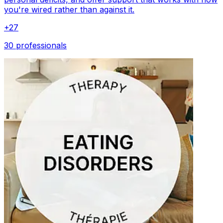
you're wired rather than against it.
+
27
30 professionals