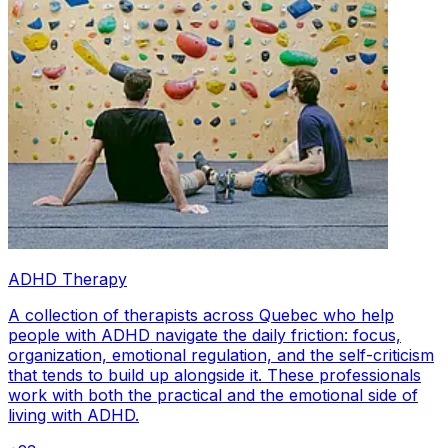
ADHD Therapy
A collection of therapists across Quebec who help
people with ADHD navigate the daily friction: focus,
organization, emotional regulation, and the self-criticism
that tends to build up alongside it. These professionals
work with both the practical and the emotional side of
living with ADHD.