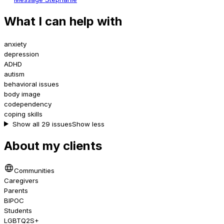
What I can help with
anxiety
depression
ADHD
autism
behavioral issues
body image
codependency
coping skills
Show all 29 issues
Show less
About my clients
Communities
Caregivers
Parents
BIPOC
Students
LGBTQ2S+