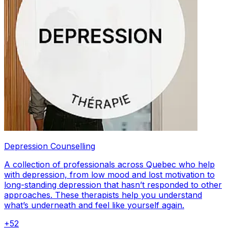
Depression Counselling
A collection of professionals across Quebec who help
with depression, from low mood and lost motivation to
long-standing depression that hasn’t responded to other
approaches. These therapists help you understand
what’s underneath and feel like yourself again.
+
52