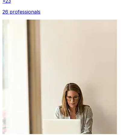
+
23
26 professionals