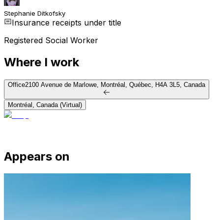
Stephanie Ditkofsky
Insurance receipts under title
Registered Social Worker
Where I work
Office
2100 Avenue de Marlowe, Montréal, Québec, H4A 3L5, Canada
Montréal, Canada (Virtual)
Appears on