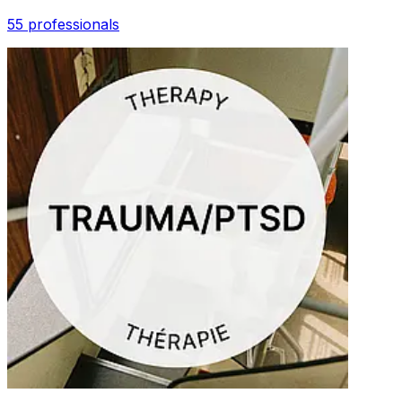
55 professionals