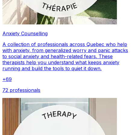
Anxiety Counselling
A collection of professionals across Quebec who help
with anxiety, from generalized worry and panic attacks
to social anxiety and health-related fears. These
therapists help you understand what keeps anxiety
running and build the tools to quiet it down.
+
69
72 professionals