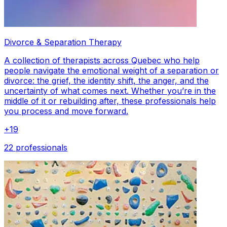
Divorce & Separation Therapy
A collection of therapists across Quebec who help
people navigate the emotional weight of a separation or
divorce: the grief, the identity shift, the anger, and the
uncertainty of what comes next. Whether you’re in the
middle of it or rebuilding after, these professionals help
you process and move forward.
+
19
22 professionals