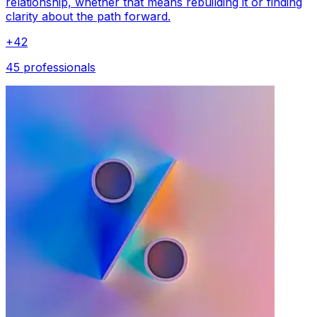
relationship, whether that means rebuilding it or finding
clarity about the path forward.
+
42
45 professionals