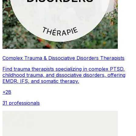
Complex Trauma & Dissociative Disorders Therapists
Find trauma therapists specializing in complex PTSD,
childhood trauma, and dissociative disorders, offering
EMDR, IFS, and somatic therapy.
+
28
31 professionals