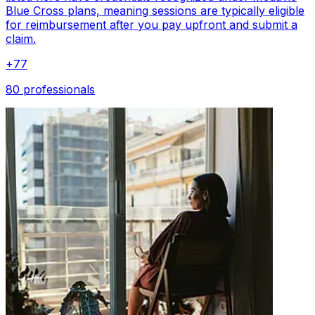
Blue Cross plans, meaning sessions are typically eligible
for reimbursement after you pay upfront and submit a
claim.
+
77
80 professionals