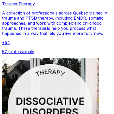
Trauma Therapy
A collection of professionals across Quebec trained in
trauma and PTSD therapy, including EMDR, somatic
approaches, and work with complex and childhood
trauma. These therapists help you process what
happened in a way that lets you live more fully now.
+
54
57 professionals