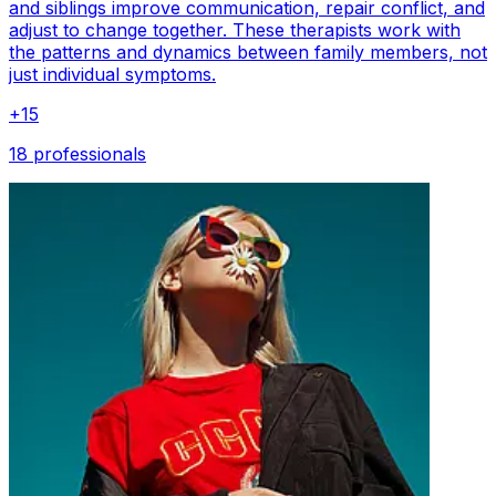
and siblings improve communication, repair conflict, and
adjust to change together. These therapists work with
the patterns and dynamics between family members, not
just individual symptoms.
+
15
18 professionals