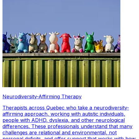
Neurodiversity-Affirming Therapy
Therapists across Quebec who take a neurodiversity-
affirming approach, working with autistic individuals,
people with ADHD, dyslexia, and other neurological
differences. These professionals understand that many
challenges are relational and environmental, not
personal deficits, and offer support that works with how