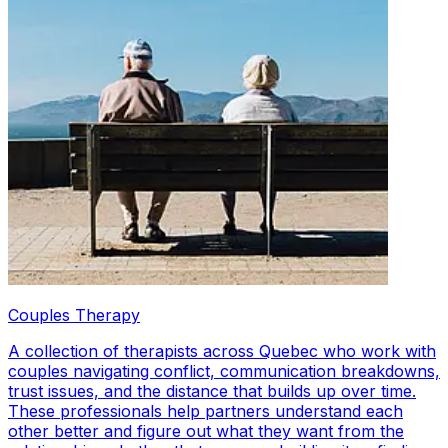
Couples Therapy
A collection of therapists across Quebec who work with
couples navigating conflict, communication breakdowns,
trust issues, and the distance that builds up over time.
These professionals help partners understand each
other better and figure out what they want from the