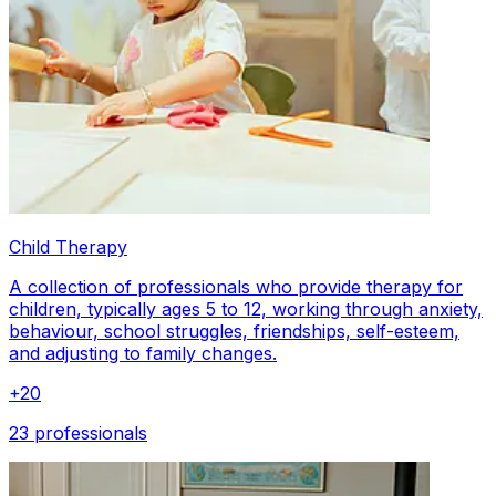
Child Therapy
A collection of professionals who provide therapy for
children, typically ages 5 to 12, working through anxiety,
behaviour, school struggles, friendships, self-esteem,
and adjusting to family changes.
+
20
23 professionals