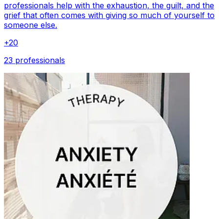
professionals help with the exhaustion, the guilt, and the
grief that often comes with giving so much of yourself to
someone else.
+
20
23 professionals