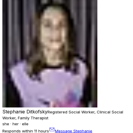
Stephanie Ditkofsky
Registered Social Worker, Clinical Social
Worker, Family Therapist
she · her · elle
Responds within 11 hours
Message Stephanie