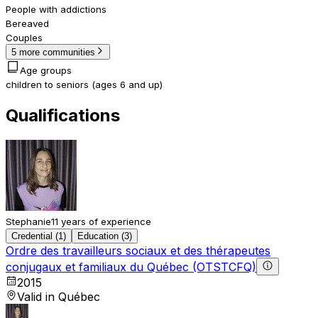
People with addictions
Bereaved
Couples
5 more communities
Age groups
children to seniors (ages 6 and up)
Qualifications
Stephanie
11 years of experience
Credential (1)
Education (3)
Ordre des travailleurs sociaux et des thérapeutes
conjugaux et familiaux du Québec (OTSTCFQ)
2015
Valid in Québec