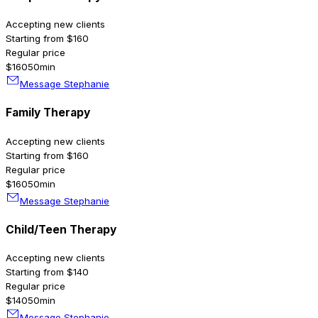
Accepting new clients
Starting from $160
Regular price
$160
50min
Message Stephanie
Family Therapy
Accepting new clients
Starting from $160
Regular price
$160
50min
Message Stephanie
Child/Teen Therapy
Accepting new clients
Starting from $140
Regular price
$140
50min
Message Stephanie