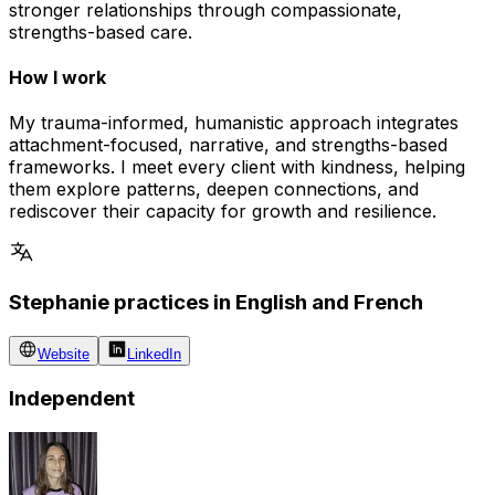
stronger relationships through compassionate,
strengths-based care.
How I work
My trauma-informed, humanistic approach integrates
attachment-focused, narrative, and strengths-based
frameworks. I meet every client with kindness, helping
them explore patterns, deepen connections, and
rediscover their capacity for growth and resilience.
Stephanie practices in English and French
Website
LinkedIn
Independent