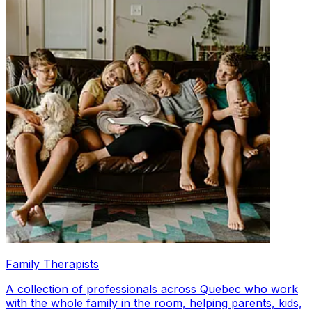
Family Therapists
A collection of professionals across Quebec who work
with the whole family in the room, helping parents, kids,