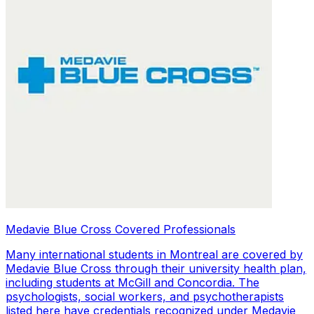
Medavie Blue Cross Covered Professionals
Many international students in Montreal are covered by
Medavie Blue Cross through their university health plan,
including students at McGill and Concordia. The
psychologists, social workers, and psychotherapists
listed here have credentials recognized under Medavie