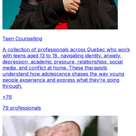
Teen Counselling
A collection of professionals across Quebec who work
with teens aged 13 to 18, navigating identity, anxiety,
depression, academic pressure, relationships, social
media, and conflict at home. These therapists
understand how adolescence shapes the way young
people experience and express what they’re going
through.
+
76
79 professionals