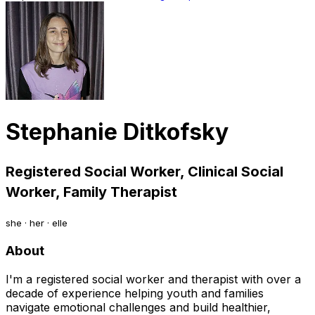
Stephanie Ditkofsky
Registered Social Worker, Clinical Social
Worker, Family Therapist
she · her · elle
About
I'm a registered social worker and therapist with over a
decade of experience helping youth and families
navigate emotional challenges and build healthier,