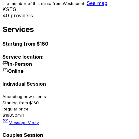
See map
Is a member of this clinic from Westmount.
K
S
T
G
40 providers
Services
Starting from $160
Service location:
In-Person
Online
Individual Session
Accepting new clients
Starting from $160
Regular price
$160
50min
Message Verity
Couples Session