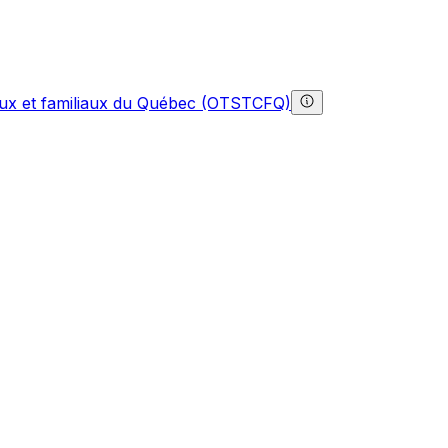
gaux et familiaux du Québec (OTSTCFQ)