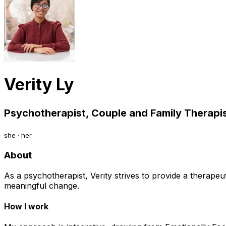
Verity Ly
Psychotherapist, Couple and Family Therapis
she · her
About
As a psychotherapist, Verity strives to provide a therape
meaningful change.
How I work