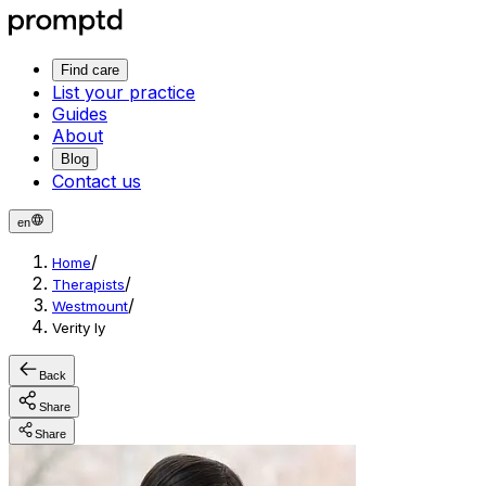
Find care
List your practice
Guides
About
Blog
Contact us
en
/
Home
/
Therapists
/
Westmount
Verity ly
Back
Share
Share