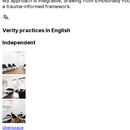
My approach is integrative, drawing from Emotionally 
a trauma-informed framework.
Verity practices in English
Independent
Openspace