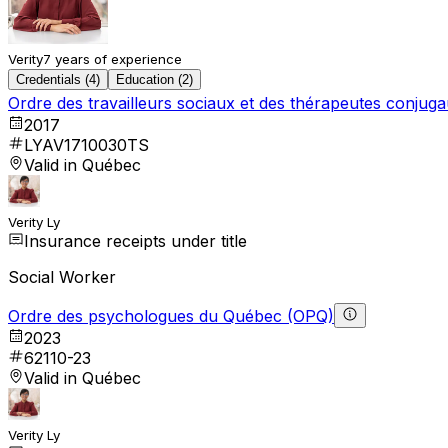
Verity
7 years of experience
Credentials (4)
Education (2)
Ordre des travailleurs sociaux et des thérapeutes conju
2017
LYAV1710030TS
Valid in Québec
Verity Ly
Insurance receipts under title
Social Worker
Ordre des psychologues du Québec (OPQ)
2023
62110-23
Valid in Québec
Verity Ly