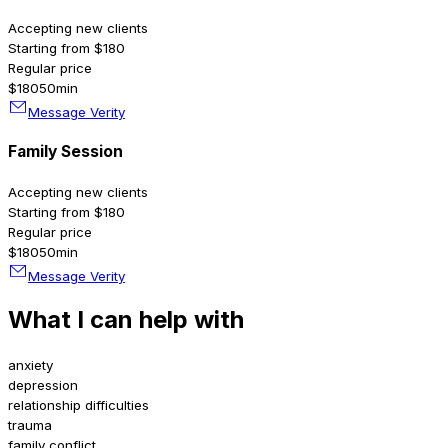
Accepting new clients
Starting from $180
Regular price
$180
50min
Message Verity
Family Session
Accepting new clients
Starting from $180
Regular price
$180
50min
Message Verity
What I can help with
anxiety
depression
relationship difficulties
trauma
family conflict