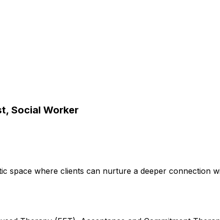
t, Social Worker
utic space where clients can nurture a deeper connection wi