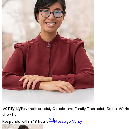
Verity Ly
Psychotherapist, Couple and Family Therapist, Social Work
she · her
Responds within 13 hours
Message Verity