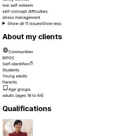
low self-esteem
self-concept difficulties
stress management
Show all 11 issues
Show less
About my clients
Communities
BIPOC
Self-identifies
Students
Young adults
Parents
Age groups
adults (ages 18 to 64)
Qualifications