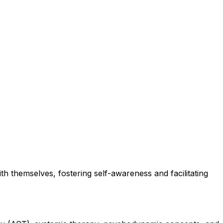
th themselves, fostering self-awareness and facilitating