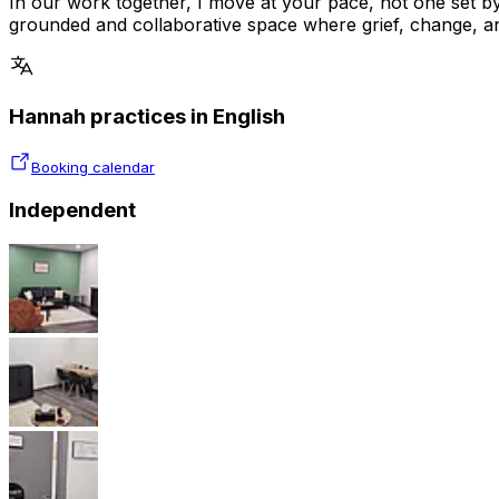
In our work together, I move at your pace, not one set by
grounded and collaborative space where grief, change, and
Hannah practices in English
Booking calendar
Independent