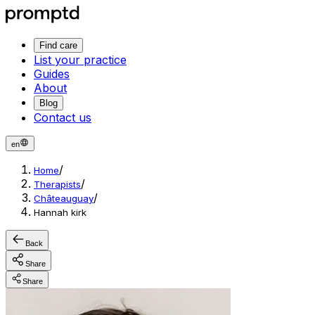
Find care
List your practice
Guides
About
Blog
Contact us
en
/
Home
/
Therapists
/
Châteauguay
Hannah kirk
Back
Share
Share