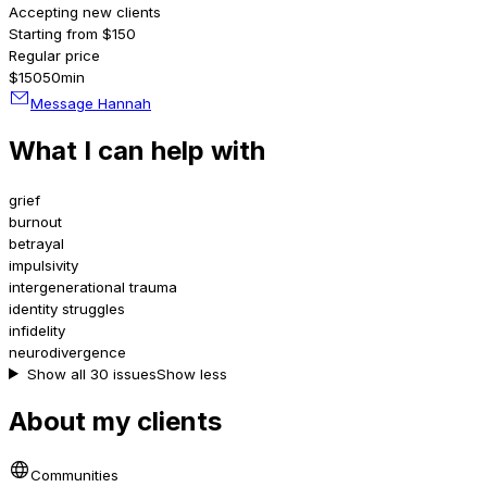
Accepting new clients
Starting from $150
Regular price
$150
50min
Message Hannah
What I can help with
grief
burnout
betrayal
impulsivity
intergenerational trauma
identity struggles
infidelity
neurodivergence
Show all 30 issues
Show less
About my clients
Communities