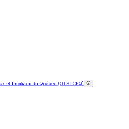
gaux et familiaux du Québec (OTSTCFQ)