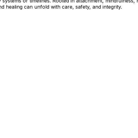
 systems or timelines. Rooted in attachment, mindfulness, n
 healing can unfold with care, safety, and integrity.