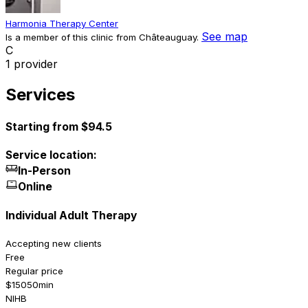
Harmonia Therapy Center
See map
Is a member of this clinic from Châteauguay.
C
1 provider
Services
Starting from $94.5
Service location:
In-Person
Online
Individual Adult Therapy
Accepting new clients
Free
Regular price
$150
50min
NIHB