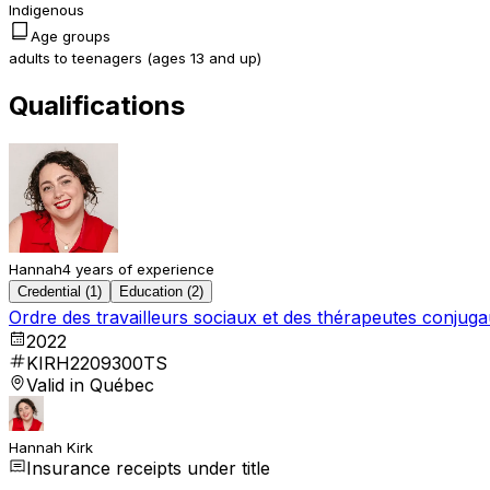
Indigenous
Age groups
adults to teenagers (ages 13 and up)
Qualifications
Hannah
4 years of experience
Credential (1)
Education (2)
Ordre des travailleurs sociaux et des thérapeutes conju
2022
KIRH2209300TS
Valid in Québec
Hannah Kirk
Insurance receipts under title