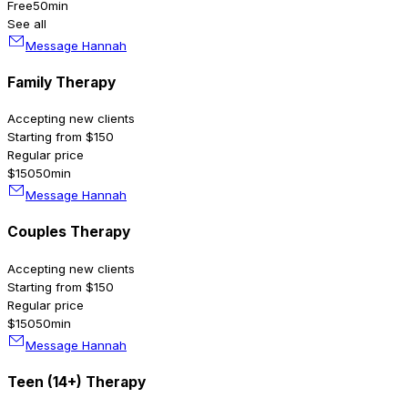
Free
50min
See all
Message Hannah
Family Therapy
Accepting new clients
Starting from $150
Regular price
$150
50min
Message Hannah
Couples Therapy
Accepting new clients
Starting from $150
Regular price
$150
50min
Message Hannah
Teen (14+) Therapy