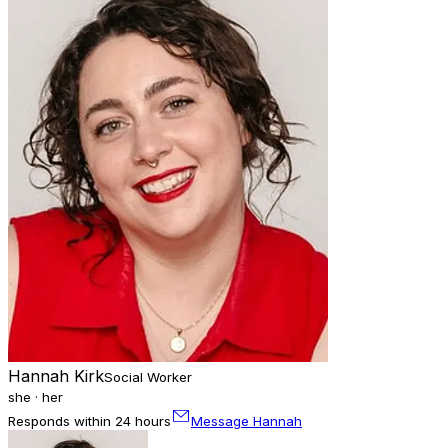
Hannah Kirk
Social Worker
she · her
Responds within 24 hours
Message Hannah