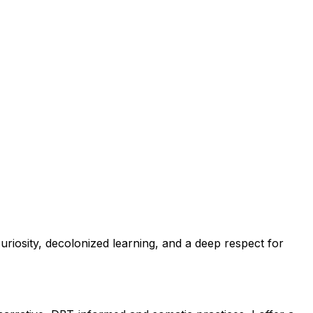
uriosity, decolonized learning, and a deep respect for