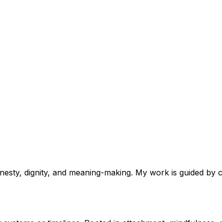
nesty, dignity, and meaning-making. My work is guided by c