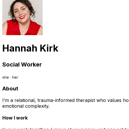
Hannah Kirk
Social Worker
she · her
About
I’m a relational, trauma-informed therapist who values ho
emotional complexity.
How I work