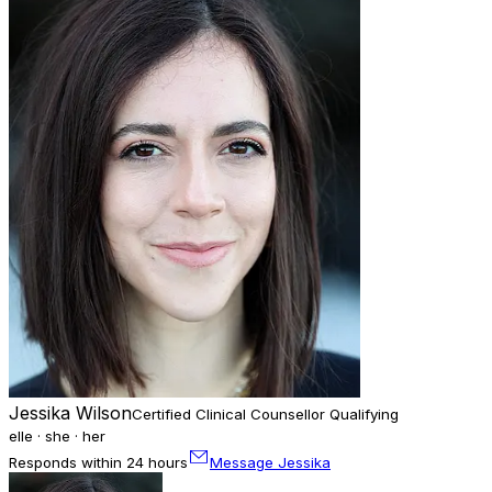
Jessika Wilson
Certified Clinical Counsellor Qualifying
elle · she · her
Responds within 24 hours
Message Jessika