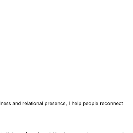
ulness and relational presence, I help people reconnect