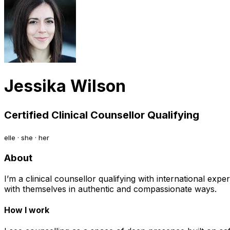
Jessika Wilson
Certified Clinical Counsellor Qualifying
elle · she · her
About
I’m a clinical counsellor qualifying with international ex
with themselves in authentic and compassionate ways.
How I work