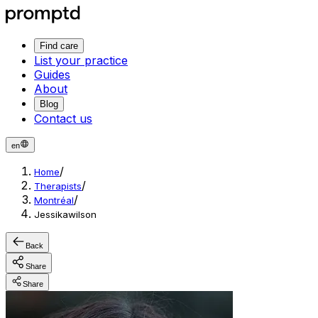
Find care
List your practice
Guides
About
Blog
Contact us
en
/
Home
/
Therapists
/
Montréal
Jessikawilson
Back
Share
Share