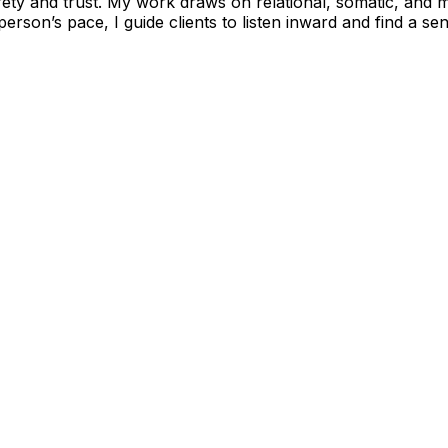
afety and trust. My work draws on relational, somatic, and
son’s pace, I guide clients to listen inward and find a se