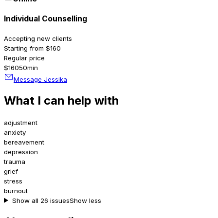
Individual Counselling
Accepting new clients
Starting from $160
Regular price
$160
50min
Message Jessika
What I can help with
adjustment
anxiety
bereavement
depression
trauma
grief
stress
burnout
Show all 26 issues
Show less