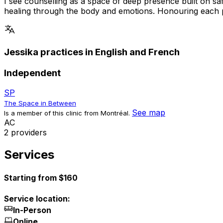
I see counselling as a space of deep presence built on s
healing through the body and emotions. Honouring each per
Jessika practices in English and French
Independent
SP
The Space in Between
See map
Is a member of this clinic from Montréal.
A
C
2 providers
Services
Starting from $160
Service location:
In-Person
Online