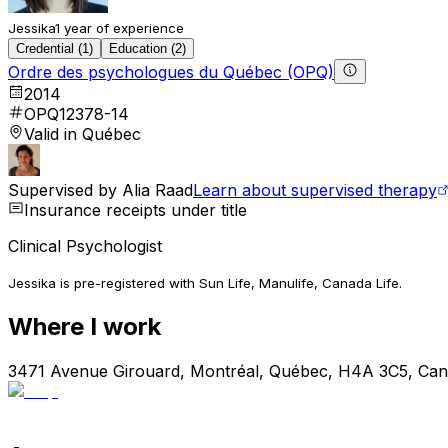
Jessika
1 year of experience
Credential (1)
Education (2)
Ordre des psychologues du Québec (OPQ)
2014
OPQ12378-14
Valid in Québec
Supervised by
Alia Raad
Learn about supervised therapy
Insurance receipts under title
Clinical Psychologist
Jessika is pre-registered with Sun Life, Manulife, Canada Life.
Where I work
3471 Avenue Girouard, Montréal, Québec, H4A 3C5, Ca