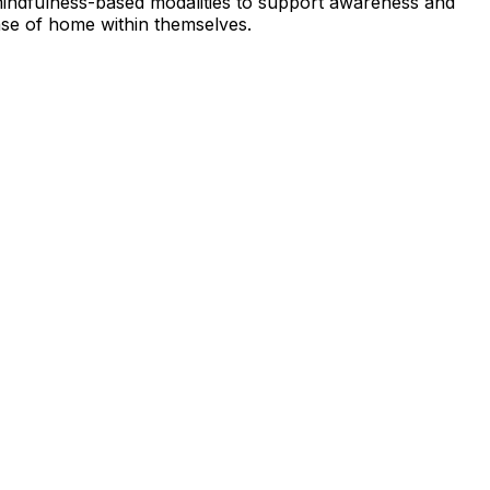
 mindfulness-based modalities to support awareness and
nse of home within themselves.