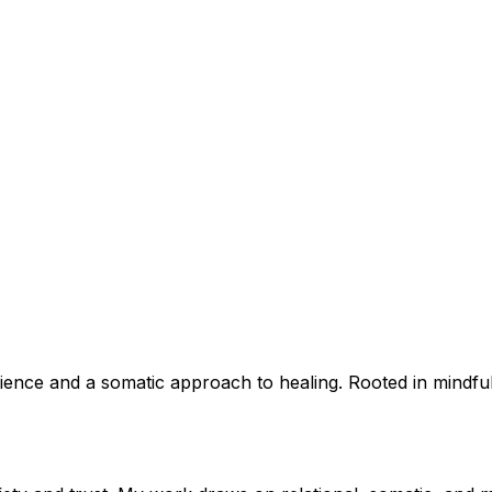
perience and a somatic approach to healing. Rooted in mindf