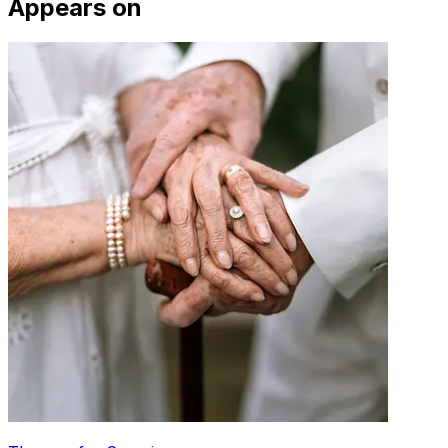
Appears on