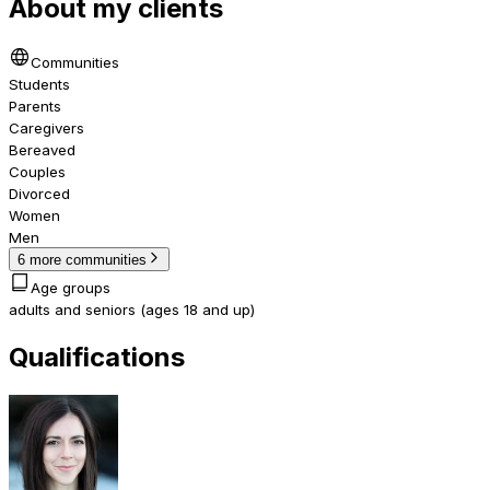
About my clients
Communities
Students
Parents
Caregivers
Bereaved
Couples
Divorced
Women
Men
6 more communities
Age groups
adults and seniors (ages 18 and up)
Qualifications