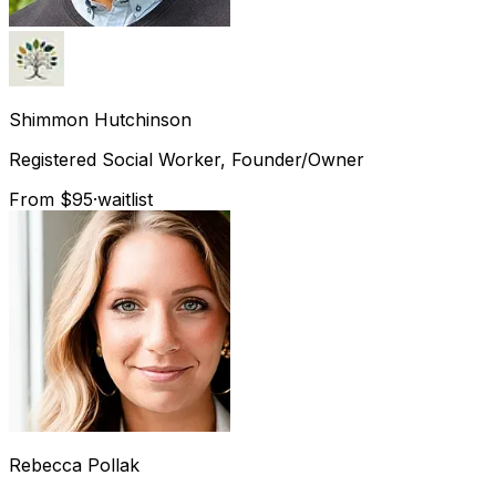
Shimmon
Hutchinson
Registered Social Worker, Founder/Owner
From $95
·
waitlist
Rebecca
Pollak