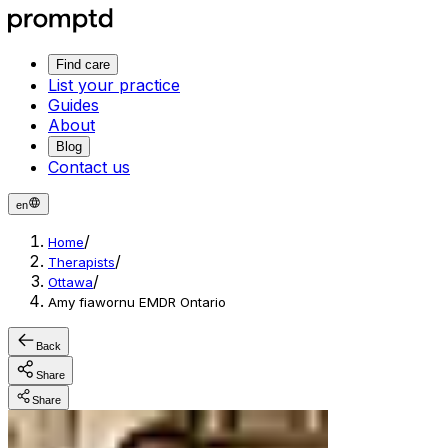
Find care
List your practice
Guides
About
Blog
Contact us
en
/
Home
/
Therapists
/
Ottawa
Amy fiawornu EMDR Ontario
Back
Share
Share