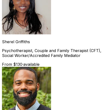
Sherel
Griffiths
Psychotherapist, Couple and Family Therapist (CFT),
Social Worker/Accredited Family Mediator
From $130
·
available