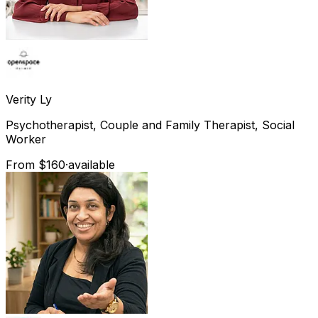
Verity
Ly
Psychotherapist, Couple and Family Therapist, Social
Worker
From $160
·
available