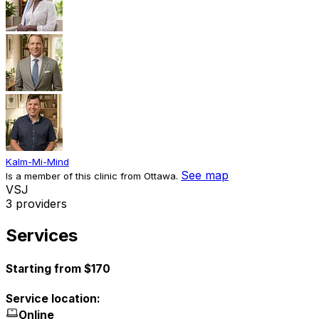
Kalm-Mi-Mind
See map
Is a member of this clinic from Ottawa.
V
S
J
3 providers
Services
Starting from $170
Service location:
Online