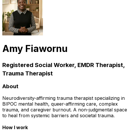
Amy Fiawornu
Registered Social Worker, EMDR Therapist,
Trauma Therapist
About
Neurodiversity-affirming trauma therapist specializing in
BIPOC mental health, queer-affirming care, complex
trauma, and caregiver burnout. A non-judgmental space
to heal from systemic barriers and societal trauma.
How I work