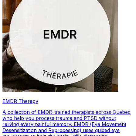
EMDR Therapy
A collection of EMDR-trained therapists across Quebec
who help you process trauma and PTSD without
reliving every painful memory. EMDR (Eye Movement
Desensitization and Reprocessing) uses guided eye