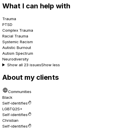
What I can help with
Trauma
PTSD
Complex Trauma
Racial Trauma
Systemic Racism
Autistic Burnout
Autism Spectrum
Neurodiversity
Show all 23 issues
Show less
About my clients
Communities
Black
Self-identifies
LGBTQ2S+
Self-identifies
Christian
Self-identifies