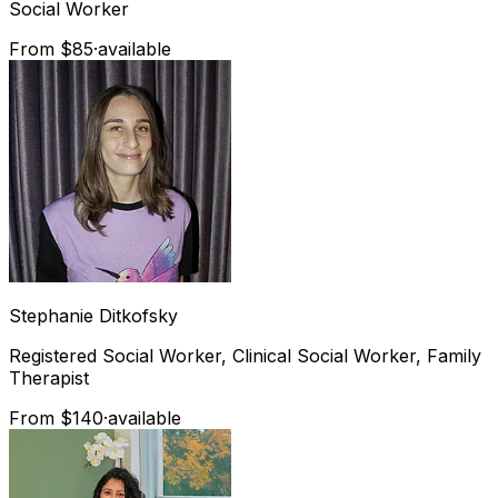
Social Worker
From $85
·
available
Stephanie
Ditkofsky
Registered Social Worker, Clinical Social Worker, Family
Therapist
From $140
·
available