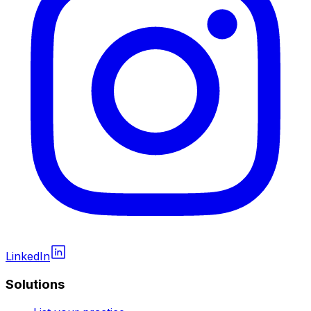
LinkedIn
Solutions