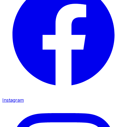
Instagram