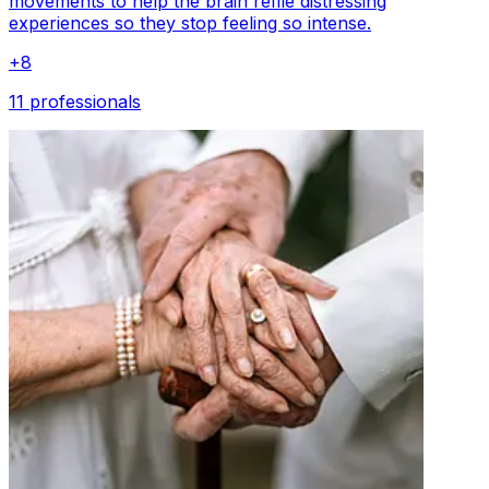
movements to help the brain refile distressing
experiences so they stop feeling so intense.
+
8
11 professionals