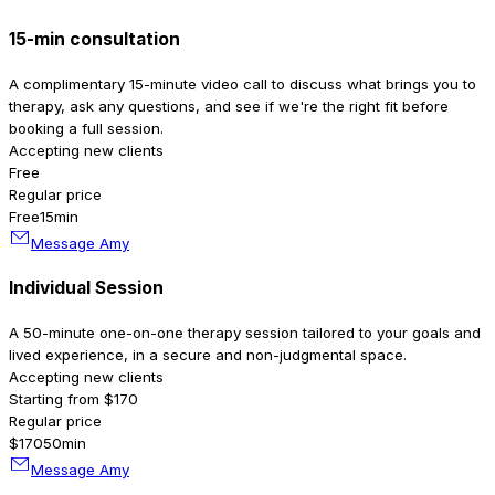
15-min consultation
A complimentary 15-minute video call to discuss what brings you to
therapy, ask any questions, and see if we're the right fit before
booking a full session.
Accepting new clients
Free
Regular price
Free
15min
Message Amy
Individual Session
A 50-minute one-on-one therapy session tailored to your goals and
lived experience, in a secure and non-judgmental space.
Accepting new clients
Starting from $170
Regular price
$170
50min
Message Amy