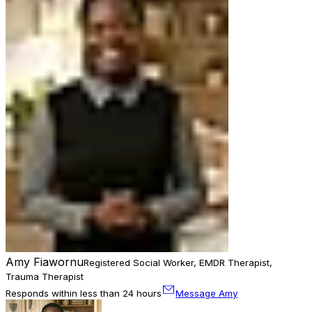
Amy Fiawornu
Registered Social Worker, EMDR Therapist,
Trauma Therapist
Responds within less than 24 hours
Message Amy