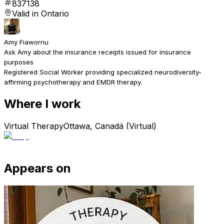
837138
Valid in Ontario
Amy Fiawornu
Ask Amy about the insurance receipts issued for insurance
purposes
Registered Social Worker providing specialized neurodiversity-
affirming psychotherapy and EMDR therapy.
Where I work
Virtual Therapy
Ottawa, Canadá (Virtual)
Appears on