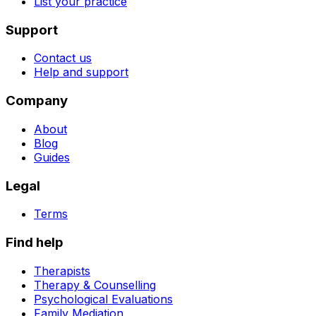
List your practice
Support
Contact us
Help and support
Company
About
Blog
Guides
Legal
Terms
Find help
Therapists
Therapy & Counselling
Psychological Evaluations
Family Mediation