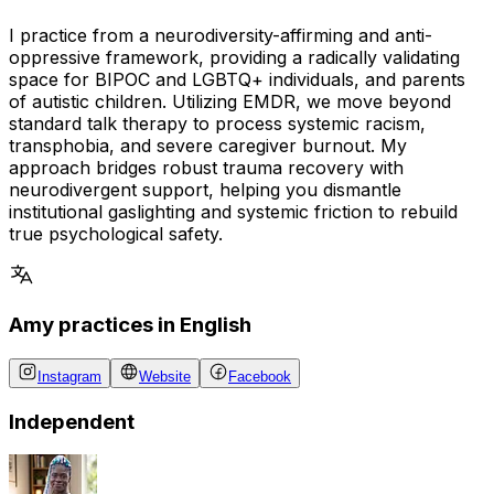
I practice from a neurodiversity-affirming and anti-
oppressive framework, providing a radically validating
space for BIPOC and LGBTQ+ individuals, and parents
of autistic children. Utilizing EMDR, we move beyond
standard talk therapy to process systemic racism,
transphobia, and severe caregiver burnout. My
approach bridges robust trauma recovery with
neurodivergent support, helping you dismantle
institutional gaslighting and systemic friction to rebuild
true psychological safety.
Amy practices in English
Instagram
Website
Facebook
Independent