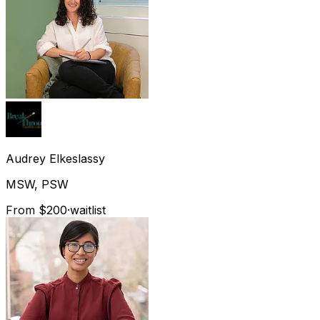
Audrey
Elkeslassy
MSW, PSW
From $200
·
waitlist