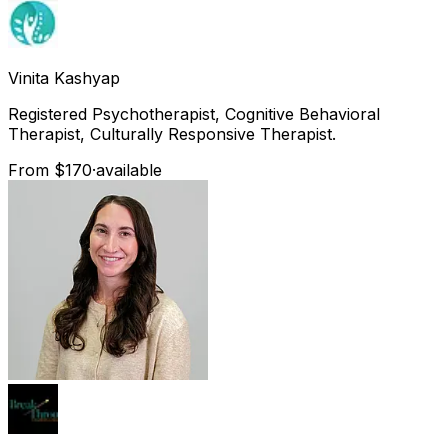
Vinita
Kashyap
Registered Psychotherapist, Cognitive Behavioral
Therapist, Culturally Responsive Therapist.
From $170
·
available