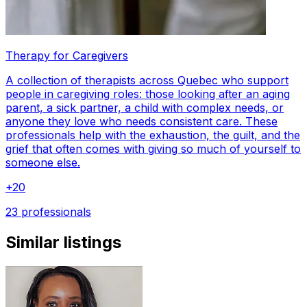
Therapy for Caregivers
A collection of therapists across Quebec who support
people in caregiving roles: those looking after an aging
parent, a sick partner, a child with complex needs, or
anyone they love who needs consistent care. These
professionals help with the exhaustion, the guilt, and the
grief that often comes with giving so much of yourself to
someone else.
+
20
23 professionals
Similar listings