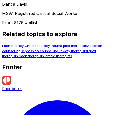
Bianca
David
MSW, Registered Clinical Social Worker
From $175
·
waitlist
Related topics to explore
Emdr therapy
Burnout therapy
Trauma ptsd therapists
Addiction
counselling
Depression counselling
Anxiety therapists
Lgbtq
therapists
Black therapists
Female therapists
Footer
Facebook