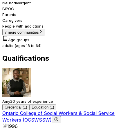
Neurodivergent
BIPOC
Parents
Caregivers
People with addictions
7 more communities
Age groups
adults (ages 18 to 64)
Qualifications
Amy
20 years of experience
Credential (1)
Education (1)
Ontario College of Social Workers & Social Service
Workers (OCSWSSW)
1996