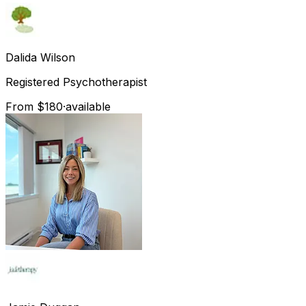
Dalida
Wilson
Registered Psychotherapist
From $180
·
available