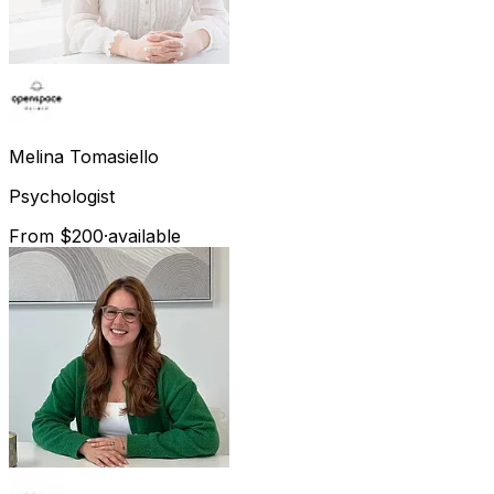
Melina
Tomasiello
Psychologist
From $200
·
available