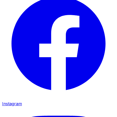
Instagram