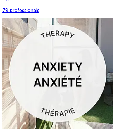
79 professionals