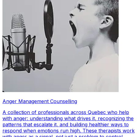
Anger Management Counselling
A collection of professionals across Quebec who help
with anger: understanding what drives it, recognizing the
patterns that escalate it, and building healthier ways to
respond when emotions run high. These therapists work
with anger as a signal, not just a problem to control.