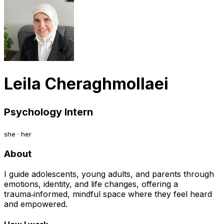
Leila Cheraghmollaei
Psychology Intern
she · her
About
I guide adolescents, young adults, and parents through
emotions, identity, and life changes, offering a
trauma‑informed, mindful space where they feel heard
and empowered.