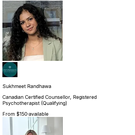
Sukhmeet
Randhawa
Canadian Certified Counsellor, Registered
Psychotherapist (Qualifying)
From $150
·
available