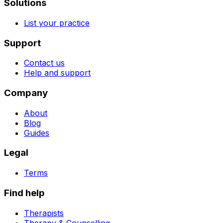
Solutions
List your practice
Support
Contact us
Help and support
Company
About
Blog
Guides
Legal
Terms
Find help
Therapists
Therapy & Counselling