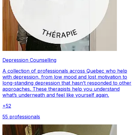
Depression Counselling
A collection of professionals across Quebec who help
with depression, from low mood and lost motivation to
long-standing depression that hasn’t responded to other
approaches. These therapists help you understand
what’s underneath and feel like yourself again.
+
52
55 professionals