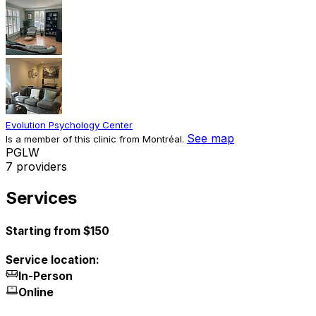
Evolution Psychology Center
See map
Is a member of this clinic from Montréal.
P
G
L
W
7 providers
Services
Starting from $150
Service location:
In-Person
Online