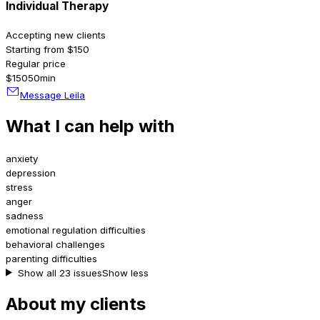
Individual Therapy
Accepting new clients
Starting from $150
Regular price
$150
50min
Message Leila
What I can help with
anxiety
depression
stress
anger
sadness
emotional regulation difficulties
behavioral challenges
parenting difficulties
Show all 23 issues
Show less
About my clients