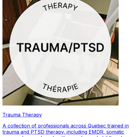
Trauma Therapy
A collection of professionals across Quebec trained in
trauma and PTSD therapy, including EMDR, somatic