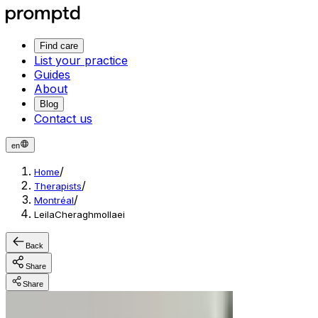
Find care
List your practice
Guides
About
Blog
Contact us
en
/
Home
/
Therapists
/
Montréal
LeilaCheraghmollaei
Back
Share
Share