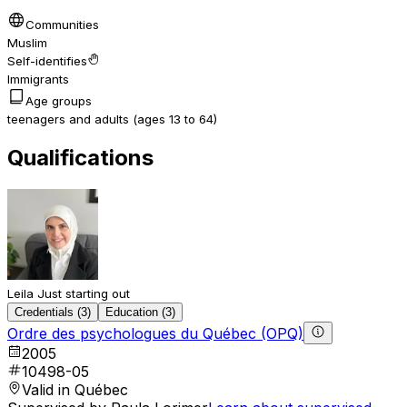
Communities
Muslim
Self-identifies
Immigrants
Age groups
teenagers and adults (ages 13 to 64)
Qualifications
Leila
Just starting out
Credentials (3)
Education (3)
Ordre des psychologues du Québec (OPQ)
2005
10498-05
Valid in Québec