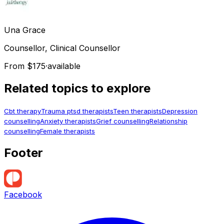
Una
Grace
Counsellor, Clinical Counsellor
From $175
·
available
Related topics to explore
Cbt therapy
Trauma ptsd therapists
Teen therapists
Depression
counselling
Anxiety therapists
Grief counselling
Relationship
counselling
Female therapists
Footer
Facebook