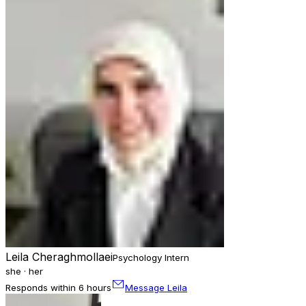
Leila Cheraghmollaei
Psychology Intern
she · her
Responds within 6 hours
Message Leila