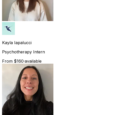
Kayla
Iapalucci
Psychotherapy Intern
From $160
·
available