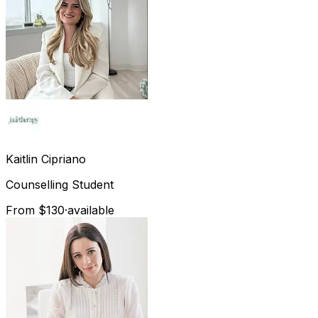
Kaitlin
Cipriano
Counselling Student
From $130
·
available