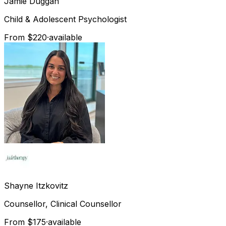
Jamie
Duggan
Child & Adolescent Psychologist
From $220
·
available
Shayne
Itzkovitz
Counsellor, Clinical Counsellor
From $175
·
available