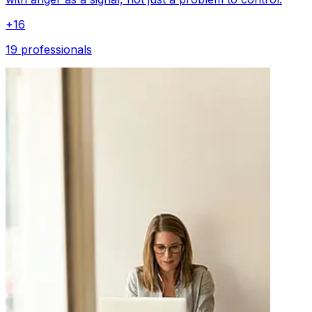
+
16
19 professionals