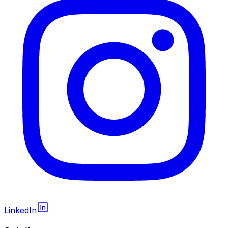
LinkedIn