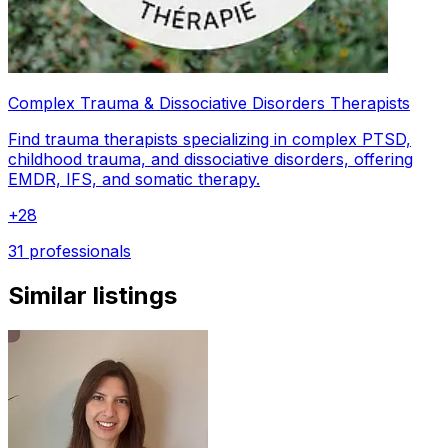
Complex Trauma & Dissociative Disorders Therapists
Find trauma therapists specializing in complex PTSD,
childhood trauma, and dissociative disorders, offering
EMDR, IFS, and somatic therapy.
+
28
31 professionals
Similar listings