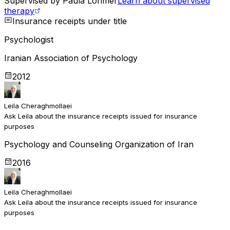
Supervised by
Paula Lorimer
Learn about supervised
therapy
Insurance receipts under title
Psychologist
Iranian Association of Psychology
2012
Leila Cheraghmollaei
Ask Leila about the insurance receipts issued for insurance
purposes
Psychology and Counseling Organization of Iran
2016
Leila Cheraghmollaei
Ask Leila about the insurance receipts issued for insurance
purposes