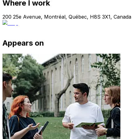
Where I work
200 25e Avenue, Montréal, Québec, H8S 3X1, Canada
Appears on