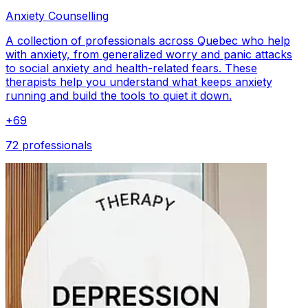
Anxiety Counselling
A collection of professionals across Quebec who help
with anxiety, from generalized worry and panic attacks
to social anxiety and health-related fears. These
therapists help you understand what keeps anxiety
running and build the tools to quiet it down.
+
69
72 professionals