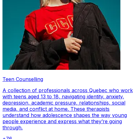
Teen Counselling
A collection of professionals across Quebec who work
with teens aged 13 to 18, navigating identity, anxiety,
depression, academic pressure, relationships, social
media, and conflict at home. These therapists
understand how adolescence shapes the way young
people experience and express what they’re going
through.
+
76