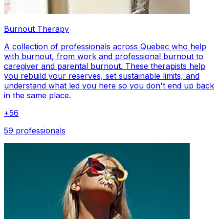
Burnout Therapy
A collection of professionals across Quebec who help
with burnout, from work and professional burnout to
caregiver and parental burnout. These therapists help
you rebuild your reserves, set sustainable limits, and
understand what led you here so you don't end up back
in the same place.
+
56
59 professionals