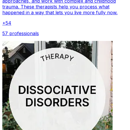
approaches, and work with complex and childhood
trauma. These therapists help you process what
happened in a way that lets you live more fully now.
+
54
57 professionals