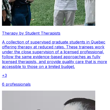
Therapy by Student Therapists
A collection of supervised graduate students in Quebec
offering therapy at reduced rates. These trainees work
under the close supervision of a licensed professional,
follow the same evidence-based approaches as fully
licensed therapists, and provide quality care that is more
accessible to those on a limited budget.
+
3
6 professionals