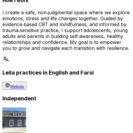
How I work
I create a safe, non‑judgmental space where we explore
emotions, stress and life changes together. Guided by
evidence‑based CBT and mindfulness, and informed by
trauma‑sensitive practice, I support adolescents, young
adults and parents in building self‑awareness, healthy
relationships and confidence. My goal is to empower
you to grow and navigate each transition with resilience.
Leila practices in English and Farsi
Website
Independent